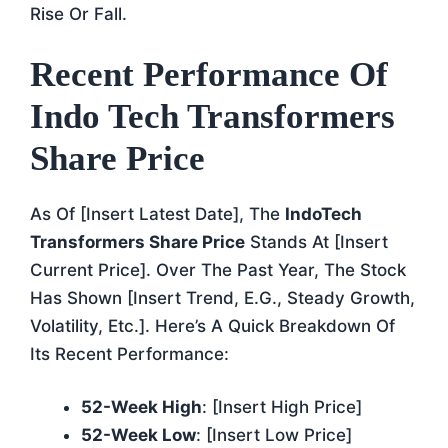
Rise Or Fall.
Recent Performance Of
Indo Tech Transformers
Share Price
As Of [insert Latest Date], The
IndoTech
Transformers Share Price
Stands At [insert
Current Price]. Over The Past Year, The Stock
Has Shown [insert Trend, E.g., Steady Growth,
Volatility, Etc.]. Here’s A Quick Breakdown Of
Its Recent Performance:
52-Week High
: [insert High Price]
52-Week Low
: [insert Low Price]