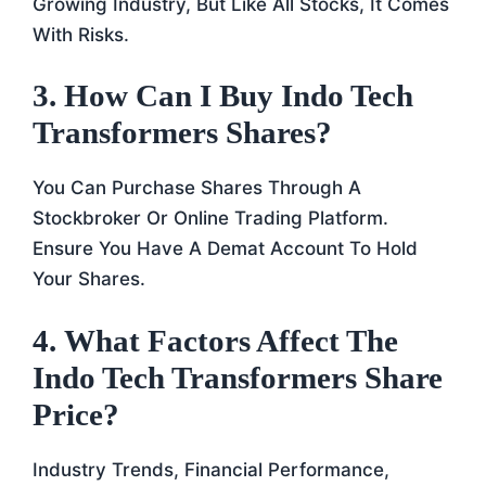
Growing Industry, But Like All Stocks, It Comes
With Risks.
3.
How Can I Buy Indo Tech
Transformers Shares?
You Can Purchase Shares Through A
Stockbroker Or Online Trading Platform.
Ensure You Have A Demat Account To Hold
Your Shares.
4.
What Factors Affect The
Indo Tech Transformers Share
Price?
Industry Trends, Financial Performance,