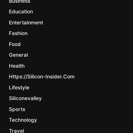
Business
Education
Entertainment
Fashion
Food
General
Health
Https://silicon-Insider.com
Lifestyle
Siliconevalley
Sports
Technology
Travel