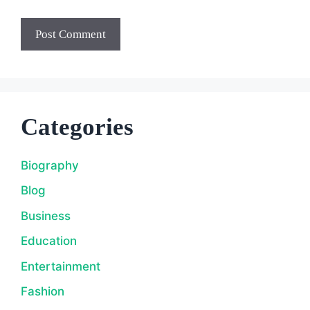
Categories
Biography
Blog
Business
Education
Entertainment
Fashion