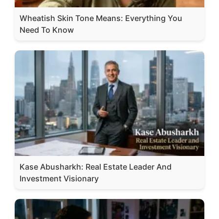
Wheatish Skin Tone Means: Everything You
Need To Know
Kase Abusharkh: Real Estate Leader And
Investment Visionary