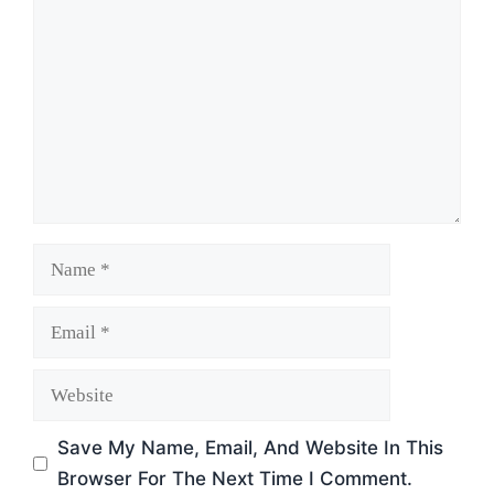
Name
Email
Website
Save My Name, Email, And Website In This
Browser For The Next Time I Comment.