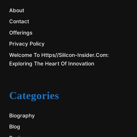
About
Contact
Offerings
Privacy Policy
Welcome To Https//silicon-Insider.com:
Exploring The Heart Of Innovation
Categories
Biography
Blog