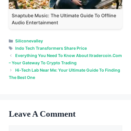
Snaptube Music: The Ultimate Guide To Offline
Audio Entertainment
Categories
Siliconevalley
Tags
Indo Tech Transformers Share Price
Everything You Need To Know About Itradercoin.com
– Your Gateway To Crypto Trading
Hi-Tech Lab Near Me: Your Ultimate Guide To Finding
The Best One
Leave A Comment
Comment