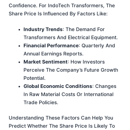
Confidence. For IndoTech Transformers, The
Share Price Is Influenced By Factors Like:
Industry Trends
: The Demand For
Transformers And Electrical Equipment.
Financial Performance
: Quarterly And
Annual Earnings Reports.
Market Sentiment
: How Investors
Perceive The Company’s Future Growth
Potential.
Global Economic Conditions
: Changes
In Raw Material Costs Or International
Trade Policies.
Understanding These Factors Can Help You
Predict Whether The Share Price Is Likely To