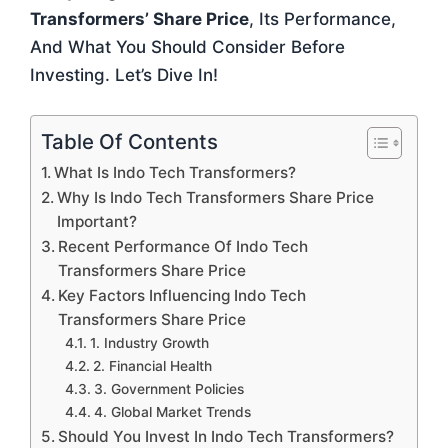
Transformers’ Share Price
, Its Performance,
And What You Should Consider Before
Investing. Let’s Dive In!
Table Of Contents
What Is Indo Tech Transformers?
Why Is Indo Tech Transformers Share Price
Important?
Recent Performance Of Indo Tech
Transformers Share Price
Key Factors Influencing Indo Tech
Transformers Share Price
1. Industry Growth
2. Financial Health
3. Government Policies
4. Global Market Trends
Should You Invest In Indo Tech Transformers?