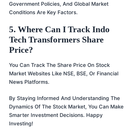
Government Policies, And Global Market
Conditions Are Key Factors.
5.
Where Can I Track Indo
Tech Transformers Share
Price?
You Can Track The Share Price On Stock
Market Websites Like NSE, BSE, Or Financial
News Platforms.
By Staying Informed And Understanding The
Dynamics Of The Stock Market, You Can Make
Smarter Investment Decisions. Happy
Investing!