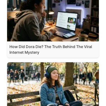
How Did Dora Die? The Truth Behind The Viral
Internet Mystery