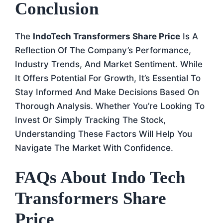
Conclusion
The
IndoTech Transformers Share Price
Is A
Reflection Of The Company’s Performance,
Industry Trends, And Market Sentiment. While
It Offers Potential For Growth, It’s Essential To
Stay Informed And Make Decisions Based On
Thorough Analysis. Whether You’re Looking To
Invest Or Simply Tracking The Stock,
Understanding These Factors Will Help You
Navigate The Market With Confidence.
FAQs About Indo Tech
Transformers Share
Price