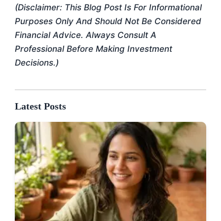
(Disclaimer: This Blog Post Is For Informational
Purposes Only And Should Not Be Considered
Financial Advice. Always Consult A
Professional Before Making Investment
Decisions.)
Latest Posts