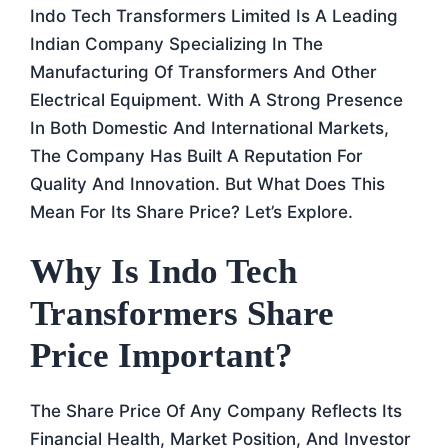
Indo Tech Transformers Limited Is A Leading
Indian Company Specializing In The
Manufacturing Of Transformers And Other
Electrical Equipment. With A Strong Presence
In Both Domestic And International Markets,
The Company Has Built A Reputation For
Quality And Innovation. But What Does This
Mean For Its Share Price? Let’s Explore.
Why Is Indo Tech
Transformers Share
Price Important?
The Share Price Of Any Company Reflects Its
Financial Health, Market Position, And Investor