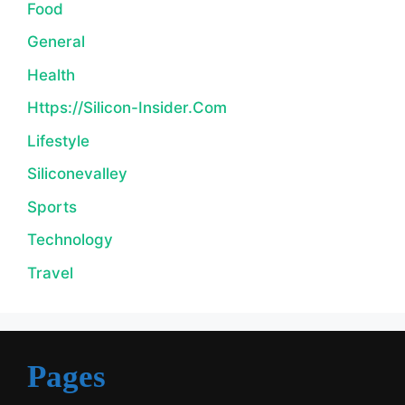
Food
General
Health
Https://silicon-Insider.com
Lifestyle
Siliconevalley
Sports
Technology
Travel
Pages