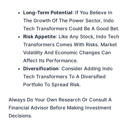
Long-Term Potential
: If You Believe In
The Growth Of The Power Sector, Indo
Tech Transformers Could Be A Good Bet.
Risk Appetite
: Like Any Stock, Indo Tech
Transformers Comes With Risks. Market
Volatility And Economic Changes Can
Affect Its Performance.
Diversification
: Consider Adding Indo
Tech Transformers To A Diversified
Portfolio To Spread Risk.
Always Do Your Own Research Or Consult A
Financial Advisor Before Making Investment
Decisions.