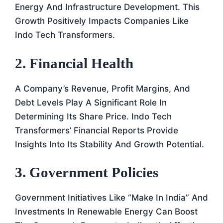
Energy And Infrastructure Development. This
Growth Positively Impacts Companies Like
Indo Tech Transformers.
2. Financial Health
A Company’s Revenue, Profit Margins, And
Debt Levels Play A Significant Role In
Determining Its Share Price. Indo Tech
Transformers’ Financial Reports Provide
Insights Into Its Stability And Growth Potential.
3. Government Policies
Government Initiatives Like “Make In India” And
Investments In Renewable Energy Can Boost