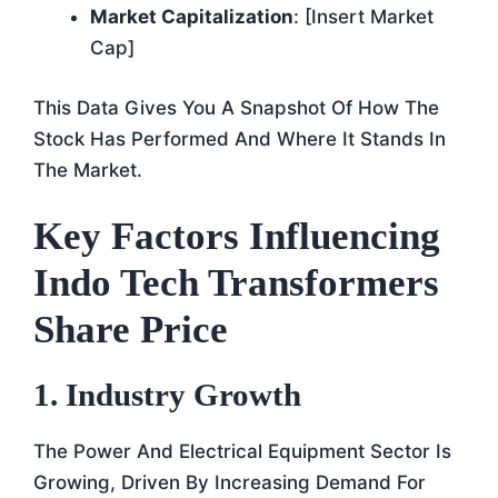
Market Capitalization
: [insert Market
Cap]
This Data Gives You A Snapshot Of How The
Stock Has Performed And Where It Stands In
The Market.
Key Factors Influencing
Indo Tech Transformers
Share Price
1. Industry Growth
The Power And Electrical Equipment Sector Is
Growing, Driven By Increasing Demand For