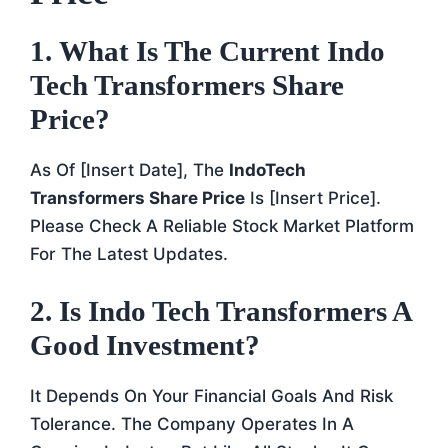
1.
What Is The Current Indo
Tech Transformers Share
Price?
As Of [insert Date], The
IndoTech
Transformers Share Price
Is [insert Price].
Please Check A Reliable Stock Market Platform
For The Latest Updates.
2.
Is Indo Tech Transformers A
Good Investment?
It Depends On Your Financial Goals And Risk
Tolerance. The Company Operates In A