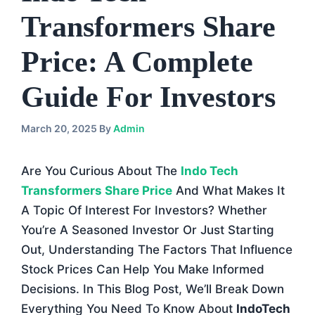
Transformers Share
Price: A Complete
Guide For Investors
March 20, 2025
By
Admin
Are You Curious About The
Indo Tech
Transformers Share Price
And What Makes It
A Topic Of Interest For Investors? Whether
You’re A Seasoned Investor Or Just Starting
Out, Understanding The Factors That Influence
Stock Prices Can Help You Make Informed
Decisions. In This Blog Post, We’ll Break Down
Everything You Need To Know About
IndoTech