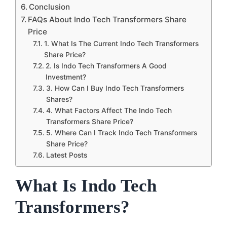
Conclusion
FAQs About Indo Tech Transformers Share
Price
1. What Is The Current Indo Tech Transformers
Share Price?
2. Is Indo Tech Transformers A Good
Investment?
3. How Can I Buy Indo Tech Transformers
Shares?
4. What Factors Affect The Indo Tech
Transformers Share Price?
5. Where Can I Track Indo Tech Transformers
Share Price?
Latest Posts
What Is Indo Tech
Transformers?