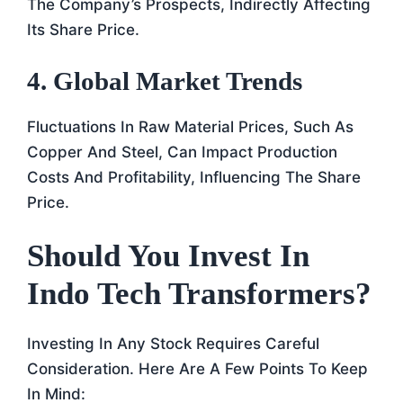
The Company’s Prospects, Indirectly Affecting
Its Share Price.
4. Global Market Trends
Fluctuations In Raw Material Prices, Such As
Copper And Steel, Can Impact Production
Costs And Profitability, Influencing The Share
Price.
Should You Invest In
Indo Tech Transformers?
Investing In Any Stock Requires Careful
Consideration. Here Are A Few Points To Keep
In Mind: