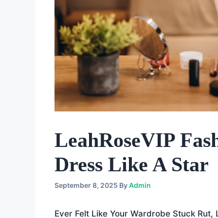
LeahRoseVIP Fash
Dress Like A Star
September 8, 2025
By
Admin
Ever Felt Like Your Wardrobe Stuck Rut,