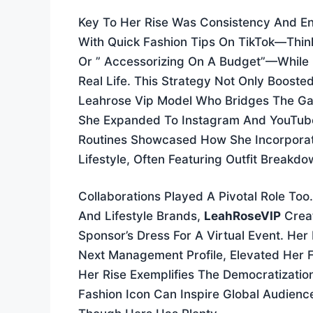
Key To Her Rise Was Consistency And En
With Quick Fashion Tips On TikTok—Think
Or ” Accessorizing On A Budget”—While 
Real Life. This Strategy Not Only Boosted 
Leahrose Vip Model Who Bridges The G
She Expanded To Instagram And YouTube,
Routines Showcased How She Incorporat
Lifestyle, Often Featuring Outfit Breakd
Collaborations Played A Pivotal Role To
And Lifestyle Brands,
LeahRoseVIP
Creat
Sponsor’s Dress For A Virtual Event. Her
Next Management Profile, Elevated Her F
Her Rise Exemplifies The Democratizatio
Fashion Icon Can Inspire Global Audien