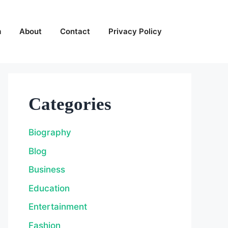
m
About
Contact
Privacy Policy
Categories
Biography
Blog
Business
Education
Entertainment
Fashion