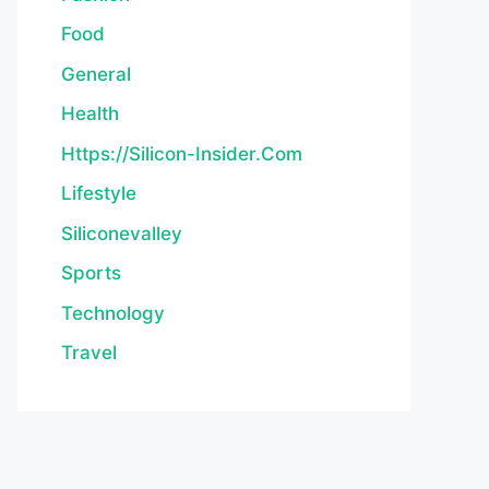
Food
General
Health
Https://silicon-Insider.com
Lifestyle
Siliconevalley
Sports
Technology
Travel