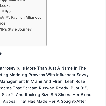
 Looks
IP Pro
eVIP’s Fashion Alliances
nce
IP’s Style Journey
?
ahrosevip, Is More Than Just A Name In The
ing Modeling Prowess With Influencer Savvy.
 Management In Miami And Milan, Leah Rose
ements That Scream Runway-Ready: Bust 31″,
t Size 2, And Rocking Size 8.5 Shoes. Her Blond
al Appeal That Has Made Her A Sought-After