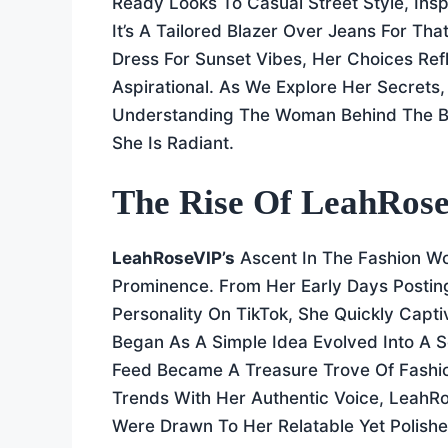
Ready Looks To Casual Street Style, Ins
It’s A Tailored Blazer Over Jeans For Th
Dress For Sunset Vibes, Her Choices Refle
Aspirational. As We Explore Her Secrets
Understanding The Woman Behind The B
She Is Radiant.
The Rise Of LeahRose
LeahRoseVIP’s
Ascent In The Fashion Wor
Prominence. From Her Early Days Postin
Personality On TikTok, She Quickly Capt
Began As A Simple Idea Evolved Into A 
Feed Became A Treasure Trove Of Fashion
Trends With Her Authentic Voice, LeahR
Were Drawn To Her Relatable Yet Polishe