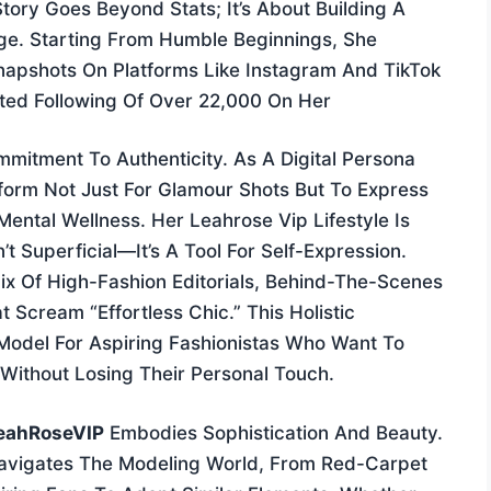
tory Goes Beyond Stats; It’s About Building A
Age. Starting From Humble Beginnings, She
napshots On Platforms Like Instagram And TikTok
ed Following Of Over 22,000 On Her
mitment To Authenticity. As A Digital Persona
form Not Just For Glamour Shots But To Express
ental Wellness. Her Leahrose Vip Lifestyle Is
 Superficial—It’s A Tool For Self-Expression.
ix Of High-Fashion Editorials, Behind-The-Scenes
 Scream “effortless Chic.” This Holistic
Model For Aspiring Fashionistas Who Want To
Without Losing Their Personal Touch.
eahRoseVIP
Embodies Sophistication And Beauty.
Navigates The Modeling World, From Red-Carpet