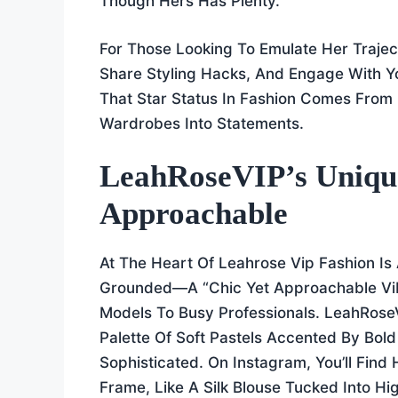
Though Hers Has Plenty.
For Those Looking To Emulate Her Traject
Share Styling Hacks, And Engage With 
That Star Status In Fashion Comes From 
Wardrobes Into Statements.
LeahRoseVIP’s Unique
Approachable
At The Heart Of Leahrose Vip Fashion Is
Grounded—A “chic Yet Approachable Vib
Models To Busy Professionals. LeahRose
Palette Of Soft Pastels Accented By Bold
Sophisticated. On Instagram, You’ll Find
Frame, Like A Silk Blouse Tucked Into H