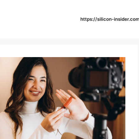
https://silicon-insider.co