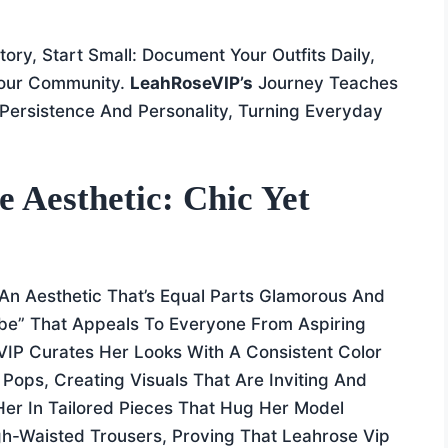
ory, Start Small: Document Your Outfits Daily,
Your Community.
LeahRoseVIP’s
Journey Teaches
Persistence And Personality, Turning Everyday
 Aesthetic: Chic Yet
 An Aesthetic That’s Equal Parts Glamorous And
e” That Appeals To Everyone From Aspiring
VIP Curates Her Looks With A Consistent Color
 Pops, Creating Visuals That Are Inviting And
 Her In Tailored Pieces That Hug Her Model
igh-Waisted Trousers, Proving That Leahrose Vip