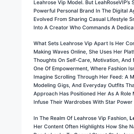
Leahrose Vip Model. But LeahRoseVIP’s S
Powerful Personal Brand In The Digital 
Evolved From Sharing Casual Lifestyle S
Into A Creator Who Commands A Dedicat
What Sets Leahrose Vip Apart Is Her Com
Making Waves Online, She Uses Her Plat
Thoughts On Self-Care, Motivation, And M
One Of Empowerment, Where Fashion Isn’t
Imagine Scrolling Through Her Feed: A M
Modeling Gigs, And Everyday Outfits That
Approach Has Positioned Her As A Role 
Infuse Their Wardrobes With Star Power 
In The Realm Of Leahrose Vip Fashion,
L
Her Content Often Highlights How She 