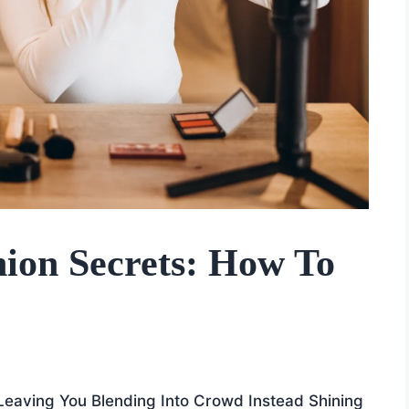
ion Secrets: How To
 Leaving You Blending Into Crowd Instead Shining