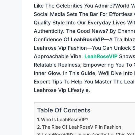
Like The Celebrities You Admire?world 
Social Media Sets The Bar For Effortless
Quality Style Into Our Everyday Lives Wi
Authenticity. The Good News? By Channe
Confidence Of
LeahRoseVIP
—a Trailbla
Leahrose Vip Fashion—You Can Unlock Sec
Approachable Vibe,
LeahRoseVIP
Shows 
Relatable Realness, Empowering You To 
Inner Glow. In This Guide, We’ll Dive In
Expert Tips To Help You Master The Lea
Leahrose Vip Lifestyle.
Table Of Contents
Who Is LeahRoseVIP?
The Rise Of LeahRoseVIP In Fashion
LeahRoseVIP’s Unique Aesthetic: Chic Ye