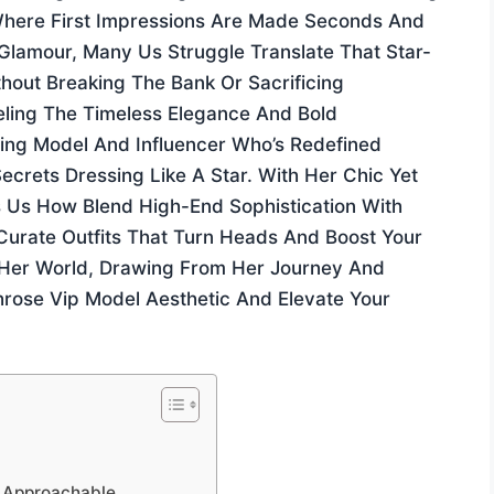
Where First Impressions Are Made Seconds And
 Glamour, Many Us Struggle Translate That Star-
thout Breaking The Bank Or Sacrificing
ling The Timeless Elegance And Bold
zing Model And Influencer Who’s Redefined
rets Dressing Like A Star. With Her Chic Yet
Us How Blend High-End Sophistication With
Curate Outfits That Turn Heads And Boost Your
to Her World, Drawing From Her Journey And
hrose Vip Model Aesthetic And Elevate Your
t Approachable