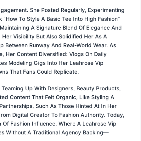
gagement. She Posted Regularly, Experimenting
 “how To Style A Basic Tee Into High Fashion”
Maintaining A Signature Blend Of Elegance And
Her Visibility But Also Solidified Her As A
ap Between Runway And Real-World Wear. As
 Her Content Diversified: Vlogs On Daily
es Modeling Gigs Into Her Leahrose Vip
owns That Fans Could Replicate.
o. Teaming Up With Designers, Beauty Products,
ed Content That Felt Organic, Like Styling A
 Partnerships, Such As Those Hinted At In Her
rom Digital Creator To Fashion Authority. Today,
n Of Fashion Influence, Where A Leahrose Vip
ces Without A Traditional Agency Backing—