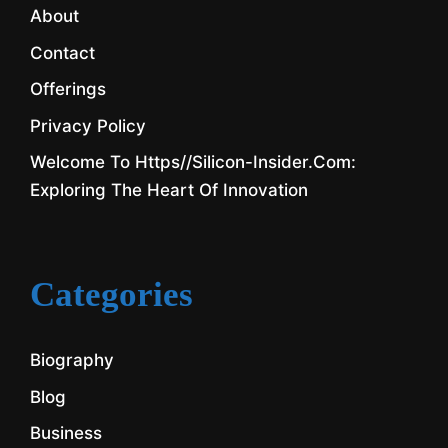
About
Contact
Offerings
Privacy Policy
Welcome To Https//silicon-Insider.com:
Exploring The Heart Of Innovation
Categories
Biography
Blog
Business