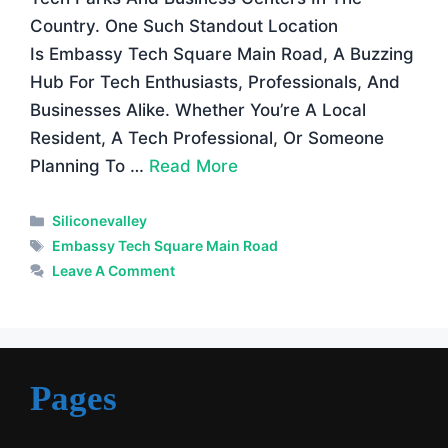
Country. One Such Standout Location
Is Embassy Tech Square Main Road, A Buzzing
Hub For Tech Enthusiasts, Professionals, And
Businesses Alike. Whether You’re A Local
Resident, A Tech Professional, Or Someone
Planning To …
Read More
Categories
Siliconevalley
Tags
Embassy Tech Square Main Road
Leave A Comment
Pages