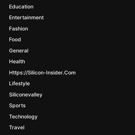
Education
Entertainment
Fashion
Food
General
Health
Https://silicon-Insider.com
Lifestyle
Siliconevalley
Sports
Technology
Travel