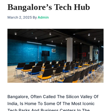
Bangalore’s Tech Hub
March 2, 2025
By
Admin
Bangalore, Often Called The Silicon Valley Of
India, Is Home To Some Of The Most Iconic
Tech Parks And Business Centers In The