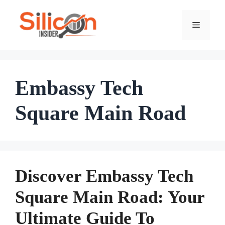
Skip
To
Menu
Content
Embassy Tech
Square Main Road
Discover Embassy Tech
Square Main Road: Your
Ultimate Guide To