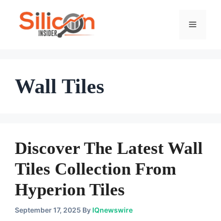
Skip
To
Menu
Content
Wall Tiles
Discover The Latest Wall
Tiles Collection From
Hyperion Tiles
September 17, 2025
By
IQnewswire