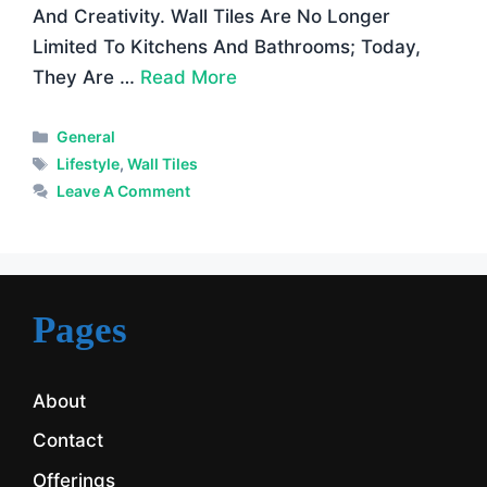
And Creativity. Wall Tiles Are No Longer
Limited To Kitchens And Bathrooms; Today,
They Are …
Read More
Categories
General
Tags
Lifestyle
,
Wall Tiles
Leave A Comment
Pages
About
Contact
Offerings