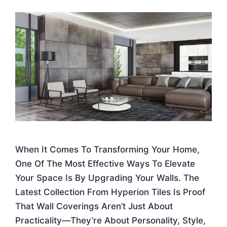
When It Comes To Transforming Your Home,
One Of The Most Effective Ways To Elevate
Your Space Is By Upgrading Your Walls. The
Latest Collection From Hyperion Tiles Is Proof
That Wall Coverings Aren’t Just About
Practicality—They’re About Personality, Style,