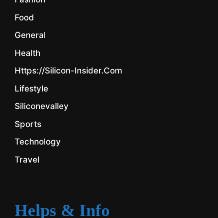
Food
General
Health
Https://silicon-Insider.com
Lifestyle
Siliconevalley
Sports
Technology
Travel
Helps & Info