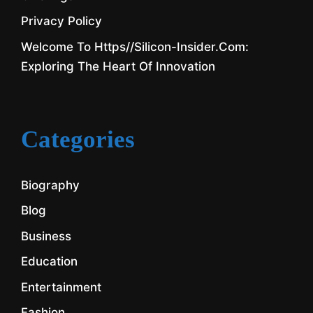
Privacy Policy
Welcome To Https//silicon-Insider.com:
Exploring The Heart Of Innovation
Categories
Biography
Blog
Business
Education
Entertainment
Fashion