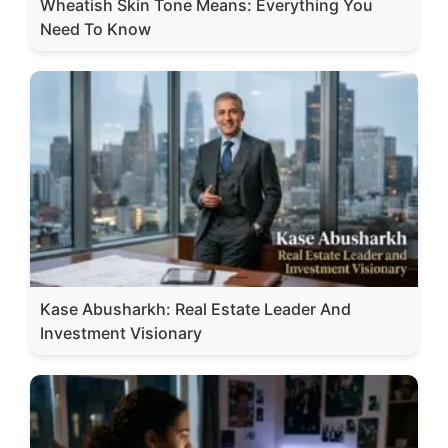
Wheatish Skin Tone Means: Everything You
Need To Know
Kase Abusharkh: Real Estate Leader And
Investment Visionary