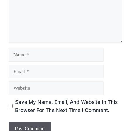
Name
Email
Website
Save My Name, Email, And Website In This
Browser For The Next Time I Comment.