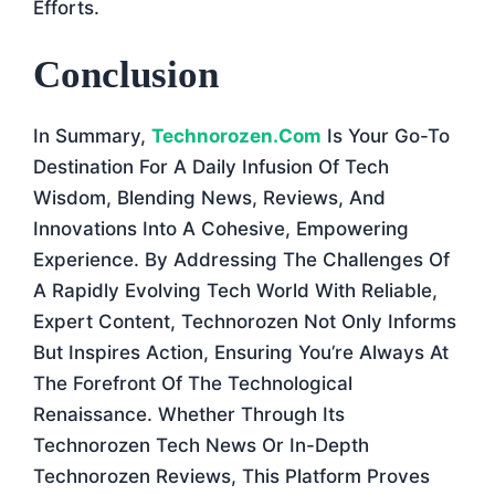
Efforts.
Conclusion
In Summary,
Technorozen.com
Is Your Go-To
Destination For A Daily Infusion Of Tech
Wisdom, Blending News, Reviews, And
Innovations Into A Cohesive, Empowering
Experience. By Addressing The Challenges Of
A Rapidly Evolving Tech World With Reliable,
Expert Content, Technorozen Not Only Informs
But Inspires Action, Ensuring You’re Always At
The Forefront Of The Technological
Renaissance. Whether Through Its
Technorozen Tech News Or In-Depth
Technorozen Reviews, This Platform Proves