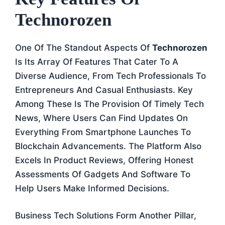
Technorozen
One Of The Standout Aspects Of
Technorozen
Is Its Array Of Features That Cater To A
Diverse Audience, From Tech Professionals To
Entrepreneurs And Casual Enthusiasts. Key
Among These Is The Provision Of Timely Tech
News, Where Users Can Find Updates On
Everything From Smartphone Launches To
Blockchain Advancements. The Platform Also
Excels In Product Reviews, Offering Honest
Assessments Of Gadgets And Software To
Help Users Make Informed Decisions.
Business Tech Solutions Form Another Pillar,