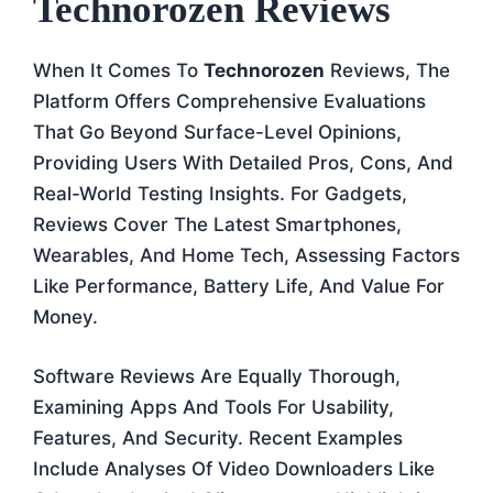
Technorozen Reviews
When It Comes To
Technorozen
Reviews, The
Platform Offers Comprehensive Evaluations
That Go Beyond Surface-Level Opinions,
Providing Users With Detailed Pros, Cons, And
Real-World Testing Insights. For Gadgets,
Reviews Cover The Latest Smartphones,
Wearables, And Home Tech, Assessing Factors
Like Performance, Battery Life, And Value For
Money.
Software Reviews Are Equally Thorough,
Examining Apps And Tools For Usability,
Features, And Security. Recent Examples
Include Analyses Of Video Downloaders Like