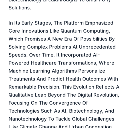
Solutions.
In Its Early Stages, The Platform Emphasized
Core Innovations Like Quantum Computing,
Which Promises A New Era Of Possibilities By
Solving Complex Problems At Unprecedented
Speeds. Over Time, It Incorporated AI-
Powered Healthcare Transformations, Where
Machine Learning Algorithms Personalize
Treatments And Predict Health Outcomes With
Remarkable Precision. This Evolution Reflects A
Qualitative Leap Beyond The Digital Revolution,
Focusing On The Convergence Of
Technologies Such As AI, Biotechnology, And
Nanotechnology To Tackle Global Challenges
Like Climate Change And Urban Congestion.