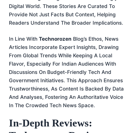
Digital World. These Stories Are Curated To
Provide Not Just Facts But Context, Helping
Readers Understand The Broader Implications.
In Line With
Technorozen
Blog’s Ethos, News
Articles Incorporate Expert Insights, Drawing
From Global Trends While Keeping A Local
Flavor, Especially For Indian Audiences With
Discussions On Budget-Friendly Tech And
Government Initiatives. This Approach Ensures
Trustworthiness, As Content Is Backed By Data
And Analyses, Fostering An Authoritative Voice
In The Crowded Tech News Space.
In-Depth Reviews: