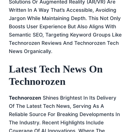
Solutions Or Augmented Reality (AR/VR) Are
Written In A Way That’s Accessible, Avoiding
Jargon While Maintaining Depth. This Not Only
Boosts User Experience But Also Aligns With
Semantic SEO, Targeting Keyword Groups Like
Technorozen Reviews And Technorozen Tech
News Organically.
Latest Tech News On
Technorozen
Technorozen
Shines Brightest In Its Delivery
Of The Latest Tech News, Serving As A
Reliable Source For Breaking Developments In
The Industry. Recent Highlights Include
Coverage Of AI Innovations, Where The