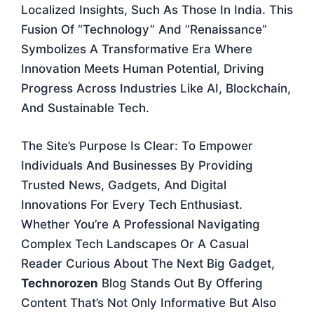
Localized Insights, Such As Those In India. This
Fusion Of “technology” And “Renaissance”
Symbolizes A Transformative Era Where
Innovation Meets Human Potential, Driving
Progress Across Industries Like AI, Blockchain,
And Sustainable Tech.
The Site’s Purpose Is Clear: To Empower
Individuals And Businesses By Providing
Trusted News, Gadgets, And Digital
Innovations For Every Tech Enthusiast.
Whether You’re A Professional Navigating
Complex Tech Landscapes Or A Casual
Reader Curious About The Next Big Gadget,
Technorozen
Blog Stands Out By Offering
Content That’s Not Only Informative But Also