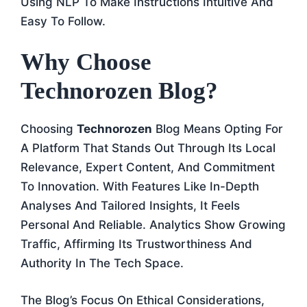
Using NLP To Make Instructions Intuitive And
Easy To Follow.
Why Choose
Technorozen Blog?
Choosing
Technorozen
Blog Means Opting For
A Platform That Stands Out Through Its Local
Relevance, Expert Content, And Commitment
To Innovation. With Features Like In-Depth
Analyses And Tailored Insights, It Feels
Personal And Reliable. Analytics Show Growing
Traffic, Affirming Its Trustworthiness And
Authority In The Tech Space.
The Blog’s Focus On Ethical Considerations,