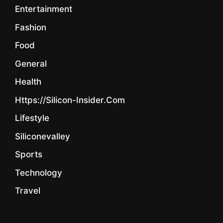
Entertainment
Fashion
Food
General
Health
Https://silicon-Insider.com
Lifestyle
Siliconevalley
Sports
Technology
Travel