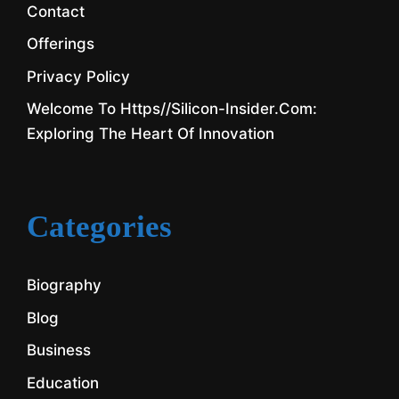
Contact
Offerings
Privacy Policy
Welcome To Https//silicon-Insider.com:
Exploring The Heart Of Innovation
Categories
Biography
Blog
Business
Education