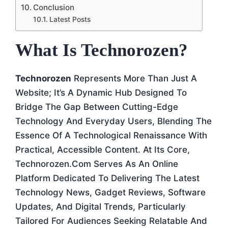
Conclusion
Latest Posts
What Is Technorozen?
Technorozen
Represents More Than Just A
Website; It’s A Dynamic Hub Designed To
Bridge The Gap Between Cutting-Edge
Technology And Everyday Users, Blending The
Essence Of A Technological Renaissance With
Practical, Accessible Content. At Its Core,
Technorozen.com Serves As An Online
Platform Dedicated To Delivering The Latest
Technology News, Gadget Reviews, Software
Updates, And Digital Trends, Particularly
Tailored For Audiences Seeking Relatable And