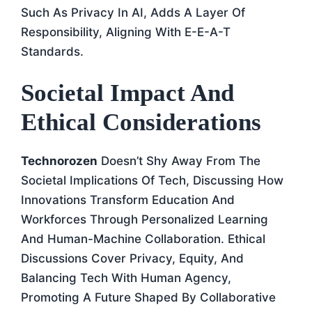
Such As Privacy In AI, Adds A Layer Of
Responsibility, Aligning With E-E-A-T
Standards.
Societal Impact And
Ethical Considerations
Technorozen
Doesn’t Shy Away From The
Societal Implications Of Tech, Discussing How
Innovations Transform Education And
Workforces Through Personalized Learning
And Human-Machine Collaboration. Ethical
Discussions Cover Privacy, Equity, And
Balancing Tech With Human Agency,
Promoting A Future Shaped By Collaborative