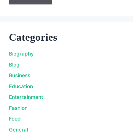
Categories
Biography
Blog
Business
Education
Entertainment
Fashion
Food
General