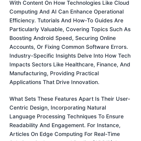
With Content On How Technologies Like Cloud
Computing And AI Can Enhance Operational
Efficiency. Tutorials And How-To Guides Are
Particularly Valuable, Covering Topics Such As
Boosting Android Speed, Securing Online
Accounts, Or Fixing Common Software Errors.
Industry-Specific Insights Delve Into How Tech
Impacts Sectors Like Healthcare, Finance, And
Manufacturing, Providing Practical
Applications That Drive Innovation.
What Sets These Features Apart Is Their User-
Centric Design, Incorporating Natural
Language Processing Techniques To Ensure
Readability And Engagement. For Instance,
Articles On Edge Computing For Real-Time