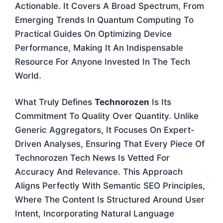
Actionable. It Covers A Broad Spectrum, From
Emerging Trends In Quantum Computing To
Practical Guides On Optimizing Device
Performance, Making It An Indispensable
Resource For Anyone Invested In The Tech
World.
What Truly Defines
Technorozen
Is Its
Commitment To Quality Over Quantity. Unlike
Generic Aggregators, It Focuses On Expert-
Driven Analyses, Ensuring That Every Piece Of
Technorozen Tech News Is Vetted For
Accuracy And Relevance. This Approach
Aligns Perfectly With Semantic SEO Principles,
Where The Content Is Structured Around User
Intent, Incorporating Natural Language