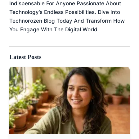
Indispensable For Anyone Passionate About
Technology’s Endless Possibilities. Dive Into
Technorozen Blog Today And Transform How
You Engage With The Digital World.
Latest Posts