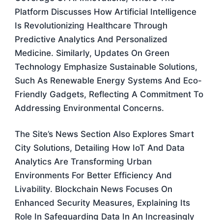
Platform Discusses How Artificial Intelligence
Is Revolutionizing Healthcare Through
Predictive Analytics And Personalized
Medicine. Similarly, Updates On Green
Technology Emphasize Sustainable Solutions,
Such As Renewable Energy Systems And Eco-
Friendly Gadgets, Reflecting A Commitment To
Addressing Environmental Concerns.
The Site’s News Section Also Explores Smart
City Solutions, Detailing How IoT And Data
Analytics Are Transforming Urban
Environments For Better Efficiency And
Livability. Blockchain News Focuses On
Enhanced Security Measures, Explaining Its
Role In Safeguarding Data In An Increasingly