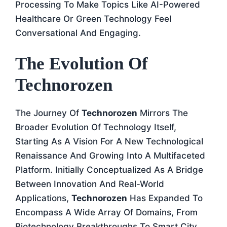
Processing To Make Topics Like AI-Powered
Healthcare Or Green Technology Feel
Conversational And Engaging.
The Evolution Of
Technorozen
The Journey Of
Technorozen
Mirrors The
Broader Evolution Of Technology Itself,
Starting As A Vision For A New Technological
Renaissance And Growing Into A Multifaceted
Platform. Initially Conceptualized As A Bridge
Between Innovation And Real-World
Applications,
Technorozen
Has Expanded To
Encompass A Wide Array Of Domains, From
Biotechnology Breakthroughs To Smart City