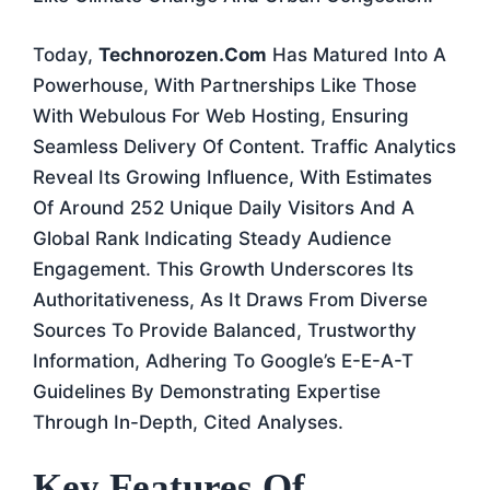
Today,
Technorozen.com
Has Matured Into A
Powerhouse, With Partnerships Like Those
With Webulous For Web Hosting, Ensuring
Seamless Delivery Of Content. Traffic Analytics
Reveal Its Growing Influence, With Estimates
Of Around 252 Unique Daily Visitors And A
Global Rank Indicating Steady Audience
Engagement. This Growth Underscores Its
Authoritativeness, As It Draws From Diverse
Sources To Provide Balanced, Trustworthy
Information, Adhering To Google’s E-E-A-T
Guidelines By Demonstrating Expertise
Through In-Depth, Cited Analyses.
Key Features Of