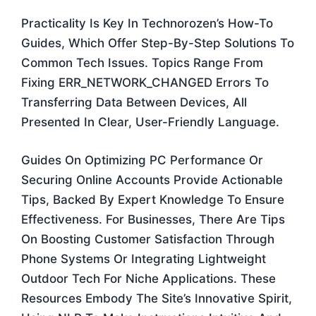
Practicality Is Key In Technorozen’s How-To
Guides, Which Offer Step-By-Step Solutions To
Common Tech Issues. Topics Range From
Fixing ERR_NETWORK_CHANGED Errors To
Transferring Data Between Devices, All
Presented In Clear, User-Friendly Language.
Guides On Optimizing PC Performance Or
Securing Online Accounts Provide Actionable
Tips, Backed By Expert Knowledge To Ensure
Effectiveness. For Businesses, There Are Tips
On Boosting Customer Satisfaction Through
Phone Systems Or Integrating Lightweight
Outdoor Tech For Niche Applications. These
Resources Embody The Site’s Innovative Spirit,