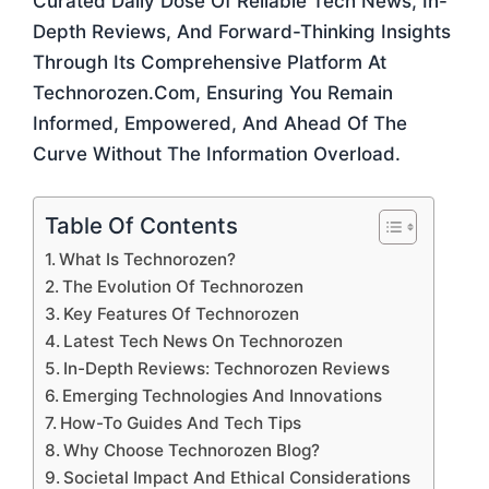
Curated Daily Dose Of Reliable Tech News, In-
Depth Reviews, And Forward-Thinking Insights
Through Its Comprehensive Platform At
Technorozen.com, Ensuring You Remain
Informed, Empowered, And Ahead Of The
Curve Without The Information Overload.
Table Of Contents
What Is Technorozen?
The Evolution Of Technorozen
Key Features Of Technorozen
Latest Tech News On Technorozen
In-Depth Reviews: Technorozen Reviews
Emerging Technologies And Innovations
How-To Guides And Tech Tips
Why Choose Technorozen Blog?
Societal Impact And Ethical Considerations