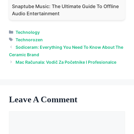
Snaptube Music: The Ultimate Guide To Offline
Audio Entertainment
Categories
Technology
Tags
Technorozen
Sodiceram: Everything You Need To Know About The
Ceramic Brand
Mac Računala: Vodič Za Početnike I Profesionalce
Leave A Comment
Comment