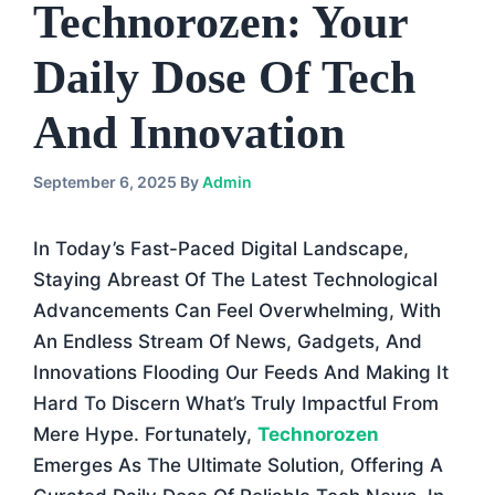
Technorozen: Your
Daily Dose Of Tech
And Innovation
September 6, 2025
By
Admin
In Today’s Fast-Paced Digital Landscape,
Staying Abreast Of The Latest Technological
Advancements Can Feel Overwhelming, With
An Endless Stream Of News, Gadgets, And
Innovations Flooding Our Feeds And Making It
Hard To Discern What’s Truly Impactful From
Mere Hype. Fortunately,
Technorozen
Emerges As The Ultimate Solution, Offering A