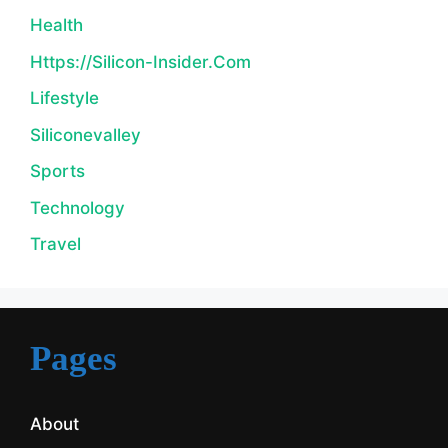
Health
Https://silicon-Insider.com
Lifestyle
Siliconevalley
Sports
Technology
Travel
Pages
About