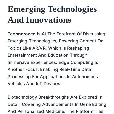
Emerging Technologies
And Innovations
Technorozen
Is At The Forefront Of Discussing
Emerging Technologies, Powering Content On
Topics Like AR/VR, Which Is Reshaping
Entertainment And Education Through
Immersive Experiences. Edge Computing Is
Another Focus, Enabling Real-Time Data
Processing For Applications In Autonomous
Vehicles And IoT Devices.
Biotechnology Breakthroughs Are Explored In
Detail, Covering Advancements In Gene Editing
And Personalized Medicine. The Platform Ties