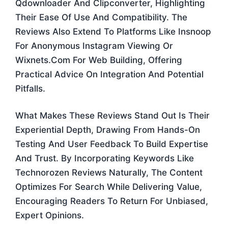
Qdownloader And Clipconverter, Highlighting
Their Ease Of Use And Compatibility. The
Reviews Also Extend To Platforms Like Insnoop
For Anonymous Instagram Viewing Or
Wixnets.com For Web Building, Offering
Practical Advice On Integration And Potential
Pitfalls.
What Makes These Reviews Stand Out Is Their
Experiential Depth, Drawing From Hands-On
Testing And User Feedback To Build Expertise
And Trust. By Incorporating Keywords Like
Technorozen Reviews Naturally, The Content
Optimizes For Search While Delivering Value,
Encouraging Readers To Return For Unbiased,
Expert Opinions.