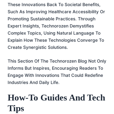
These Innovations Back To Societal Benefits,
Such As Improving Healthcare Accessibility Or
Promoting Sustainable Practices. Through
Expert Insights, Technorozen Demystifies
Complex Topics, Using Natural Language To
Explain How These Technologies Converge To
Create Synergistic Solutions.
This Section Of The Technorozen Blog Not Only
Informs But Inspires, Encouraging Readers To
Engage With Innovations That Could Redefine
Industries And Daily Life.
How-To Guides And Tech
Tips