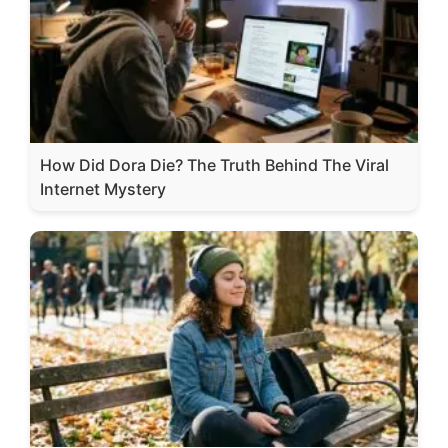
How Did Dora Die? The Truth Behind The Viral
Internet Mystery