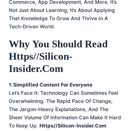
Commerce, App Development, And More. It’s
Not Just About Learning; It’s About Applying
That Knowledge To Grow And Thrive In A
Tech-Driven World.
Why You Should Read
Https//silicon-
Insider.com
1. Simplified Content For Everyone
Let’s Face It: Technology Can Sometimes Feel
Overwhelming. The Rapid Pace Of Change,
The Jargon-Heavy Explanations, And The
Sheer Volume Of Information Can Make It Hard
To Keep Up.
Https//silicon-Insider.com