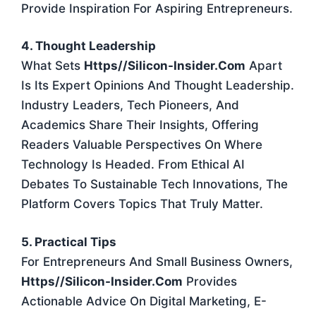
Provide Inspiration For Aspiring Entrepreneurs.
4. Thought Leadership
What Sets
Https//silicon-Insider.com
Apart
Is Its Expert Opinions And Thought Leadership.
Industry Leaders, Tech Pioneers, And
Academics Share Their Insights, Offering
Readers Valuable Perspectives On Where
Technology Is Headed. From Ethical AI
Debates To Sustainable Tech Innovations, The
Platform Covers Topics That Truly Matter.
5. Practical Tips
For Entrepreneurs And Small Business Owners,
Https//silicon-Insider.com
Provides
Actionable Advice On Digital Marketing, E-