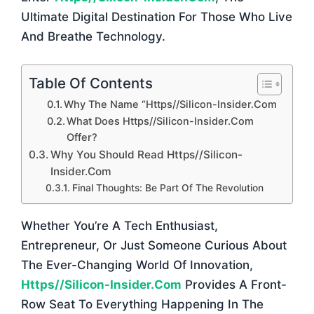
Ultimate Digital Destination For Those Who Live
And Breathe Technology.
Table Of Contents
Why The Name “https//silicon-Insider.com
What Does Https//silicon-Insider.com
Offer?
Why You Should Read Https//silicon-
Insider.com
Final Thoughts: Be Part Of The Revolution
Whether You’re A Tech Enthusiast,
Entrepreneur, Or Just Someone Curious About
The Ever-Changing World Of Innovation,
Https//silicon-Insider.com
Provides A Front-
Row Seat To Everything Happening In The