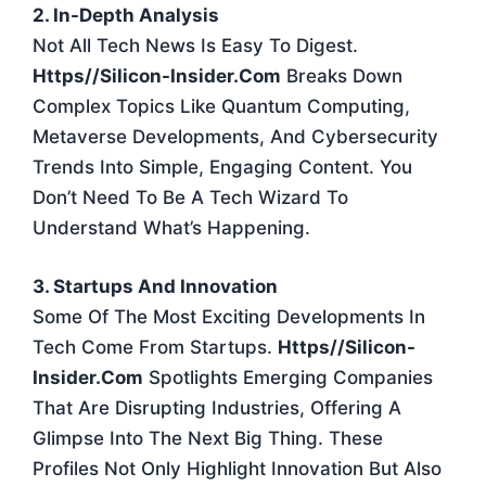
2. In-Depth Analysis
Not All Tech News Is Easy To Digest.
Https//silicon-Insider.com
Breaks Down
Complex Topics Like Quantum Computing,
Metaverse Developments, And Cybersecurity
Trends Into Simple, Engaging Content. You
Don’t Need To Be A Tech Wizard To
Understand What’s Happening.
3. Startups And Innovation
Some Of The Most Exciting Developments In
Tech Come From Startups.
Https//silicon-
Insider.com
Spotlights Emerging Companies
That Are Disrupting Industries, Offering A
Glimpse Into The Next Big Thing. These
Profiles Not Only Highlight Innovation But Also