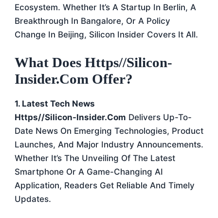
Ecosystem. Whether It’s A Startup In Berlin, A
Breakthrough In Bangalore, Or A Policy
Change In Beijing, Silicon Insider Covers It All.
What Does Https//silicon-
Insider.com Offer?
1. Latest Tech News
Https//silicon-Insider.com
Delivers Up-To-
Date News On Emerging Technologies, Product
Launches, And Major Industry Announcements.
Whether It’s The Unveiling Of The Latest
Smartphone Or A Game-Changing AI
Application, Readers Get Reliable And Timely
Updates.