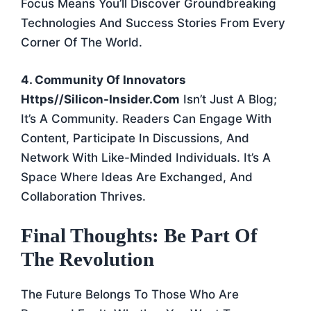
Focus Means You’ll Discover Groundbreaking
Technologies And Success Stories From Every
Corner Of The World.
4. Community Of Innovators
Https//silicon-Insider.com
Isn’t Just A Blog;
It’s A Community. Readers Can Engage With
Content, Participate In Discussions, And
Network With Like-Minded Individuals. It’s A
Space Where Ideas Are Exchanged, And
Collaboration Thrives.
Final Thoughts: Be Part Of
The Revolution
The Future Belongs To Those Who Are