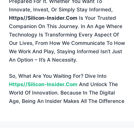
Prepared For It. Whether You Want To
Innovate, Invest, Or Simply Stay Informed,
Https//silicon-Insider.com
Is Your Trusted
Companion On This Journey. In An Age Where
Technology Is Transforming Every Aspect Of
Our Lives, From How We Communicate To How
We Work And Play, Staying Informed Isn’t Just
An Option – It’s A Necessity.
So, What Are You Waiting For? Dive Into
Https//silicon-Insider.com
And Unlock The
World Of Innovation. Because In The Digital
Age, Being An Insider Makes All The Difference