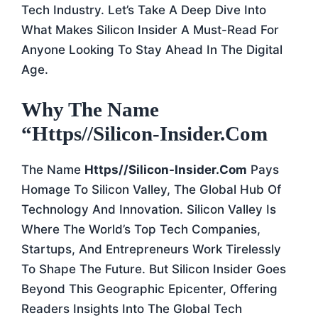
Tech Industry. Let’s Take A Deep Dive Into
What Makes Silicon Insider A Must-Read For
Anyone Looking To Stay Ahead In The Digital
Age.
Why The Name
“https//silicon-Insider.com
The Name
Https//silicon-Insider.com
Pays
Homage To Silicon Valley, The Global Hub Of
Technology And Innovation. Silicon Valley Is
Where The World’s Top Tech Companies,
Startups, And Entrepreneurs Work Tirelessly
To Shape The Future. But Silicon Insider Goes
Beyond This Geographic Epicenter, Offering
Readers Insights Into The Global Tech