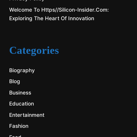
Welcome To Https//silicon-Insider.com:
Exploring The Heart Of Innovation
Categories
Biography
Blog
Business
Education
Entertainment
Fashion