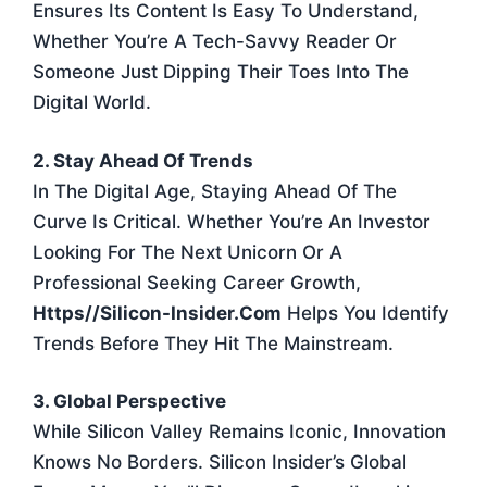
Ensures Its Content Is Easy To Understand,
Whether You’re A Tech-Savvy Reader Or
Someone Just Dipping Their Toes Into The
Digital World.
2. Stay Ahead Of Trends
In The Digital Age, Staying Ahead Of The
Curve Is Critical. Whether You’re An Investor
Looking For The Next Unicorn Or A
Professional Seeking Career Growth,
Https//silicon-Insider.com
Helps You Identify
Trends Before They Hit The Mainstream.
3. Global Perspective
While Silicon Valley Remains Iconic, Innovation
Knows No Borders. Silicon Insider’s Global