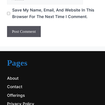
Save My Name, Email, And Website In This
Browser For The Next Time I Comment.
Pages
About
Contact
Offerings
Privacy Policy