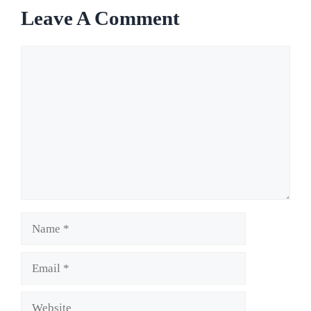
Leave A Comment
Comment
Name
Email
Website