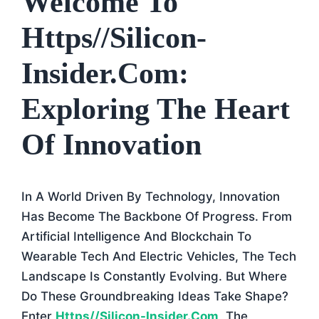
Welcome To
Https//silicon-
Insider.com:
Exploring The Heart
Of Innovation
In A World Driven By Technology, Innovation
Has Become The Backbone Of Progress. From
Artificial Intelligence And Blockchain To
Wearable Tech And Electric Vehicles, The Tech
Landscape Is Constantly Evolving. But Where
Do These Groundbreaking Ideas Take Shape?
Enter
Https//silicon-Insider.com
, The