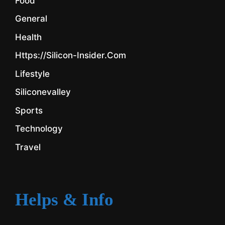
Food
General
Health
Https://silicon-Insider.com
Lifestyle
Siliconevalley
Sports
Technology
Travel
Helps & Info