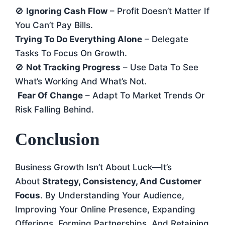
🚫
Ignoring Cash Flow
– Profit Doesn’t Matter If
You Can’t Pay Bills.
Trying To Do Everything Alone
– Delegate
Tasks To Focus On Growth.
🚫
Not Tracking Progress
– Use Data To See
What’s Working And What’s Not.
Fear Of Change
– Adapt To Market Trends Or
Risk Falling Behind.
Conclusion
Business Growth Isn’t About Luck—It’s
About
Strategy, Consistency, And Customer
Focus
. By Understanding Your Audience,
Improving Your Online Presence, Expanding
Offerings, Forming Partnerships, And Retaining