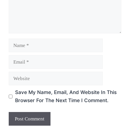
Name
Email
Website
Save My Name, Email, And Website In This
Browser For The Next Time I Comment.