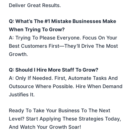
Deliver Great Results.
Q: What’s The #1 Mistake Businesses Make
When Trying To Grow?
A: Trying To Please Everyone. Focus On Your
Best Customers First—They’ll Drive The Most
Growth.
Q: Should I Hire More Staff To Grow?
A: Only If Needed. First, Automate Tasks And
Outsource Where Possible. Hire When Demand
Justifies It.
Ready To Take Your Business To The Next
Level? Start Applying These Strategies Today,
And Watch Your Growth Soar!