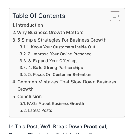
Table Of Contents
Introduction
Why Business Growth Matters
5 Simple Strategies For Business Growth
1. Know Your Customers Inside Out
2. Improve Your Online Presence
3. Expand Your Offerings
4. Build Strong Partnerships
5. Focus On Customer Retention
Common Mistakes That Slow Down Business
Growth
Conclusion
FAQs About Business Growth
Latest Posts
In This Post, We’ll Break Down
Practical,