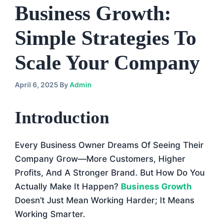
Business Growth:
Simple Strategies To
Scale Your Company
April 6, 2025
By
Admin
Introduction
Every Business Owner Dreams Of Seeing Their
Company Grow—More Customers, Higher
Profits, And A Stronger Brand. But How Do You
Actually Make It Happen?
Business Growth
Doesn’t Just Mean Working Harder; It Means
Working Smarter.