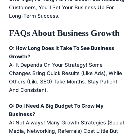
Customers, You’ll Set Your Business Up For
Long-Term Success.
FAQs About Business Growth
Q: How Long Does It Take To See Business
Growth?
A: It Depends On Your Strategy! Some
Changes Bring Quick Results (like Ads), While
Others (like SEO) Take Months. Stay Patient
And Consistent.
Q: Do I Need A Big Budget To Grow My
Business?
A: Not Always! Many Growth Strategies (social
Media, Networking, Referrals) Cost Little But