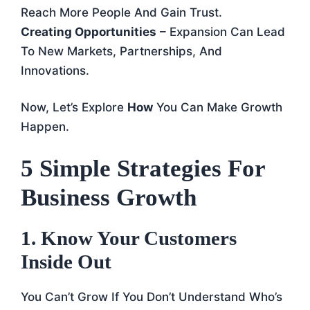
Reach More People And Gain Trust.
Creating Opportunities
– Expansion Can Lead
To New Markets, Partnerships, And
Innovations.
Now, Let’s Explore
How
You Can Make Growth
Happen.
5 Simple Strategies For
Business Growth
1. Know Your Customers
Inside Out
You Can’t Grow If You Don’t Understand Who’s