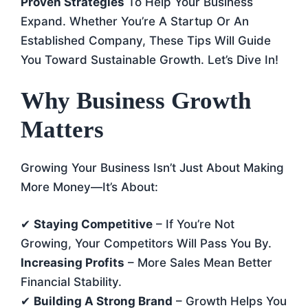
Proven Strategies
To Help Your Business
Expand. Whether You’re A Startup Or An
Established Company, These Tips Will Guide
You Toward Sustainable Growth. Let’s Dive In!
Why Business Growth
Matters
Growing Your Business Isn’t Just About Making
More Money—It’s About:
✔
Staying Competitive
– If You’re Not
Growing, Your Competitors Will Pass You By.
Increasing Profits
– More Sales Mean Better
Financial Stability.
✔
Building A Strong Brand
– Growth Helps You