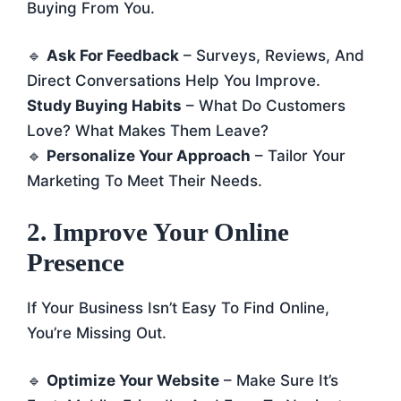
Buying From You.
🔹
Ask For Feedback
– Surveys, Reviews, And
Direct Conversations Help You Improve.
Study Buying Habits
– What Do Customers
Love? What Makes Them Leave?
🔹
Personalize Your Approach
– Tailor Your
Marketing To Meet Their Needs.
2. Improve Your Online
Presence
If Your Business Isn’t Easy To Find Online,
You’re Missing Out.
🔹
Optimize Your Website
– Make Sure It’s