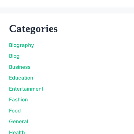
Categories
Biography
Blog
Business
Education
Entertainment
Fashion
Food
General
Health