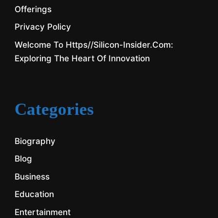
Offerings
Privacy Policy
Welcome To Https//silicon-Insider.com:
Exploring The Heart Of Innovation
Categories
Biography
Blog
Business
Education
Entertainment