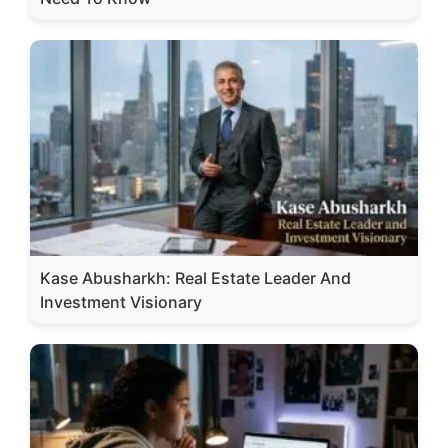
Kase Abusharkh: Real Estate Leader And
Investment Visionary