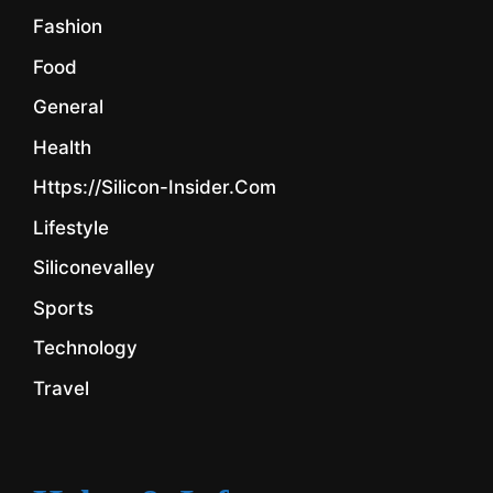
Fashion
Food
General
Health
Https://silicon-Insider.com
Lifestyle
Siliconevalley
Sports
Technology
Travel