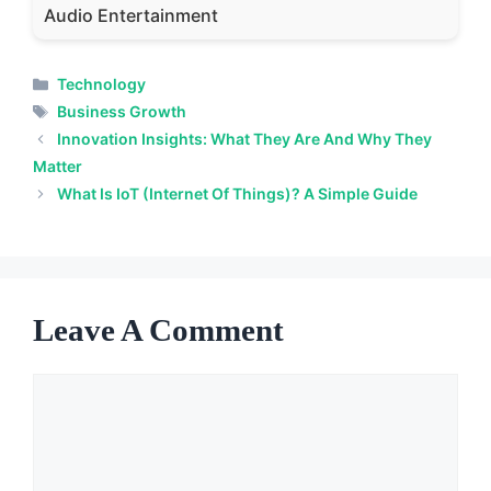
Audio Entertainment
Categories
Technology
Tags
Business Growth
Innovation Insights: What They Are And Why They
Matter
What Is IoT (Internet Of Things)? A Simple Guide
Leave A Comment
Comment