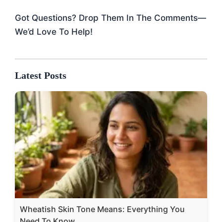
Got Questions? Drop Them In The Comments—
We’d Love To Help!
Latest Posts
Wheatish Skin Tone Means: Everything You
Need To Know