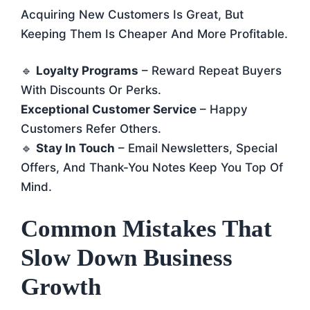
Acquiring New Customers Is Great, But
Keeping Them Is Cheaper And More Profitable.
🔹
Loyalty Programs
– Reward Repeat Buyers
With Discounts Or Perks.
Exceptional Customer Service
– Happy
Customers Refer Others.
🔹
Stay In Touch
– Email Newsletters, Special
Offers, And Thank-You Notes Keep You Top Of
Mind.
Common Mistakes That
Slow Down Business
Growth