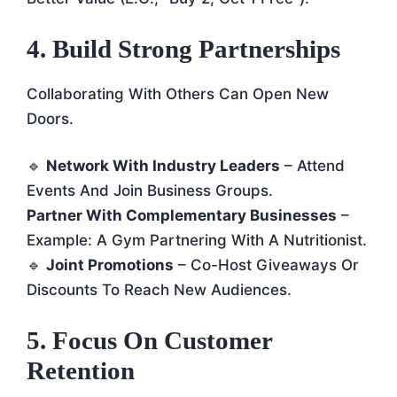
4. Build Strong Partnerships
Collaborating With Others Can Open New
Doors.
🔹
Network With Industry Leaders
– Attend
Events And Join Business Groups.
Partner With Complementary Businesses
–
Example: A Gym Partnering With A Nutritionist.
🔹
Joint Promotions
– Co-Host Giveaways Or
Discounts To Reach New Audiences.
5. Focus On Customer
Retention