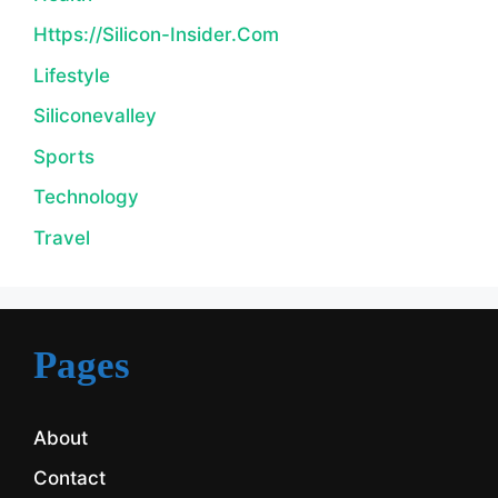
Https://silicon-Insider.com
Lifestyle
Siliconevalley
Sports
Technology
Travel
Pages
About
Contact