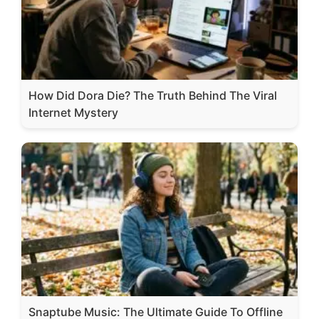
How Did Dora Die? The Truth Behind The Viral
Internet Mystery
Snaptube Music: The Ultimate Guide To Offline