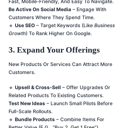
Fast, Mobile-Friendly, And Easy To Navigate.
Be Active On Social Media
– Engage With
Customers Where They Spend Time.
🔹
Use SEO
– Target Keywords (like
Business
Growth
) To Rank Higher On Google.
3. Expand Your Offerings
New Products Or Services Can Attract More
Customers.
🔹
Upsell & Cross-Sell
– Offer Upgrades Or
Related Products To Existing Customers.
Test New Ideas
– Launch Small Pilots Before
Full-Scale Rollouts.
🔹
Bundle Products
– Combine Items For
Better Value (e.g., “Buy 2, Get 1 Free”).