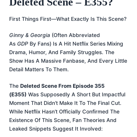
Deleted Scene – E355?
First Things First—What Exactly Is This Scene?
Ginny & Georgia
(often Abbreviated
As
GDP
By Fans) Is A Hit Netflix Series Mixing
Drama, Humor, And Family Struggles. The
Show Has A Massive Fanbase, And Every Little
Detail Matters To Them.
The
Deleted Scene From Episode 355
(E355)
Was Supposedly A Short But Impactful
Moment That Didn’t Make It To The Final Cut.
While Netflix Hasn’t Officially Confirmed The
Existence Of This Scene, Fan Theories And
Leaked Snippets Suggest It Involved: