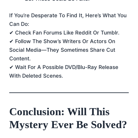
If You’re Desperate To Find It, Here’s What You
Can Do:
✔ Check Fan Forums Like Reddit Or Tumblr.
✔ Follow The Show’s Writers Or Actors On
Social Media—They Sometimes Share Cut
Content.
✔ Wait For A Possible DVD/Blu-Ray Release
With Deleted Scenes.
Conclusion: Will This
Mystery Ever Be Solved?