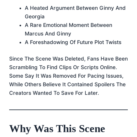
A Heated Argument Between Ginny And
Georgia
A Rare Emotional Moment Between
Marcus And Ginny
A Foreshadowing Of Future Plot Twists
Since The Scene Was Deleted, Fans Have Been
Scrambling To Find Clips Or Scripts Online.
Some Say It Was Removed For Pacing Issues,
While Others Believe It Contained Spoilers The
Creators Wanted To Save For Later.
Why Was This Scene