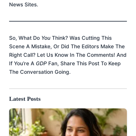
News Sites.
So, What Do
You
Think? Was Cutting This
Scene A Mistake, Or Did The Editors Make The
Right Call? Let Us Know In The Comments! And
If You’re A
GDP
Fan, Share This Post To Keep
The Conversation Going.
Latest Posts