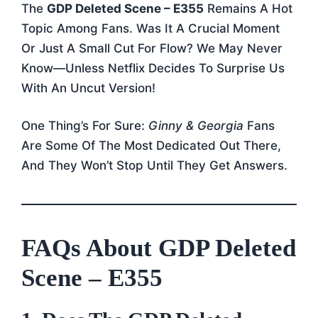
The
GDP Deleted Scene – E355
Remains A Hot
Topic Among Fans. Was It A Crucial Moment
Or Just A Small Cut For Flow? We May Never
Know—Unless Netflix Decides To Surprise Us
With An Uncut Version!
One Thing’s For Sure:
Ginny & Georgia
Fans
Are Some Of The Most Dedicated Out There,
And They Won’t Stop Until They Get Answers.
FAQs About GDP Deleted
Scene – E355