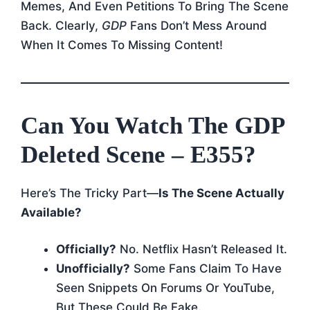
Memes, And Even Petitions To Bring The Scene
Back. Clearly,
GDP
Fans Don’t Mess Around
When It Comes To Missing Content!
Can You Watch The GDP
Deleted Scene – E355?
Here’s The Tricky Part—
Is The Scene Actually
Available?
Officially?
No. Netflix Hasn’t Released It.
Unofficially?
Some Fans Claim To Have
Seen Snippets On Forums Or YouTube,
But These Could Be Fake.