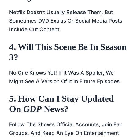
Netflix Doesn’t Usually Release Them, But
Sometimes DVD Extras Or Social Media Posts
Include Cut Content.
4. Will This Scene Be In Season
3?
No One Knows Yet! If It Was A Spoiler, We
Might See A Version Of It In Future Episodes.
5. How Can I Stay Updated
On
GDP
News?
Follow The Show’s Official Accounts, Join Fan
Groups, And Keep An Eye On Entertainment