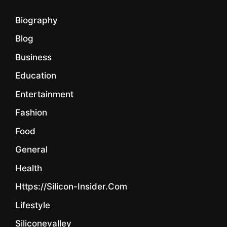
Biography
Blog
Business
Education
Entertainment
Fashion
Food
General
Health
Https://silicon-Insider.com
Lifestyle
Siliconevalley