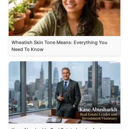
Wheatish Skin Tone Means: Everything You
Need To Know