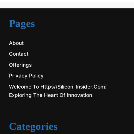
Pages
About
Contact
Offerings
Privacy Policy
Welcome To Https//silicon-Insider.com:
Exploring The Heart Of Innovation
Categories