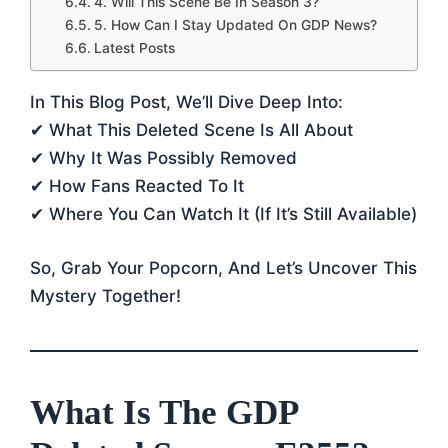
4. Will This Scene Be In Season 3?
5. How Can I Stay Updated On GDP News?
Latest Posts
In This Blog Post, We’ll Dive Deep Into:
✔ What This Deleted Scene Is All About
✔ Why It Was Possibly Removed
✔ How Fans Reacted To It
✔ Where You Can Watch It (if It’s Still Available)
So, Grab Your Popcorn, And Let’s Uncover This
Mystery Together!
What Is The GDP