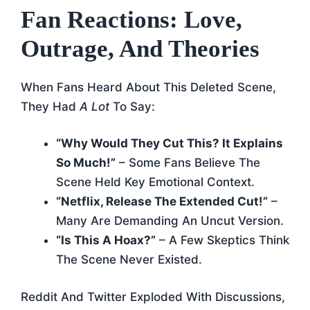
Fan Reactions: Love,
Outrage, And Theories
When Fans Heard About This Deleted Scene,
They Had
A Lot
To Say:
“Why Would They Cut This? It Explains
So Much!”
– Some Fans Believe The
Scene Held Key Emotional Context.
“Netflix, Release The Extended Cut!”
–
Many Are Demanding An Uncut Version.
“Is This A Hoax?”
– A Few Skeptics Think
The Scene Never Existed.
Reddit And Twitter Exploded With Discussions,