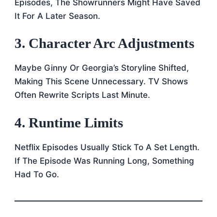
Episodes, The Showrunners Might Have Saved
It For A Later Season.
3. Character Arc Adjustments
Maybe Ginny Or Georgia’s Storyline Shifted,
Making This Scene Unnecessary. TV Shows
Often Rewrite Scripts Last Minute.
4. Runtime Limits
Netflix Episodes Usually Stick To A Set Length.
If The Episode Was Running Long, Something
Had To Go.