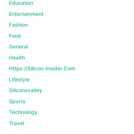
Education
Entertainment
Fashion
Food
General
Health
Https://silicon-Insider.com
Lifestyle
Siliconevalley
Sports
Technology
Travel