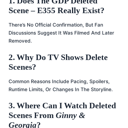
1. Does The GDP Deleted
Scene – E355 Really Exist?
There’s No Official Confirmation, But Fan
Discussions Suggest It Was Filmed And Later
Removed.
2. Why Do TV Shows Delete
Scenes?
Common Reasons Include Pacing, Spoilers,
Runtime Limits, Or Changes In The Storyline.
3. Where Can I Watch Deleted
Scenes From
Ginny &
Georgia
?