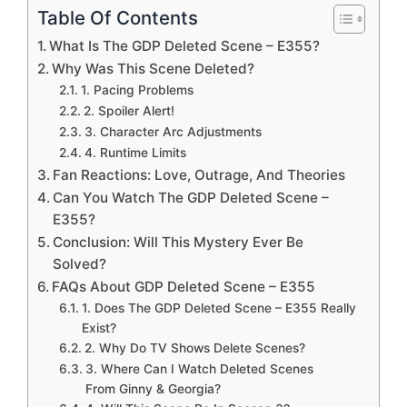
Table Of Contents
What Is The GDP Deleted Scene – E355?
Why Was This Scene Deleted?
1. Pacing Problems
2. Spoiler Alert!
3. Character Arc Adjustments
4. Runtime Limits
Fan Reactions: Love, Outrage, And Theories
Can You Watch The GDP Deleted Scene –
E355?
Conclusion: Will This Mystery Ever Be
Solved?
FAQs About GDP Deleted Scene – E355
1. Does The GDP Deleted Scene – E355 Really
Exist?
2. Why Do TV Shows Delete Scenes?
3. Where Can I Watch Deleted Scenes
From Ginny & Georgia?