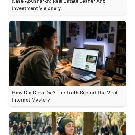
Kase Abusharkh: Real Estate Leader And
Investment Visionary
How Did Dora Die? The Truth Behind The Viral
Internet Mystery