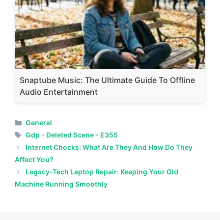
Snaptube Music: The Ultimate Guide To Offline
Audio Entertainment
Categories
General
Tags
Gdp - Deleted Scene - E355
Internet Chocks: What Are They And How Do They
Affect You?
Legacy-Tech Laptop Repair: Keeping Your Old
Machine Running Smoothly