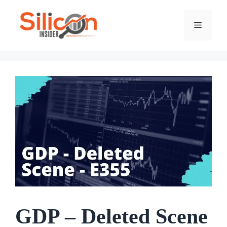
Skip
To
Menu
Content
GDP – Deleted Scene