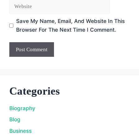
Website
Save My Name, Email, And Website In This
Browser For The Next Time I Comment.
Categories
Biography
Blog
Business