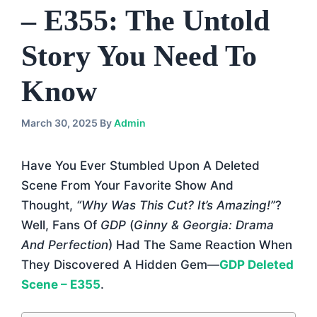
– E355: The Untold
Story You Need To
Know
March 30, 2025
By
Admin
Have You Ever Stumbled Upon A Deleted
Scene From Your Favorite Show And
Thought,
“Why Was This Cut? It’s Amazing!”
?
Well, Fans Of
GDP
(
Ginny & Georgia: Drama
And Perfection
) Had The Same Reaction When
They Discovered A Hidden Gem—
GDP Deleted
Scene – E355
.