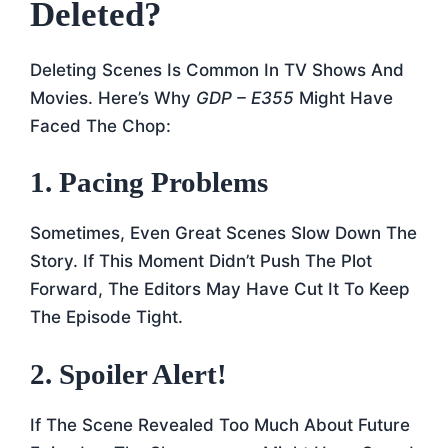
Deleted?
Deleting Scenes Is Common In TV Shows And
Movies. Here’s Why
GDP – E355
Might Have
Faced The Chop:
1. Pacing Problems
Sometimes, Even Great Scenes Slow Down The
Story. If This Moment Didn’t Push The Plot
Forward, The Editors May Have Cut It To Keep
The Episode Tight.
2. Spoiler Alert!
If The Scene Revealed Too Much About Future