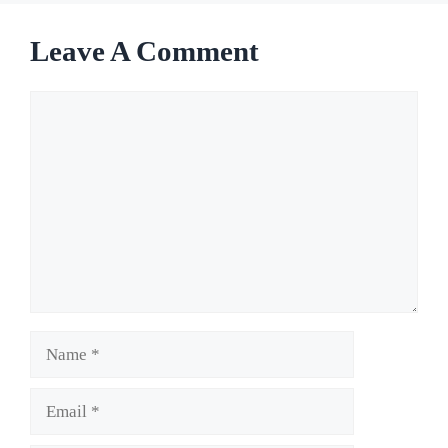
Leave A Comment
Comment
Name
Email