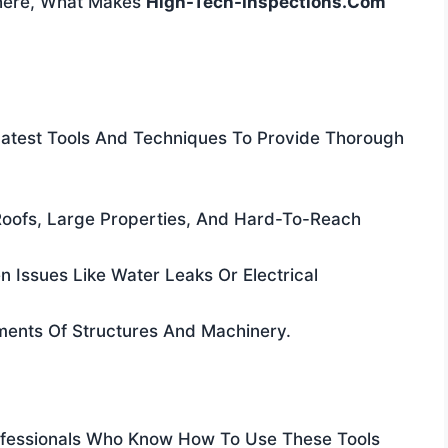
There, What Makes
High-Tech-Inspections.com
atest Tools And Techniques To Provide Thorough
f Roofs, Large Properties, And Hard-To-Reach
n Issues Like Water Leaks Or Electrical
sments Of Structures And Machinery.
ofessionals Who Know How To Use These Tools