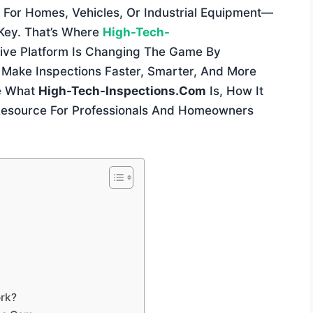
For Homes, Vehicles, Or Industrial Equipment—
 Key. That’s Where
High-Tech-
tive Platform Is Changing The Game By
Make Inspections Faster, Smarter, And More
re What
High-Tech-Inspections.com
Is, How It
Resource For Professionals And Homeowners
rk?