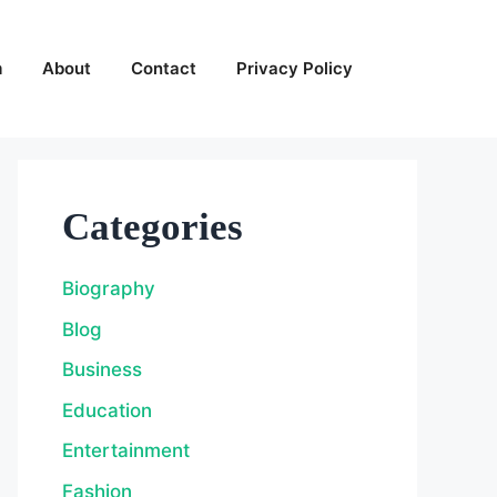
m
About
Contact
Privacy Policy
Categories
Biography
Blog
Business
Education
Entertainment
Fashion