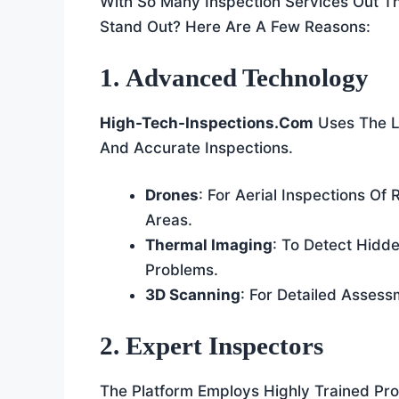
With So Many Inspection Services Out 
Stand Out? Here Are A Few Reasons:
1. Advanced Technology
High-Tech-Inspections.com
Uses The L
And Accurate Inspections.
Drones
: For Aerial Inspections O
Areas.
Thermal Imaging
: To Detect Hidde
Problems.
3D Scanning
: For Detailed Asses
2. Expert Inspectors
The Platform Employs Highly Trained Pr