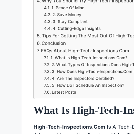
Why You Should Try High-Tech-Inspectio
1. Peace Of Mind
2. Save Money
3. Stay Compliant
4. Cutting-Edge Insights
Tips For Getting The Most Out Of High-T
Conclusion
FAQs About High-Tech-Inspections.com
1. What Is High-Tech-Inspections.com?
2. What Types Of Inspections Does High-
3. How Does High-Tech-Inspections.com
4. Are The Inspectors Certified?
5. How Do I Schedule An Inspection?
Latest Posts
What Is High-Tech-In
High-Tech-Inspections.com
Is A Tech-D