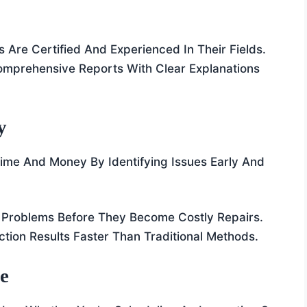
rs Are Certified And Experienced In Their Fields.
Comprehensive Reports With Clear Explanations
y
me And Money By Identifying Issues Early And
 Problems Before They Become Costly Repairs.
ction Results Faster Than Traditional Methods.
ce