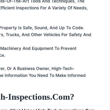
ate-Of-The-Art Tools And Techniques, The
fficient Inspections For A Variety Of Needs,
 Property Is Safe, Sound, And Up To Code.
rs, Trucks, And Other Vehicles For Safety And
g Machinery And Equipment To Prevent
ce.
er, Or A Business Owner, High-Tech-
he Information You Need To Make Informed
h-Inspections.com?