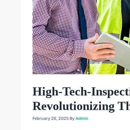
High-Tech-Inspec
Revolutionizing T
February 26, 2025
By
Admin