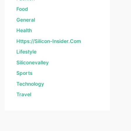
Food
General
Health
Https://silicon-Insider.com
Lifestyle
Siliconevalley
Sports
Technology
Travel