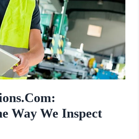
tions.com:
he Way We Inspect