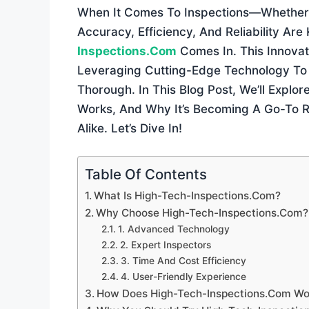
When It Comes To Inspections—Whether 
Accuracy, Efficiency, And Reliability Are
Inspections.com
Comes In. This Innova
Leveraging Cutting-Edge Technology To 
Thorough. In This Blog Post, We’ll Explo
Works, And Why It’s Becoming A Go-To 
Alike. Let’s Dive In!
Table Of Contents
What Is High-Tech-Inspections.com?
Why Choose High-Tech-Inspections.com?
1. Advanced Technology
2. Expert Inspectors
3. Time And Cost Efficiency
4. User-Friendly Experience
How Does High-Tech-Inspections.com Wo