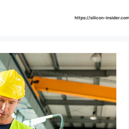
https://silicon-insider.co