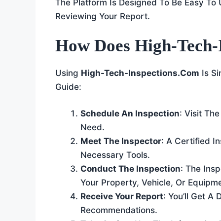
The Platform Is Designed To Be Easy To 
Reviewing Your Report.
How Does High-Tech-
Using
High-Tech-Inspections.com
Is Si
Guide:
Schedule An Inspection
: Visit T
Need.
Meet The Inspector
: A Certified I
Necessary Tools.
Conduct The Inspection
: The Ins
Your Property, Vehicle, Or Equipme
Receive Your Report
: You’ll Get A
Recommendations.