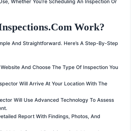
Use, Whether You’re Scheduling An Inspection Or
Inspections.com Work?
mple And Straightforward. Here’s A Step-By-Step
he Website And Choose The Type Of Inspection You
nspector Will Arrive At Your Location With The
pector Will Use Advanced Technology To Assess
nt.
 Detailed Report With Findings, Photos, And