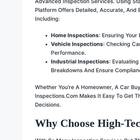
Advanced Inspection Services. Using St
Platform Offers Detailed, Accurate, And E
Including:
Home Inspections
: Ensuring Your
Vehicle Inspections
: Checking Ca
Performance.
Industrial Inspections
: Evaluatin
Breakdowns And Ensure Complian
Whether You’re A Homeowner, A Car Buy
Inspections.com Makes It Easy To Get T
Decisions.
Why Choose High-Tec