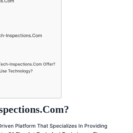
ns.com
ech-Inspections.com
Tech-Inspections.com Offer?
 Use Technology?
spections.com?
riven Platform That Specializes In Providing