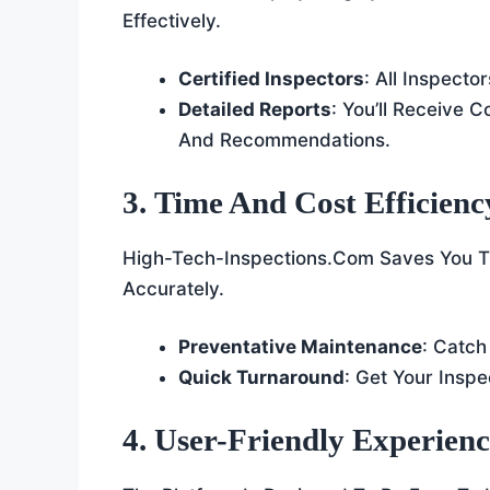
Effectively.
Certified Inspectors
: All Inspecto
Detailed Reports
: You’ll Receive 
And Recommendations.
3. Time And Cost Efficienc
High-Tech-Inspections.com Saves You Ti
Accurately.
Preventative Maintenance
: Catch
Quick Turnaround
: Get Your Inspe
4. User-Friendly Experien