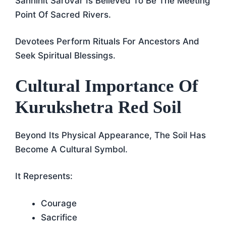
Sannihit Sarovar Is Believed To Be The Meeting
Point Of Sacred Rivers.
Devotees Perform Rituals For Ancestors And
Seek Spiritual Blessings.
Cultural Importance Of
Kurukshetra Red Soil
Beyond Its Physical Appearance, The Soil Has
Become A Cultural Symbol.
It Represents:
Courage
Sacrifice