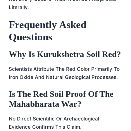
Literally.
Frequently Asked
Questions
Why Is Kurukshetra Soil Red?
Scientists Attribute The Red Color Primarily To
Iron Oxide And Natural Geological Processes.
Is The Red Soil Proof Of The
Mahabharata War?
No Direct Scientific Or Archaeological
Evidence Confirms This Claim.