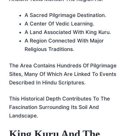
A Sacred Pilgrimage Destination.
A Center Of Vedic Learning.
A Land Associated With King Kuru.
A Region Connected With Major
Religious Traditions.
The Area Contains Hundreds Of Pilgrimage
Sites, Many Of Which Are Linked To Events
Described In Hindu Scriptures.
This Historical Depth Contributes To The
Fascination Surrounding Its Soil And
Landscape.
King Kuru And The