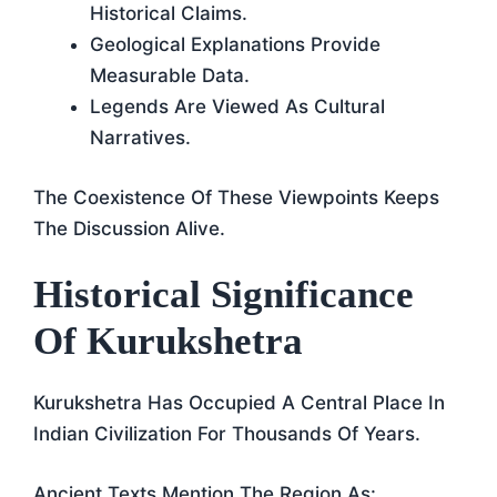
Historical Claims.
Geological Explanations Provide
Measurable Data.
Legends Are Viewed As Cultural
Narratives.
The Coexistence Of These Viewpoints Keeps
The Discussion Alive.
Historical Significance
Of Kurukshetra
Kurukshetra Has Occupied A Central Place In
Indian Civilization For Thousands Of Years.
Ancient Texts Mention The Region As: