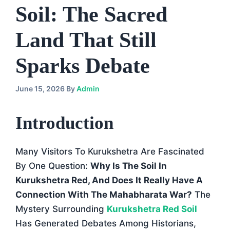
Soil: The Sacred
Land That Still
Sparks Debate
June 15, 2026
By
Admin
Introduction
Many Visitors To Kurukshetra Are Fascinated
By One Question:
Why Is The Soil In
Kurukshetra Red, And Does It Really Have A
Connection With The Mahabharata War?
The
Mystery Surrounding
Kurukshetra Red Soil
Has Generated Debates Among Historians,