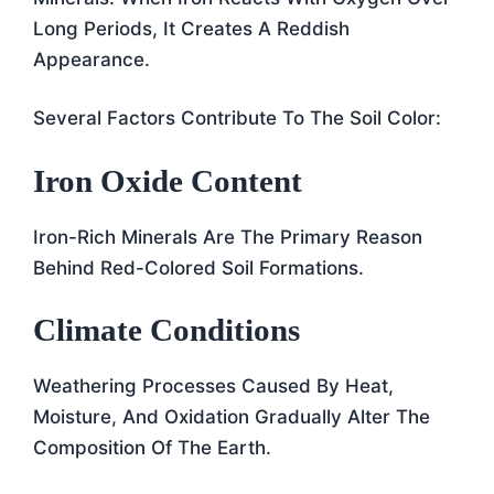
Long Periods, It Creates A Reddish
Appearance.
Several Factors Contribute To The Soil Color:
Iron Oxide Content
Iron-Rich Minerals Are The Primary Reason
Behind Red-Colored Soil Formations.
Climate Conditions
Weathering Processes Caused By Heat,
Moisture, And Oxidation Gradually Alter The
Composition Of The Earth.