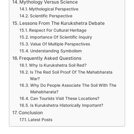
Mythology Versus Science
Mythological Perspective
Scientific Perspective
Lessons From The Kurukshetra Debate
Respect For Cultural Heritage
Importance Of Scientific Inquiry
Value Of Multiple Perspectives
Understanding Symbolism
Frequently Asked Questions
Why Is Kurukshetra Soil Red?
Is The Red Soil Proof Of The Mahabharata
War?
Why Do People Associate The Soil With The
Mahabharata?
Can Tourists Visit These Locations?
Is Kurukshetra Historically Important?
Conclusion
Latest Posts