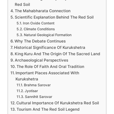
Red Soil
The Mahabharata Connection
Scientific Explanation Behind The Red Soil
Iron Oxide Content
Climate Conditions
Natural Geological Formation
Why The Debate Continues
Historical Significance Of Kurukshetra
King Kuru And The Origin Of The Sacred Land
Archaeological Perspectives
The Role Of Faith And Oral Tradition
Important Places Associated With
Kurukshetra
Brahma Sarovar
Jyotisar
Sannihit Sarovar
Cultural Importance Of Kurukshetra Red Soil
Tourism And The Red Soil Legend