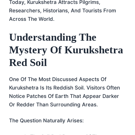
Today, Kurukshetra Attracts Pilgrims,
Researchers, Historians, And Tourists From
Across The World.
Understanding The
Mystery Of Kurukshetra
Red Soil
One Of The Most Discussed Aspects Of
Kurukshetra Is Its Reddish Soil. Visitors Often
Notice Patches Of Earth That Appear Darker
Or Redder Than Surrounding Areas.
The Question Naturally Arises: