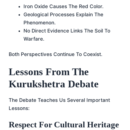
Iron Oxide Causes The Red Color.
Geological Processes Explain The
Phenomenon.
No Direct Evidence Links The Soil To
Warfare.
Both Perspectives Continue To Coexist.
Lessons From The
Kurukshetra Debate
The Debate Teaches Us Several Important
Lessons:
Respect For Cultural Heritage