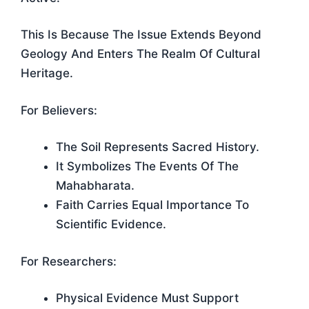
This Is Because The Issue Extends Beyond
Geology And Enters The Realm Of Cultural
Heritage.
For Believers:
The Soil Represents Sacred History.
It Symbolizes The Events Of The
Mahabharata.
Faith Carries Equal Importance To
Scientific Evidence.
For Researchers:
Physical Evidence Must Support