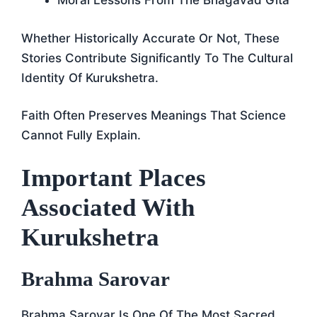
Moral Lessons From The Bhagavad Gita
Whether Historically Accurate Or Not, These
Stories Contribute Significantly To The Cultural
Identity Of Kurukshetra.
Faith Often Preserves Meanings That Science
Cannot Fully Explain.
Important Places
Associated With
Kurukshetra
Brahma Sarovar
Brahma Sarovar Is One Of The Most Sacred