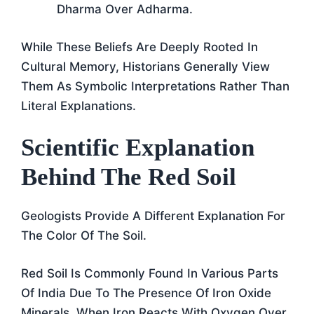
Dharma Over Adharma.
While These Beliefs Are Deeply Rooted In
Cultural Memory, Historians Generally View
Them As Symbolic Interpretations Rather Than
Literal Explanations.
Scientific Explanation
Behind The Red Soil
Geologists Provide A Different Explanation For
The Color Of The Soil.
Red Soil Is Commonly Found In Various Parts
Of India Due To The Presence Of Iron Oxide
Minerals. When Iron Reacts With Oxygen Over