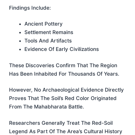
Findings Include:
Ancient Pottery
Settlement Remains
Tools And Artifacts
Evidence Of Early Civilizations
These Discoveries Confirm That The Region
Has Been Inhabited For Thousands Of Years.
However, No Archaeological Evidence Directly
Proves That The Soil’s Red Color Originated
From The Mahabharata Battle.
Researchers Generally Treat The Red-Soil
Legend As Part Of The Area’s Cultural History