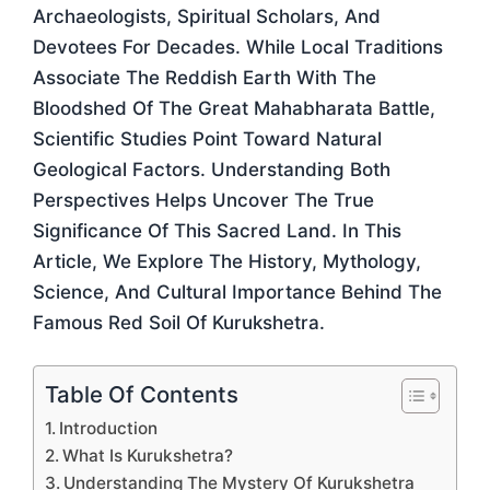
Archaeologists, Spiritual Scholars, And
Devotees For Decades. While Local Traditions
Associate The Reddish Earth With The
Bloodshed Of The Great Mahabharata Battle,
Scientific Studies Point Toward Natural
Geological Factors. Understanding Both
Perspectives Helps Uncover The True
Significance Of This Sacred Land. In This
Article, We Explore The History, Mythology,
Science, And Cultural Importance Behind The
Famous Red Soil Of Kurukshetra.
Table Of Contents
Introduction
What Is Kurukshetra?
Understanding The Mystery Of Kurukshetra