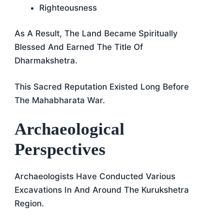
Righteousness
As A Result, The Land Became Spiritually
Blessed And Earned The Title Of
Dharmakshetra.
This Sacred Reputation Existed Long Before
The Mahabharata War.
Archaeological
Perspectives
Archaeologists Have Conducted Various
Excavations In And Around The Kurukshetra
Region.