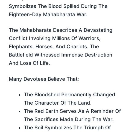
Symbolizes The Blood Spilled During The
Eighteen-Day Mahabharata War.
The Mahabharata Describes A Devastating
Conflict Involving Millions Of Warriors,
Elephants, Horses, And Chariots. The
Battlefield Witnessed Immense Destruction
And Loss Of Life.
Many Devotees Believe That:
The Bloodshed Permanently Changed
The Character Of The Land.
The Red Earth Serves As A Reminder Of
The Sacrifices Made During The War.
The Soil Symbolizes The Triumph Of