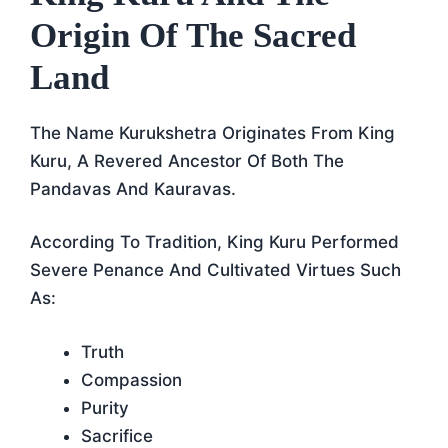
Origin Of The Sacred
Land
The Name Kurukshetra Originates From King
Kuru, A Revered Ancestor Of Both The
Pandavas And Kauravas.
According To Tradition, King Kuru Performed
Severe Penance And Cultivated Virtues Such
As:
Truth
Compassion
Purity
Sacrifice