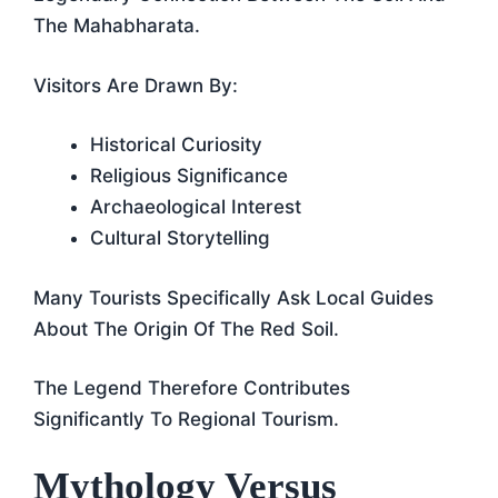
The Mahabharata.
Visitors Are Drawn By:
Historical Curiosity
Religious Significance
Archaeological Interest
Cultural Storytelling
Many Tourists Specifically Ask Local Guides
About The Origin Of The Red Soil.
The Legend Therefore Contributes
Significantly To Regional Tourism.
Mythology Versus