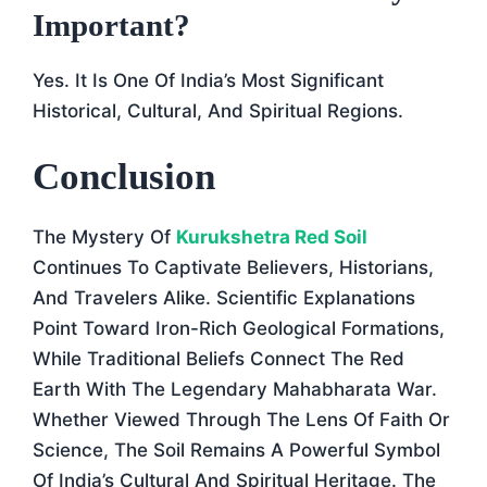
Important?
Yes. It Is One Of India’s Most Significant
Historical, Cultural, And Spiritual Regions.
Conclusion
The Mystery Of
Kurukshetra Red Soil
Continues To Captivate Believers, Historians,
And Travelers Alike. Scientific Explanations
Point Toward Iron-Rich Geological Formations,
While Traditional Beliefs Connect The Red
Earth With The Legendary Mahabharata War.
Whether Viewed Through The Lens Of Faith Or
Science, The Soil Remains A Powerful Symbol
Of India’s Cultural And Spiritual Heritage. The