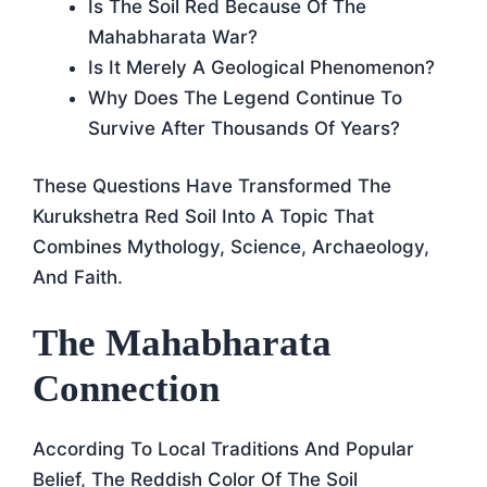
Is The Soil Red Because Of The
Mahabharata War?
Is It Merely A Geological Phenomenon?
Why Does The Legend Continue To
Survive After Thousands Of Years?
These Questions Have Transformed The
Kurukshetra Red Soil Into A Topic That
Combines Mythology, Science, Archaeology,
And Faith.
The Mahabharata
Connection
According To Local Traditions And Popular
Belief, The Reddish Color Of The Soil