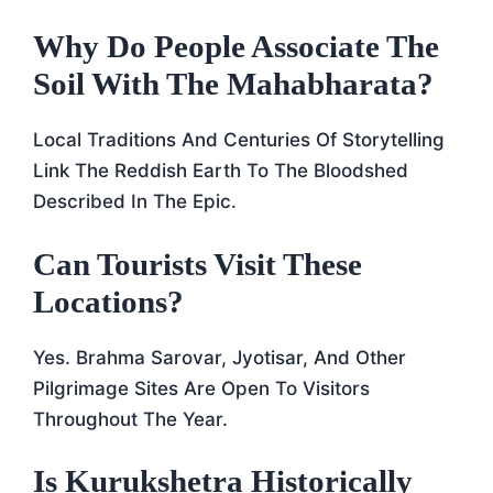
Why Do People Associate The
Soil With The Mahabharata?
Local Traditions And Centuries Of Storytelling
Link The Reddish Earth To The Bloodshed
Described In The Epic.
Can Tourists Visit These
Locations?
Yes. Brahma Sarovar, Jyotisar, And Other
Pilgrimage Sites Are Open To Visitors
Throughout The Year.
Is Kurukshetra Historically