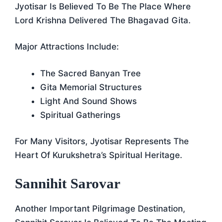
Jyotisar Is Believed To Be The Place Where
Lord Krishna Delivered The Bhagavad Gita.
Major Attractions Include:
The Sacred Banyan Tree
Gita Memorial Structures
Light And Sound Shows
Spiritual Gatherings
For Many Visitors, Jyotisar Represents The
Heart Of Kurukshetra’s Spiritual Heritage.
Sannihit Sarovar
Another Important Pilgrimage Destination,