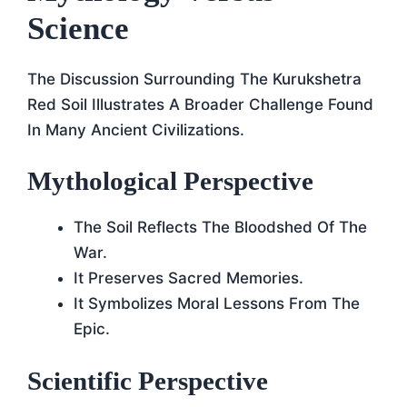
Science
The Discussion Surrounding The Kurukshetra
Red Soil Illustrates A Broader Challenge Found
In Many Ancient Civilizations.
Mythological Perspective
The Soil Reflects The Bloodshed Of The
War.
It Preserves Sacred Memories.
It Symbolizes Moral Lessons From The
Epic.
Scientific Perspective