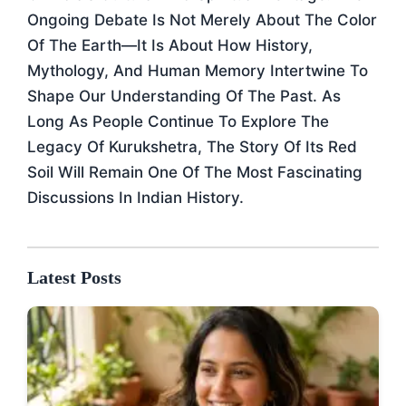
Ongoing Debate Is Not Merely About The Color
Of The Earth—It Is About How History,
Mythology, And Human Memory Intertwine To
Shape Our Understanding Of The Past. As
Long As People Continue To Explore The
Legacy Of Kurukshetra, The Story Of Its Red
Soil Will Remain One Of The Most Fascinating
Discussions In Indian History.
Latest Posts