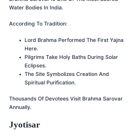
Water Bodies In India.
According To Tradition:
Lord Brahma Performed The First Yajna
Here.
Pilgrims Take Holy Baths During Solar
Eclipses.
The Site Symbolizes Creation And
Spiritual Purification.
Thousands Of Devotees Visit Brahma Sarovar
Annually.
Jyotisar