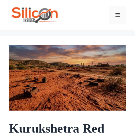
Skip
To
Menu
Content
Kurukshetra Red