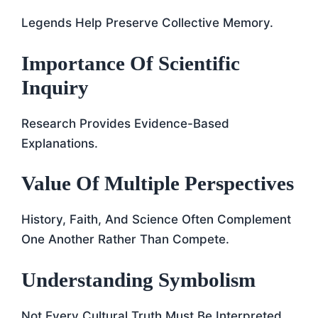
Legends Help Preserve Collective Memory.
Importance Of Scientific
Inquiry
Research Provides Evidence-Based
Explanations.
Value Of Multiple Perspectives
History, Faith, And Science Often Complement
One Another Rather Than Compete.
Understanding Symbolism
Not Every Cultural Truth Must Be Interpreted