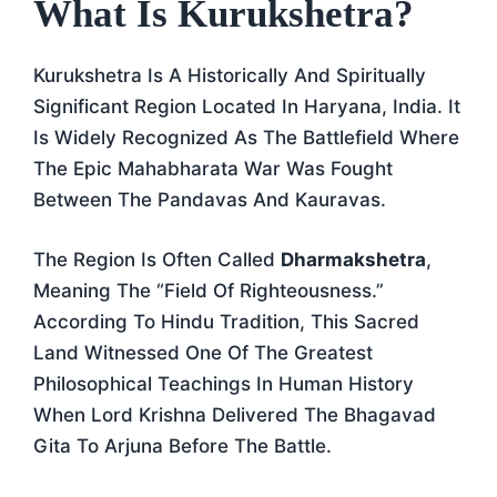
What Is Kurukshetra?
Kurukshetra Is A Historically And Spiritually
Significant Region Located In Haryana, India. It
Is Widely Recognized As The Battlefield Where
The Epic Mahabharata War Was Fought
Between The Pandavas And Kauravas.
The Region Is Often Called
Dharmakshetra
,
Meaning The “Field Of Righteousness.”
According To Hindu Tradition, This Sacred
Land Witnessed One Of The Greatest
Philosophical Teachings In Human History
When Lord Krishna Delivered The Bhagavad
Gita To Arjuna Before The Battle.