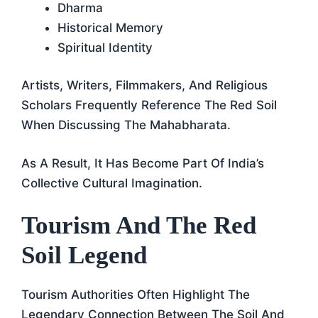
Dharma
Historical Memory
Spiritual Identity
Artists, Writers, Filmmakers, And Religious
Scholars Frequently Reference The Red Soil
When Discussing The Mahabharata.
As A Result, It Has Become Part Of India’s
Collective Cultural Imagination.
Tourism And The Red
Soil Legend
Tourism Authorities Often Highlight The
Legendary Connection Between The Soil And