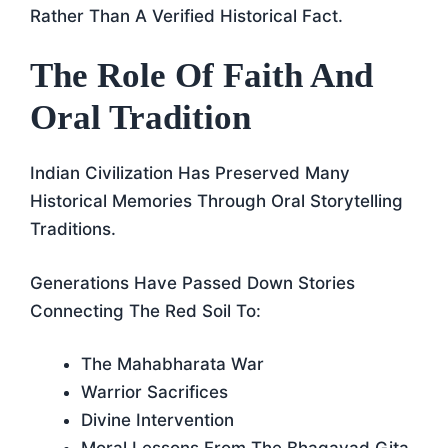
Rather Than A Verified Historical Fact.
The Role Of Faith And
Oral Tradition
Indian Civilization Has Preserved Many
Historical Memories Through Oral Storytelling
Traditions.
Generations Have Passed Down Stories
Connecting The Red Soil To:
The Mahabharata War
Warrior Sacrifices
Divine Intervention