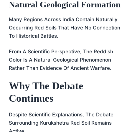
Natural Geological Formation
Many Regions Across India Contain Naturally
Occurring Red Soils That Have No Connection
To Historical Battles.
From A Scientific Perspective, The Reddish
Color Is A Natural Geological Phenomenon
Rather Than Evidence Of Ancient Warfare.
Why The Debate
Continues
Despite Scientific Explanations, The Debate
Surrounding Kurukshetra Red Soil Remains
Active.