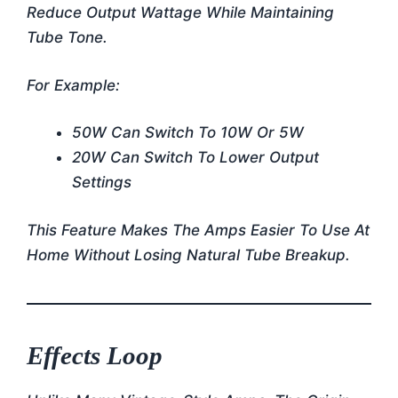
Reduce Output Wattage While Maintaining
Tube Tone.
For Example:
50W Can Switch To 10W Or 5W
20W Can Switch To Lower Output
Settings
This Feature Makes The Amps Easier To Use At
Home Without Losing Natural Tube Breakup.
Effects Loop