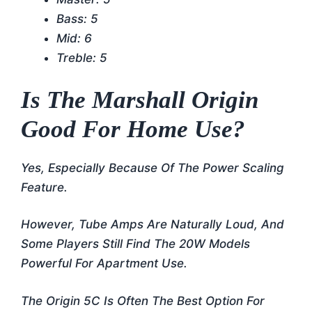
Bass: 5
Mid: 6
Treble: 5
Is The Marshall Origin
Good For Home Use?
Yes, Especially Because Of The Power Scaling
Feature.
However, Tube Amps Are Naturally Loud, And
Some Players Still Find The 20W Models
Powerful For Apartment Use.
The Origin 5C Is Often The Best Option For