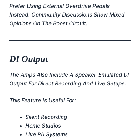
Prefer Using External Overdrive Pedals
Instead. Community Discussions Show Mixed
Opinions On The Boost Circuit.
DI Output
The Amps Also Include A Speaker-Emulated DI
Output For Direct Recording And Live Setups.
This Feature Is Useful For:
Silent Recording
Home Studios
Live PA Systems