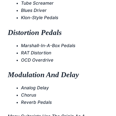
Tube Screamer
Blues Driver
Klon-Style Pedals
Distortion Pedals
Marshall-In-A-Box Pedals
RAT Distortion
OCD Overdrive
Modulation And Delay
Analog Delay
Chorus
Reverb Pedals