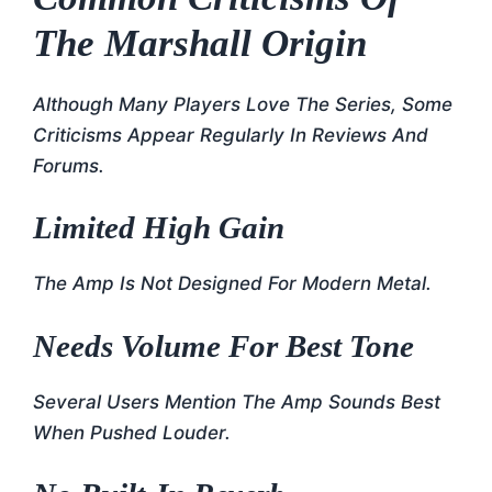
The Marshall Origin
Although Many Players Love The Series, Some
Criticisms Appear Regularly In Reviews And
Forums.
Limited High Gain
The Amp Is Not Designed For Modern Metal.
Needs Volume For Best Tone
Several Users Mention The Amp Sounds Best
When Pushed Louder.