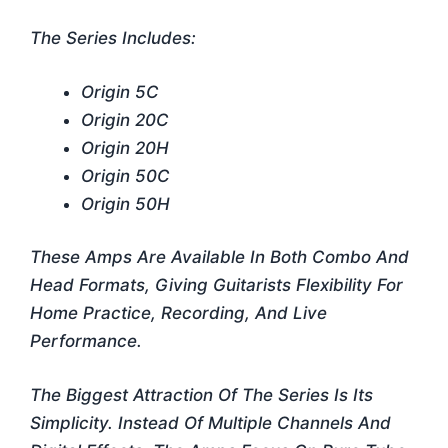
The Series Includes:
Origin 5C
Origin 20C
Origin 20H
Origin 50C
Origin 50H
These Amps Are Available In Both Combo And
Head Formats, Giving Guitarists Flexibility For
Home Practice, Recording, And Live
Performance.
The Biggest Attraction Of The Series Is Its
Simplicity. Instead Of Multiple Channels And