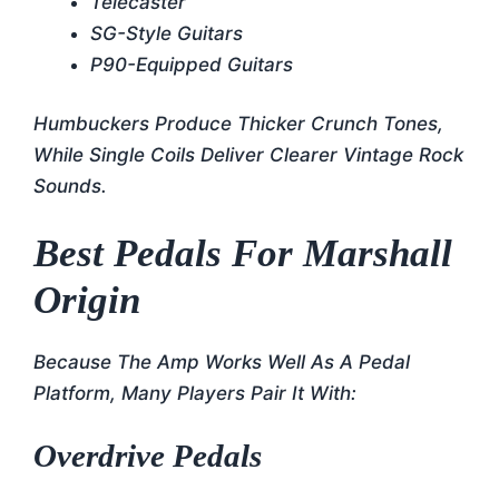
Telecaster
SG-Style Guitars
P90-Equipped Guitars
Humbuckers Produce Thicker Crunch Tones,
While Single Coils Deliver Clearer Vintage Rock
Sounds.
Best Pedals For Marshall
Origin
Because The Amp Works Well As A Pedal
Platform, Many Players Pair It With:
Overdrive Pedals