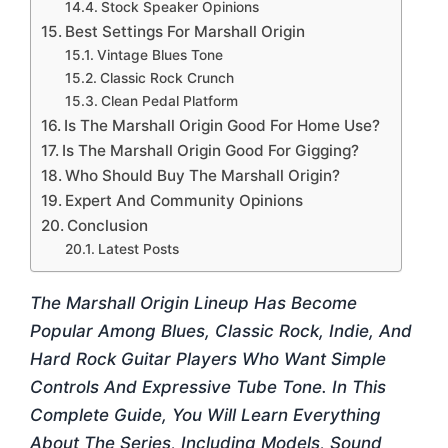
Stock Speaker Opinions
Best Settings For Marshall Origin
Vintage Blues Tone
Classic Rock Crunch
Clean Pedal Platform
Is The Marshall Origin Good For Home Use?
Is The Marshall Origin Good For Gigging?
Who Should Buy The Marshall Origin?
Expert And Community Opinions
Conclusion
Latest Posts
The Marshall Origin Lineup Has Become
Popular Among Blues, Classic Rock, Indie, And
Hard Rock Guitar Players Who Want Simple
Controls And Expressive Tube Tone. In This
Complete Guide, You Will Learn Everything
About The Series, Including Models, Sound