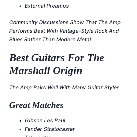
External Preamps
Community Discussions Show That The Amp
Performs Best With Vintage-Style Rock And
Blues Rather Than Modern Metal.
Best Guitars For The
Marshall Origin
The Amp Pairs Well With Many Guitar Styles.
Great Matches
Gibson Les Paul
Fender Stratocaster