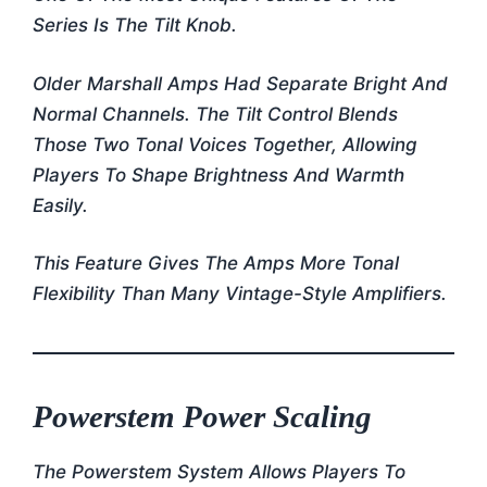
Series Is The Tilt Knob.
Older Marshall Amps Had Separate Bright And
Normal Channels. The Tilt Control Blends
Those Two Tonal Voices Together, Allowing
Players To Shape Brightness And Warmth
Easily.
This Feature Gives The Amps More Tonal
Flexibility Than Many Vintage-Style Amplifiers.
Powerstem Power Scaling
The Powerstem System Allows Players To