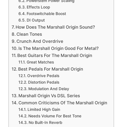
Powerstem Power Scaling
Effects Loop
Footswitchable Boost
DI Output
How Does The Marshall Origin Sound?
Clean Tones
Crunch And Overdrive
Is The Marshall Origin Good For Metal?
Best Guitars For The Marshall Origin
Great Matches
Best Pedals For Marshall Origin
Overdrive Pedals
Distortion Pedals
Modulation And Delay
Marshall Origin Vs DSL Series
Common Criticisms Of The Marshall Origin
Limited High Gain
Needs Volume For Best Tone
No Built-In Reverb