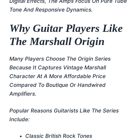
Digital Effects, The Amps Focus On Pure Tube
Tone And Responsive Dynamics.
Why Guitar Players Like
The Marshall Origin
Many Players Choose The Origin Series
Because It Captures Vintage Marshall
Character At A More Affordable Price
Compared To Boutique Or Handwired
Amplifiers.
Popular Reasons Guitarists Like The Series
Include:
Classic British Rock Tones