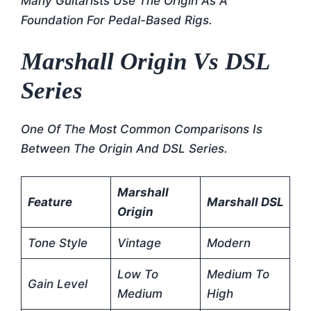
Many Guitarists Use The Origin As A
Foundation For Pedal-Based Rigs.
Marshall Origin Vs DSL
Series
One Of The Most Common Comparisons Is
Between The Origin And DSL Series.
Marshall
Feature
Marshall DSL
Origin
Tone Style
Vintage
Modern
Low To
Medium To
Gain Level
Medium
High