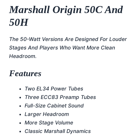
Marshall Origin 50C And
50H
The 50-Watt Versions Are Designed For Louder
Stages And Players Who Want More Clean
Headroom.
Features
Two EL34 Power Tubes
Three ECC83 Preamp Tubes
Full-Size Cabinet Sound
Larger Headroom
More Stage Volume
Classic Marshall Dynamics