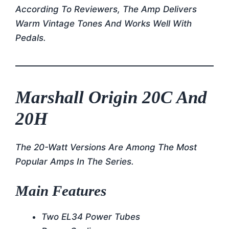
According To Reviewers, The Amp Delivers
Warm Vintage Tones And Works Well With
Pedals.
Marshall Origin 20C And
20H
The 20-Watt Versions Are Among The Most
Popular Amps In The Series.
Main Features
Two EL34 Power Tubes