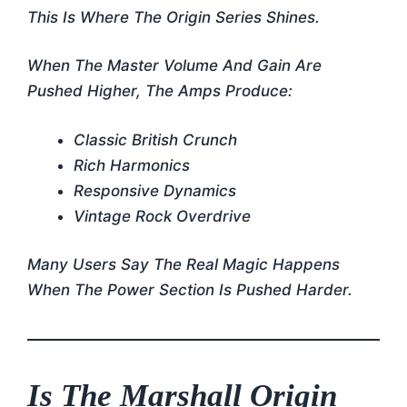
This Is Where The Origin Series Shines.
When The Master Volume And Gain Are
Pushed Higher, The Amps Produce:
Classic British Crunch
Rich Harmonics
Responsive Dynamics
Vintage Rock Overdrive
Many Users Say The Real Magic Happens
When The Power Section Is Pushed Harder.
Is The Marshall Origin