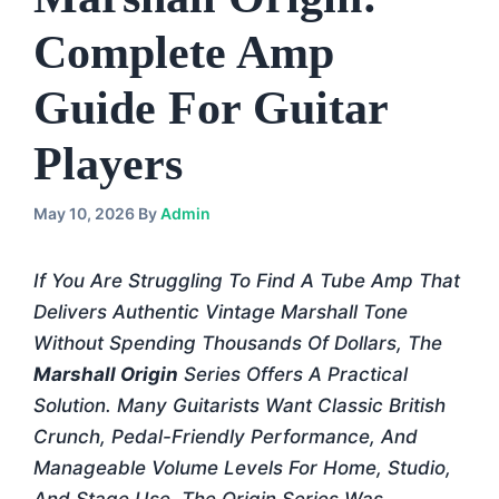
Complete Amp
Guide For Guitar
Players
May 10, 2026
By
Admin
If You Are Struggling To Find A Tube Amp That
Delivers Authentic Vintage Marshall Tone
Without Spending Thousands Of Dollars, The
Marshall Origin
Series Offers A Practical
Solution. Many Guitarists Want Classic British
Crunch, Pedal-Friendly Performance, And
Manageable Volume Levels For Home, Studio,