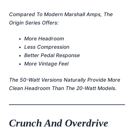
Compared To Modern Marshall Amps, The
Origin Series Offers:
More Headroom
Less Compression
Better Pedal Response
More Vintage Feel
The 50-Watt Versions Naturally Provide More
Clean Headroom Than The 20-Watt Models.
Crunch And Overdrive