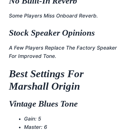
No Built-In Reverb
Some Players Miss Onboard Reverb.
Stock Speaker Opinions
A Few Players Replace The Factory Speaker
For Improved Tone.
Best Settings For
Marshall Origin
Vintage Blues Tone
Gain: 5
Master: 6