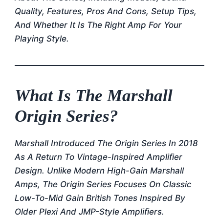
Quality, Features, Pros And Cons, Setup Tips,
And Whether It Is The Right Amp For Your
Playing Style.
What Is The Marshall
Origin Series?
Marshall Introduced The Origin Series In 2018
As A Return To Vintage-Inspired Amplifier
Design. Unlike Modern High-Gain Marshall
Amps, The Origin Series Focuses On Classic
Low-To-Mid Gain British Tones Inspired By
Older Plexi And JMP-Style Amplifiers.