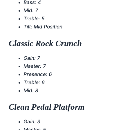
Bass: 4
Mid: 7
Treble: 5
Tilt: Mid Position
Classic Rock Crunch
Gain: 7
Master: 7
Presence: 6
Treble: 6
Mid: 8
Clean Pedal Platform
Gain: 3
Master: 5