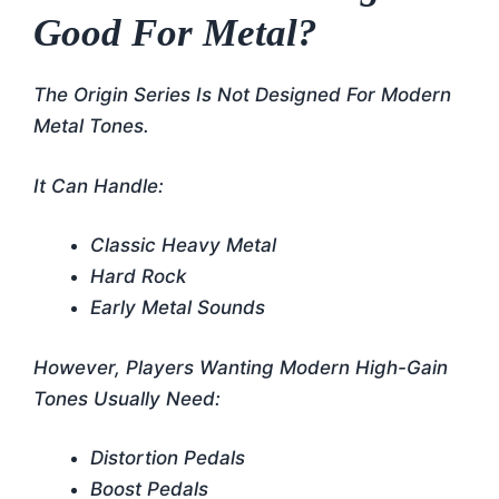
Good For Metal?
The Origin Series Is Not Designed For Modern
Metal Tones.
It Can Handle:
Classic Heavy Metal
Hard Rock
Early Metal Sounds
However, Players Wanting Modern High-Gain
Tones Usually Need:
Distortion Pedals
Boost Pedals