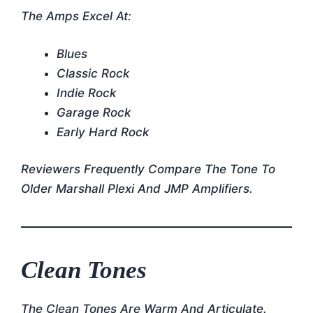
The Amps Excel At:
Blues
Classic Rock
Indie Rock
Garage Rock
Early Hard Rock
Reviewers Frequently Compare The Tone To
Older Marshall Plexi And JMP Amplifiers.
Clean Tones
The Clean Tones Are Warm And Articulate.