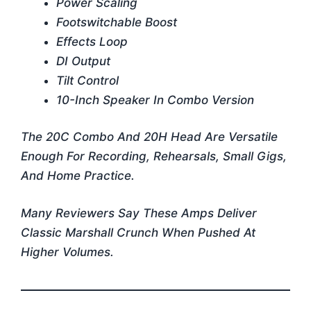
Power Scaling
Footswitchable Boost
Effects Loop
DI Output
Tilt Control
10-Inch Speaker In Combo Version
The 20C Combo And 20H Head Are Versatile
Enough For Recording, Rehearsals, Small Gigs,
And Home Practice.
Many Reviewers Say These Amps Deliver
Classic Marshall Crunch When Pushed At
Higher Volumes.