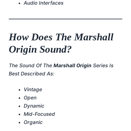
Audio Interfaces
How Does The Marshall
Origin Sound?
The Sound Of The
Marshall Origin
Series Is
Best Described As:
Vintage
Open
Dynamic
Mid-Focused
Organic