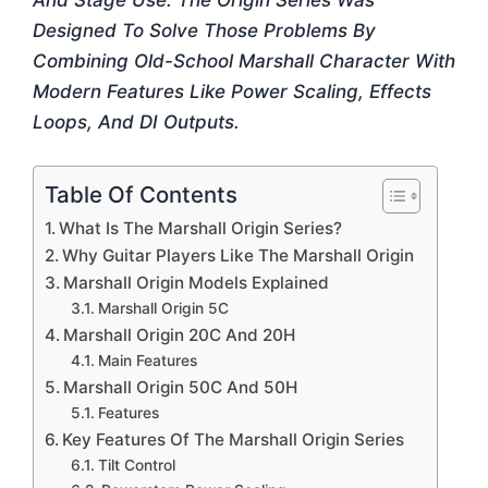
And Stage Use. The Origin Series Was
Designed To Solve Those Problems By
Combining Old-School Marshall Character With
Modern Features Like Power Scaling, Effects
Loops, And DI Outputs.
Table Of Contents
What Is The Marshall Origin Series?
Why Guitar Players Like The Marshall Origin
Marshall Origin Models Explained
Marshall Origin 5C
Marshall Origin 20C And 20H
Main Features
Marshall Origin 50C And 50H
Features
Key Features Of The Marshall Origin Series
Tilt Control