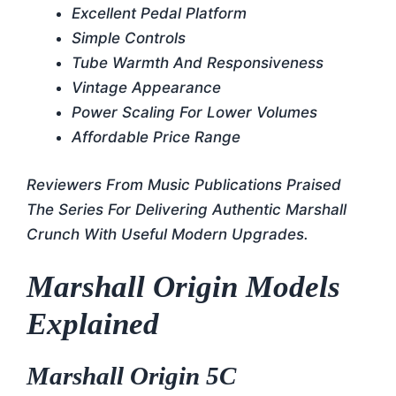
Excellent Pedal Platform
Simple Controls
Tube Warmth And Responsiveness
Vintage Appearance
Power Scaling For Lower Volumes
Affordable Price Range
Reviewers From Music Publications Praised
The Series For Delivering Authentic Marshall
Crunch With Useful Modern Upgrades.
Marshall Origin Models
Explained
Marshall Origin 5C