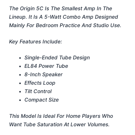
The Origin 5C Is The Smallest Amp In The
Lineup. It Is A 5-Watt Combo Amp Designed
Mainly For Bedroom Practice And Studio Use.
Key Features Include:
Single-Ended Tube Design
EL84 Power Tube
8-Inch Speaker
Effects Loop
Tilt Control
Compact Size
This Model Is Ideal For Home Players Who
Want Tube Saturation At Lower Volumes.