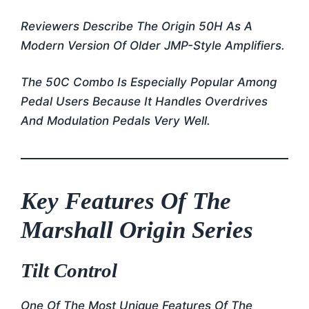
Reviewers Describe The Origin 50H As A
Modern Version Of Older JMP-Style Amplifiers.
The 50C Combo Is Especially Popular Among
Pedal Users Because It Handles Overdrives
And Modulation Pedals Very Well.
Key Features Of The
Marshall Origin Series
Tilt Control
One Of The Most Unique Features Of The