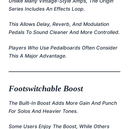
Unlike Many Vintage-Style Amps, The Origin
Series Includes An Effects Loop.
This Allows Delay, Reverb, And Modulation
Pedals To Sound Cleaner And More Controlled.
Players Who Use Pedalboards Often Consider
This A Major Advantage.
Footswitchable Boost
The Built-In Boost Adds More Gain And Punch
For Solos And Heavier Tones.
Some Users Enjoy The Boost, While Others