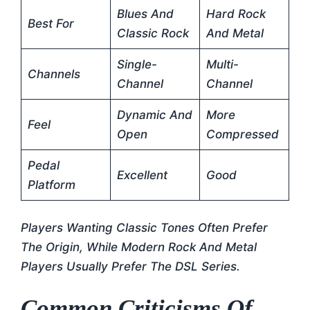
Blues And
Hard Rock
Best For
Classic Rock
And Metal
Single-
Multi-
Channels
Channel
Channel
Dynamic And
More
Feel
Open
Compressed
Pedal
Excellent
Good
Platform
Players Wanting Classic Tones Often Prefer
The Origin, While Modern Rock And Metal
Players Usually Prefer The DSL Series.
Common Criticisms Of