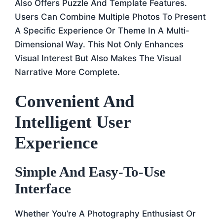
Also Offers Puzzle And Template Features.
Users Can Combine Multiple Photos To Present
A Specific Experience Or Theme In A Multi-
Dimensional Way. This Not Only Enhances
Visual Interest But Also Makes The Visual
Narrative More Complete.
Convenient And
Intelligent User
Experience
Simple And Easy-To-Use
Interface
Whether You’re A Photography Enthusiast Or