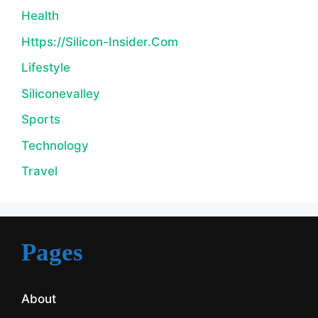
Health
Https://silicon-Insider.com
Lifestyle
Siliconevalley
Sports
Technology
Travel
Pages
About