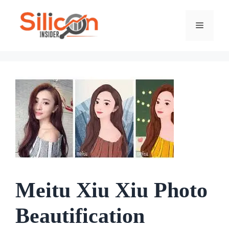
Skip
To
Menu
Content
Meitu Xiu Xiu Photo
Beautification