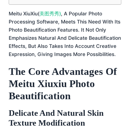
Meitu XiuXiu(
美图秀秀)
, A Popular Photo
Processing Software, Meets This Need With Its
Photo Beautification Features. It Not Only
Emphasizes Natural And Delicate Beautification
Effects, But Also Takes Into Account Creative
Expression, Giving Images More Possibilities.
The Core Advantages Of
Meitu Xiuxiu Photo
Beautification
Delicate And Natural Skin
Texture Modification