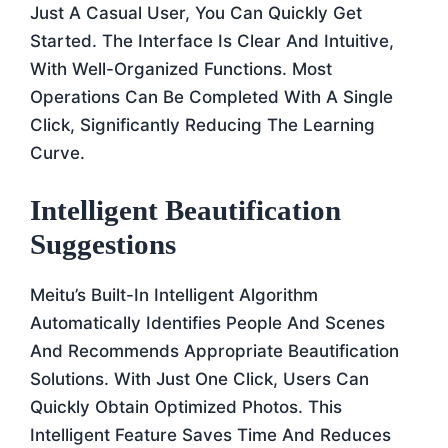
Just A Casual User, You Can Quickly Get
Started. The Interface Is Clear And Intuitive,
With Well-Organized Functions. Most
Operations Can Be Completed With A Single
Click, Significantly Reducing The Learning
Curve.
Intelligent Beautification
Suggestions
Meitu’s Built-In Intelligent Algorithm
Automatically Identifies People And Scenes
And Recommends Appropriate Beautification
Solutions. With Just One Click, Users Can
Quickly Obtain Optimized Photos. This
Intelligent Feature Saves Time And Reduces