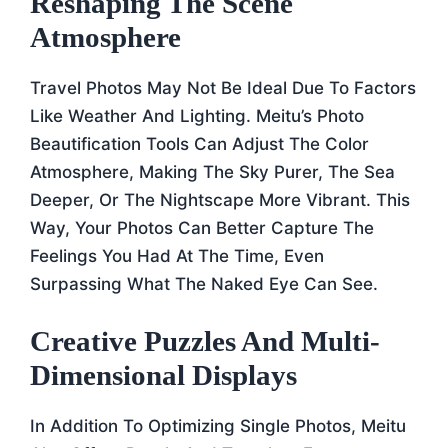
Reshaping The Scene
Atmosphere
Travel Photos May Not Be Ideal Due To Factors
Like Weather And Lighting. Meitu’s Photo
Beautification Tools Can Adjust The Color
Atmosphere, Making The Sky Purer, The Sea
Deeper, Or The Nightscape More Vibrant. This
Way, Your Photos Can Better Capture The
Feelings You Had At The Time, Even
Surpassing What The Naked Eye Can See.
Creative Puzzles And Multi-
Dimensional Displays
In Addition To Optimizing Single Photos, Meitu