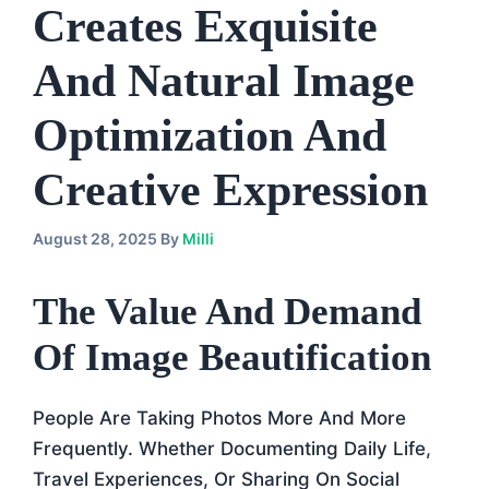
Creates Exquisite
And Natural Image
Optimization And
Creative Expression
August 28, 2025
By
Milli
The Value And Demand
Of Image Beautification
People Are Taking Photos More And More
Frequently. Whether Documenting Daily Life,
Travel Experiences, Or Sharing On Social