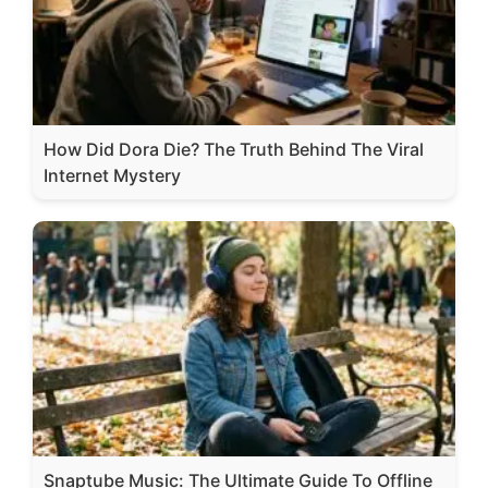
How Did Dora Die? The Truth Behind The Viral
Internet Mystery
Snaptube Music: The Ultimate Guide To Offline