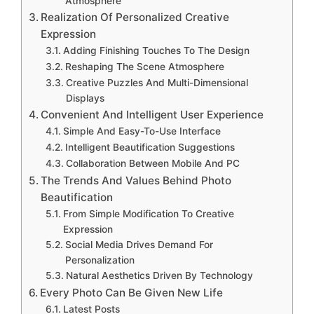
Atmosphere
Realization Of Personalized Creative
Expression
Adding Finishing Touches To The Design
Reshaping The Scene Atmosphere
Creative Puzzles And Multi-Dimensional
Displays
Convenient And Intelligent User Experience
Simple And Easy-To-Use Interface
Intelligent Beautification Suggestions
Collaboration Between Mobile And PC
The Trends And Values Behind Photo
Beautification
From Simple Modification To Creative
Expression
Social Media Drives Demand For
Personalization
Natural Aesthetics Driven By Technology
Every Photo Can Be Given New Life
Latest Posts