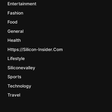
Entertainment
Fashion
Food
General
Health
Https://silicon-Insider.com
Lifestyle
Siliconevalley
Sports
Technology
Travel