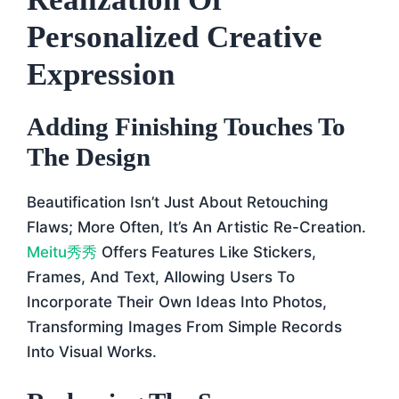
Personalized Creative
Expression
Adding Finishing Touches To
The Design
Beautification Isn’t Just About Retouching
Flaws; More Often, It’s An Artistic Re-Creation.
Meitu秀秀
Offers Features Like Stickers,
Frames, And Text, Allowing Users To
Incorporate Their Own Ideas Into Photos,
Transforming Images From Simple Records
Into Visual Works.