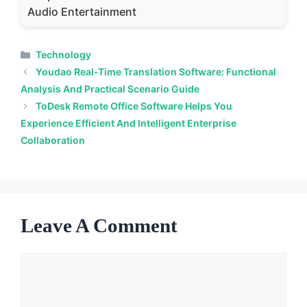
Audio Entertainment
Categories
Technology
Youdao Real-Time Translation Software: Functional
Analysis And Practical Scenario Guide
ToDesk Remote Office Software Helps You
Experience Efficient And Intelligent Enterprise
Collaboration
Leave A Comment
Comment