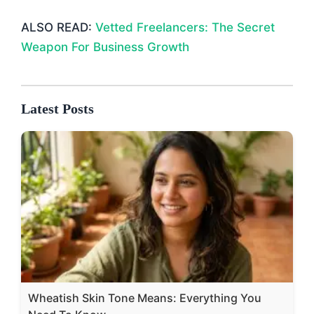
ALSO READ:
Vetted Freelancers: The Secret
Weapon For Business Growth
Latest Posts
Wheatish Skin Tone Means: Everything You