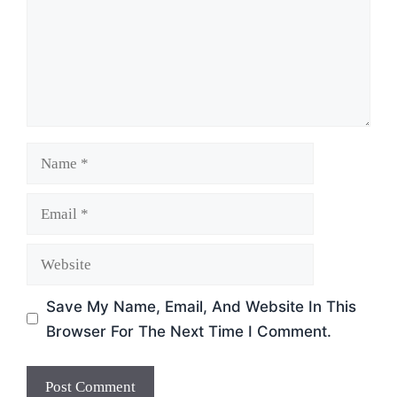
Name
Email
Website
Save My Name, Email, And Website In This
Browser For The Next Time I Comment.