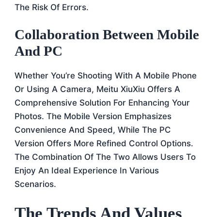
The Risk Of Errors.
Collaboration Between Mobile
And PC
Whether You’re Shooting With A Mobile Phone
Or Using A Camera, Meitu XiuXiu Offers A
Comprehensive Solution For Enhancing Your
Photos. The Mobile Version Emphasizes
Convenience And Speed, While The PC
Version Offers More Refined Control Options.
The Combination Of The Two Allows Users To
Enjoy An Ideal Experience In Various
Scenarios.
The Trends And Values