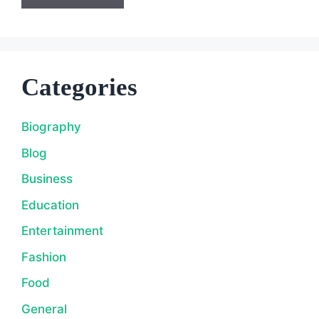
Categories
Biography
Blog
Business
Education
Entertainment
Fashion
Food
General