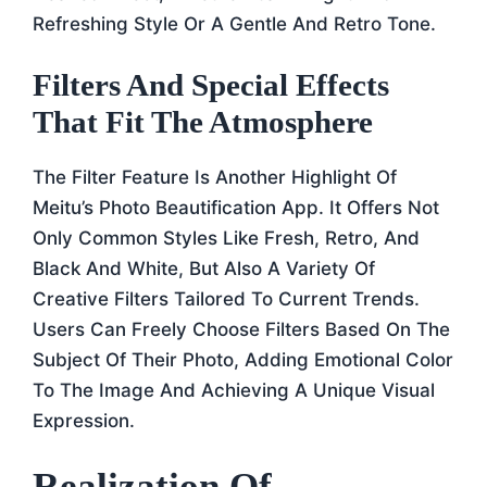
Refreshing Style Or A Gentle And Retro Tone.
Filters And Special Effects
That Fit The Atmosphere
The Filter Feature Is Another Highlight Of
Meitu’s Photo Beautification App. It Offers Not
Only Common Styles Like Fresh, Retro, And
Black And White, But Also A Variety Of
Creative Filters Tailored To Current Trends.
Users Can Freely Choose Filters Based On The
Subject Of Their Photo, Adding Emotional Color
To The Image And Achieving A Unique Visual
Expression.
Realization Of