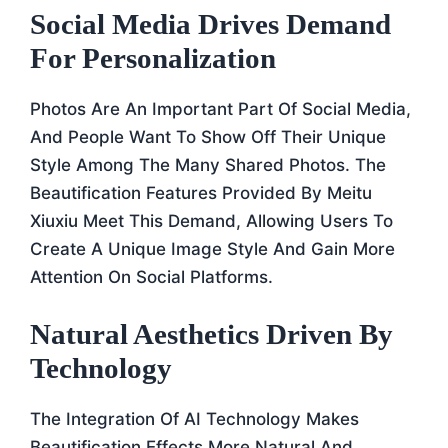
Social Media Drives Demand
For Personalization
Photos Are An Important Part Of Social Media,
And People Want To Show Off Their Unique
Style Among The Many Shared Photos. The
Beautification Features Provided By Meitu
Xiuxiu Meet This Demand, Allowing Users To
Create A Unique Image Style And Gain More
Attention On Social Platforms.
Natural Aesthetics Driven By
Technology
The Integration Of AI Technology Makes
Beautification Effects More Natural And