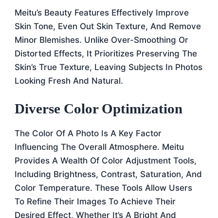
Meitu’s Beauty Features Effectively Improve
Skin Tone, Even Out Skin Texture, And Remove
Minor Blemishes. Unlike Over-Smoothing Or
Distorted Effects, It Prioritizes Preserving The
Skin’s True Texture, Leaving Subjects In Photos
Looking Fresh And Natural.
Diverse Color Optimization
The Color Of A Photo Is A Key Factor
Influencing The Overall Atmosphere. Meitu
Provides A Wealth Of Color Adjustment Tools,
Including Brightness, Contrast, Saturation, And
Color Temperature. These Tools Allow Users
To Refine Their Images To Achieve Their
Desired Effect, Whether It’s A Bright And