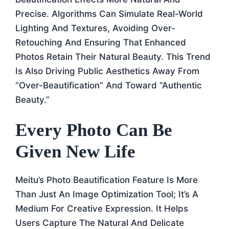
Precise. Algorithms Can Simulate Real-World
Lighting And Textures, Avoiding Over-
Retouching And Ensuring That Enhanced
Photos Retain Their Natural Beauty. This Trend
Is Also Driving Public Aesthetics Away From
“over-Beautification” And Toward “authentic
Beauty.”
Every Photo Can Be
Given New Life
Meitu’s Photo Beautification Feature Is More
Than Just An Image Optimization Tool; It’s A
Medium For Creative Expression. It Helps
Users Capture The Natural And Delicate