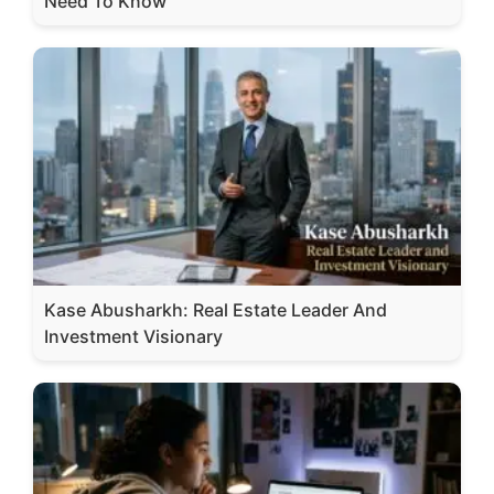
Need To Know
Kase Abusharkh: Real Estate Leader And
Investment Visionary