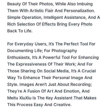
Beauty Of Their Photos, While Also Imbuing
Them With Artistic Flair And Personalization.
Simple Operation, Intelligent Assistance, And A
Rich Selection Of Effects Bring Every Photo
Back To Life.
For Everyday Users, It’s The Perfect Tool For
Documenting Life; For Photography
Enthusiasts, It’s A Powerful Tool For Enhancing
The Expressiveness Of Their Work; And For
Those Sharing On Social Media, It’s A Crucial
Way To Enhance Their Personal Image And
Style. Images Aren’t Just About Recording;
They’re A Fusion Of Art And Emotion, And
Meitu XiuXiu Is The Key Assistant That Makes
This Process Easy And Creative.