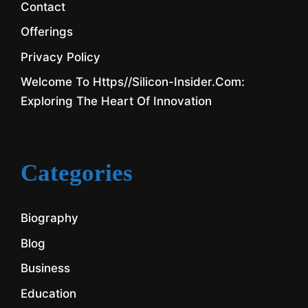
Contact
Offerings
Privacy Policy
Welcome To Https//silicon-Insider.com:
Exploring The Heart Of Innovation
Categories
Biography
Blog
Business
Education