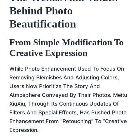
Behind Photo
Beautification
From Simple Modification To
Creative Expression
While Photo Enhancement Used To Focus On
Removing Blemishes And Adjusting Colors,
Users Now Prioritize The Story And
Atmosphere Conveyed By Their Photos. Meitu
XiuXiu, Through Its Continuous Updates Of
Filters And Special Effects, Has Pushed Photo
Enhancement From “retouching” To “creative
Expression.”