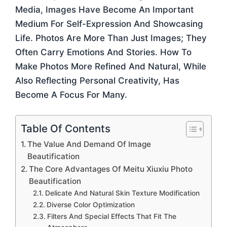
Media, Images Have Become An Important
Medium For Self-Expression And Showcasing
Life. Photos Are More Than Just Images; They
Often Carry Emotions And Stories. How To
Make Photos More Refined And Natural, While
Also Reflecting Personal Creativity, Has
Become A Focus For Many.
Table Of Contents
The Value And Demand Of Image
Beautification
The Core Advantages Of Meitu Xiuxiu Photo
Beautification
Delicate And Natural Skin Texture Modification
Diverse Color Optimization
Filters And Special Effects That Fit The