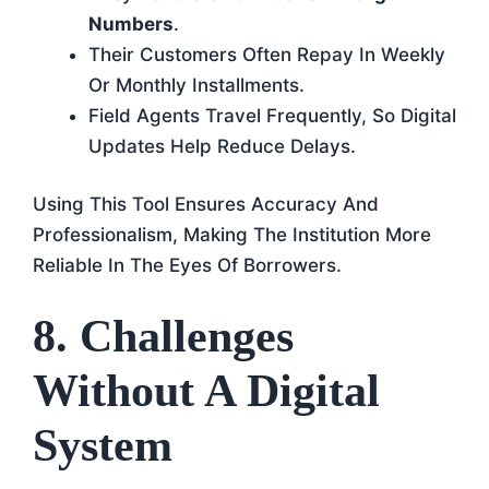
Numbers
.
Their Customers Often Repay In Weekly
Or Monthly Installments.
Field Agents Travel Frequently, So Digital
Updates Help Reduce Delays.
Using This Tool Ensures Accuracy And
Professionalism, Making The Institution More
Reliable In The Eyes Of Borrowers.
8. Challenges
Without A Digital
System