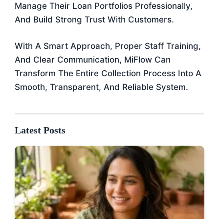
Manage Their Loan Portfolios Professionally,
And Build Strong Trust With Customers.
With A Smart Approach, Proper Staff Training,
And Clear Communication, MiFlow Can
Transform The Entire Collection Process Into A
Smooth, Transparent, And Reliable System.
Latest Posts