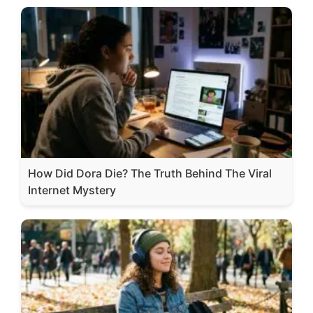
How Did Dora Die? The Truth Behind The Viral
Internet Mystery