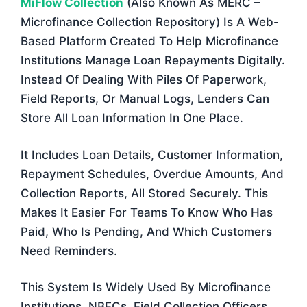
MiFlow Collection
(also Known As MERC –
Microfinance Collection Repository) Is A Web-
Based Platform Created To Help Microfinance
Institutions Manage Loan Repayments Digitally.
Instead Of Dealing With Piles Of Paperwork,
Field Reports, Or Manual Logs, Lenders Can
Store All Loan Information In One Place.
It Includes Loan Details, Customer Information,
Repayment Schedules, Overdue Amounts, And
Collection Reports, All Stored Securely. This
Makes It Easier For Teams To Know Who Has
Paid, Who Is Pending, And Which Customers
Need Reminders.
This System Is Widely Used By Microfinance
Institutions, NBFCs, Field Collection Officers,