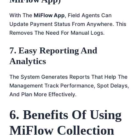
With The
MiFlow App
, Field Agents Can
Update Payment Status From Anywhere. This
Removes The Need For Manual Logs.
7. Easy Reporting And
Analytics
The System Generates Reports That Help The
Management Track Performance, Spot Delays,
And Plan More Effectively.
6. Benefits Of Using
MiFlow Collection