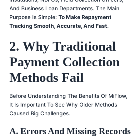
And Business Loan Departments. The Main
Purpose Is Simple:
To Make Repayment
Tracking Smooth, Accurate, And Fast
.
2. Why Traditional
Payment Collection
Methods Fail
Before Understanding The Benefits Of MiFlow,
It Is Important To See Why Older Methods
Caused Big Challenges.
A. Errors And Missing Records