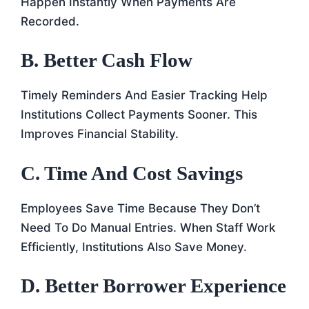
Happen Instantly When Payments Are
Recorded.
B. Better Cash Flow
Timely Reminders And Easier Tracking Help
Institutions Collect Payments Sooner. This
Improves Financial Stability.
C. Time And Cost Savings
Employees Save Time Because They Don’t
Need To Do Manual Entries. When Staff Work
Efficiently, Institutions Also Save Money.
D. Better Borrower Experience