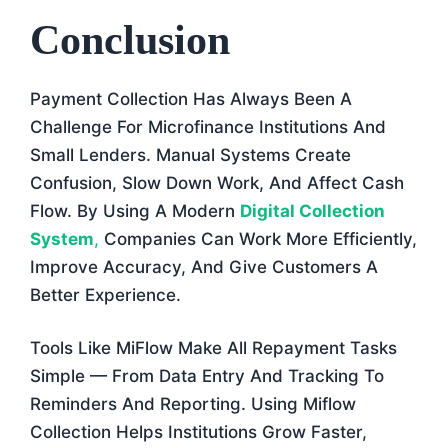
Conclusion
Payment Collection Has Always Been A
Challenge For Microfinance Institutions And
Small Lenders. Manual Systems Create
Confusion, Slow Down Work, And Affect Cash
Flow. By Using A Modern
Digital Collection
System
,
Companies Can Work More Efficiently,
Improve Accuracy, And Give Customers A
Better Experience.
Tools Like MiFlow Make All Repayment Tasks
Simple — From Data Entry And Tracking To
Reminders And Reporting. Using Miflow
Collection Helps Institutions Grow Faster,