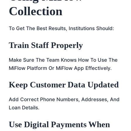
Collection
To Get The Best Results, Institutions Should:
Train Staff Properly
Make Sure The Team Knows How To Use The
MiFlow Platform Or MiFlow App Effectively.
Keep Customer Data Updated
Add Correct Phone Numbers, Addresses, And
Loan Details.
Use Digital Payments When