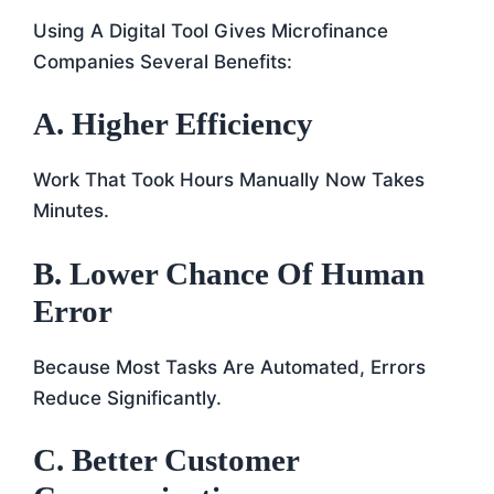
Using A Digital Tool Gives Microfinance
Companies Several Benefits:
A. Higher Efficiency
Work That Took Hours Manually Now Takes
Minutes.
B. Lower Chance Of Human
Error
Because Most Tasks Are Automated, Errors
Reduce Significantly.
C. Better Customer