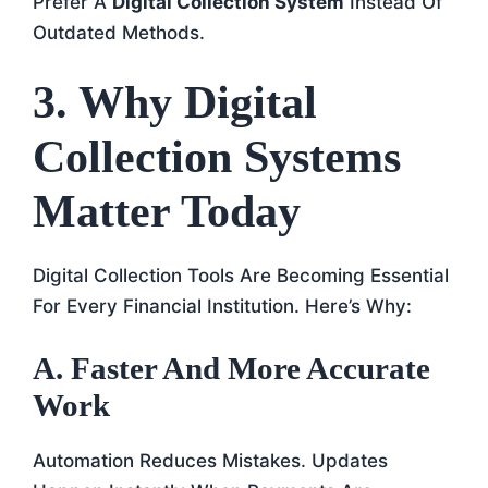
Prefer A
Digital Collection System
Instead Of
Outdated Methods.
3. Why Digital
Collection Systems
Matter Today
Digital Collection Tools Are Becoming Essential
For Every Financial Institution. Here’s Why:
A. Faster And More Accurate
Work
Automation Reduces Mistakes. Updates