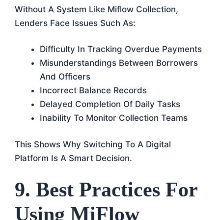
Without A System Like Miflow Collection,
Lenders Face Issues Such As:
Difficulty In Tracking Overdue Payments
Misunderstandings Between Borrowers
And Officers
Incorrect Balance Records
Delayed Completion Of Daily Tasks
Inability To Monitor Collection Teams
This Shows Why Switching To A Digital
Platform Is A Smart Decision.
9. Best Practices For
Using MiFlow