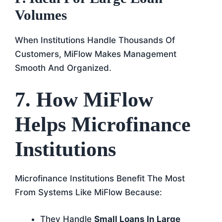
Volumes
When Institutions Handle Thousands Of
Customers, MiFlow Makes Management
Smooth And Organized.
7. How MiFlow
Helps Microfinance
Institutions
Microfinance Institutions Benefit The Most
From Systems Like MiFlow Because:
They Handle
Small Loans In Large