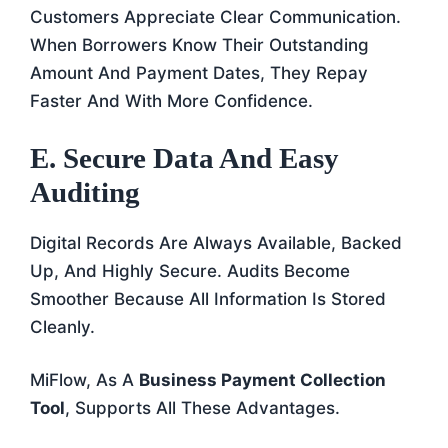
Customers Appreciate Clear Communication.
When Borrowers Know Their Outstanding
Amount And Payment Dates, They Repay
Faster And With More Confidence.
E. Secure Data And Easy
Auditing
Digital Records Are Always Available, Backed
Up, And Highly Secure. Audits Become
Smoother Because All Information Is Stored
Cleanly.
MiFlow, As A
Business Payment Collection
Tool
, Supports All These Advantages.