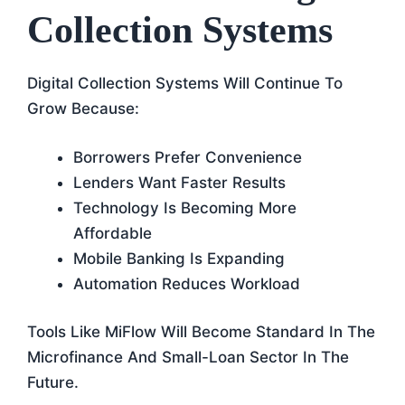
Collection Systems
Digital Collection Systems Will Continue To
Grow Because:
Borrowers Prefer Convenience
Lenders Want Faster Results
Technology Is Becoming More
Affordable
Mobile Banking Is Expanding
Automation Reduces Workload
Tools Like MiFlow Will Become Standard In The
Microfinance And Small-Loan Sector In The
Future.