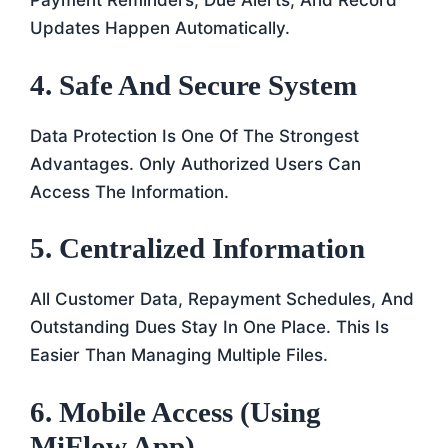
Payment Reminders, Due Alerts, And Record
Updates Happen Automatically.
4. Safe And Secure System
Data Protection Is One Of The Strongest
Advantages. Only Authorized Users Can
Access The Information.
5. Centralized Information
All Customer Data, Repayment Schedules, And
Outstanding Dues Stay In One Place. This Is
Easier Than Managing Multiple Files.
6. Mobile Access (Using
MiFlow App)