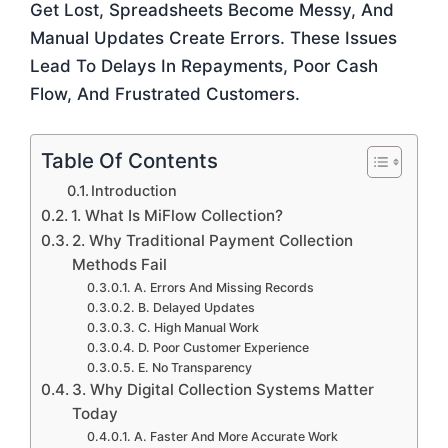
Get Lost, Spreadsheets Become Messy, And
Manual Updates Create Errors. These Issues
Lead To Delays In Repayments, Poor Cash
Flow, And Frustrated Customers.
Table Of Contents
Introduction
1. What Is MiFlow Collection?
2. Why Traditional Payment Collection
Methods Fail
A. Errors And Missing Records
B. Delayed Updates
C. High Manual Work
D. Poor Customer Experience
E. No Transparency
3. Why Digital Collection Systems Matter
Today
A. Faster And More Accurate Work