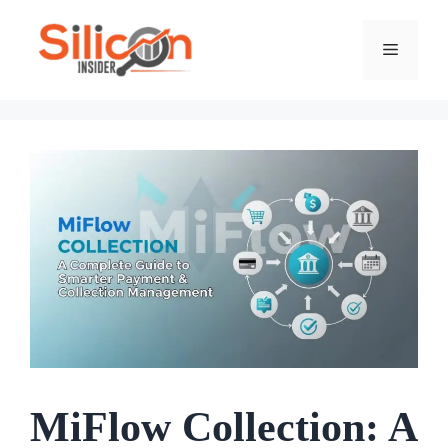
Skip
To
Menu
Content
MiFlow Collection: A