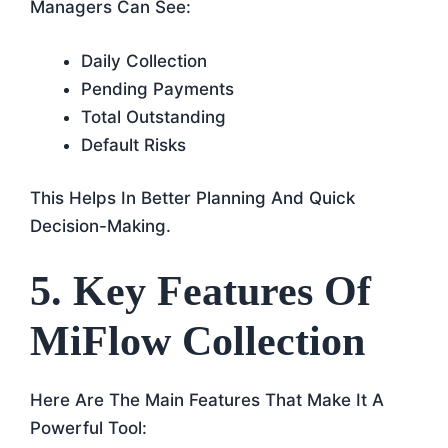
Managers Can See:
Daily Collection
Pending Payments
Total Outstanding
Default Risks
This Helps In Better Planning And Quick
Decision-Making.
5. Key Features Of
MiFlow Collection
Here Are The Main Features That Make It A
Powerful Tool: