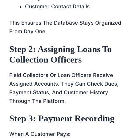
Customer Contact Details
This Ensures The Database Stays Organized
From Day One.
Step 2: Assigning Loans To
Collection Officers
Field Collectors Or Loan Officers Receive
Assigned Accounts. They Can Check Dues,
Payment Status, And Customer History
Through The Platform.
Step 3: Payment Recording
When A Customer Pays: