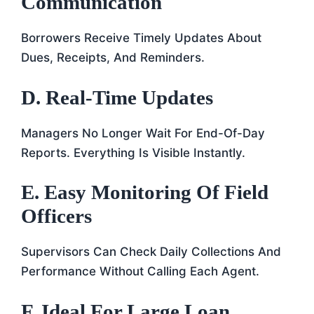
Communication
Borrowers Receive Timely Updates About
Dues, Receipts, And Reminders.
D. Real-Time Updates
Managers No Longer Wait For End-Of-Day
Reports. Everything Is Visible Instantly.
E. Easy Monitoring Of Field
Officers
Supervisors Can Check Daily Collections And
Performance Without Calling Each Agent.
F. Ideal For Large Loan