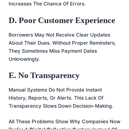
Increases The Chance Of Errors.
D. Poor Customer Experience
Borrowers May Not Receive Clear Updates
About Their Dues. Without Proper Reminders,
They Sometimes Miss Payment Dates
Unknowingly.
E. No Transparency
Manual Systems Do Not Provide Instant
History, Reports, Or Alerts. This Lack Of
Transparency Slows Down Decision-Making.
All These Problems Show Why Companies Now