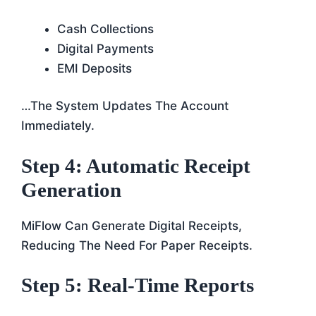
Cash Collections
Digital Payments
EMI Deposits
…the System Updates The Account
Immediately.
Step 4: Automatic Receipt
Generation
MiFlow Can Generate Digital Receipts,
Reducing The Need For Paper Receipts.
Step 5: Real-Time Reports