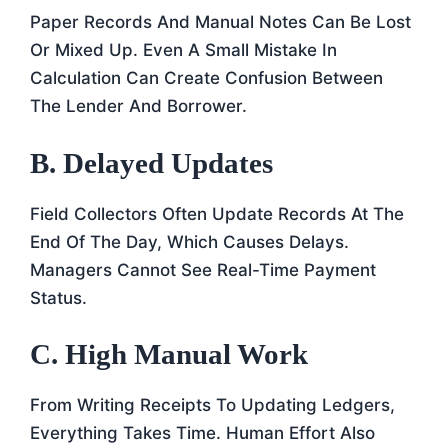
Paper Records And Manual Notes Can Be Lost
Or Mixed Up. Even A Small Mistake In
Calculation Can Create Confusion Between
The Lender And Borrower.
B. Delayed Updates
Field Collectors Often Update Records At The
End Of The Day, Which Causes Delays.
Managers Cannot See Real-Time Payment
Status.
C. High Manual Work
From Writing Receipts To Updating Ledgers,
Everything Takes Time. Human Effort Also