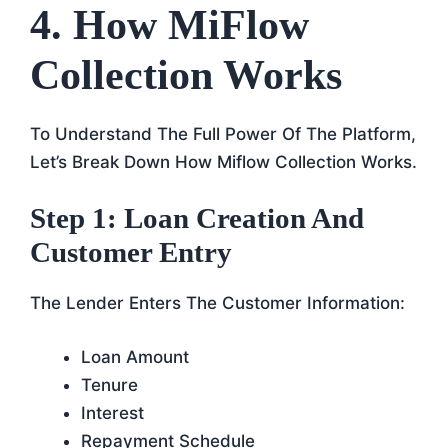
4. How MiFlow
Collection Works
To Understand The Full Power Of The Platform,
Let’s Break Down How Miflow Collection Works.
Step 1: Loan Creation And
Customer Entry
The Lender Enters The Customer Information:
Loan Amount
Tenure
Interest
Repayment Schedule