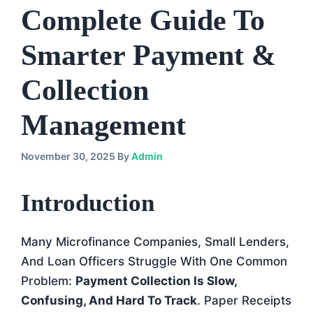
Complete Guide To
Smarter Payment &
Collection
Management
November 30, 2025
By
Admin
Introduction
Many Microfinance Companies, Small Lenders,
And Loan Officers Struggle With One Common
Problem:
Payment Collection Is Slow,
Confusing, And Hard To Track
. Paper Receipts