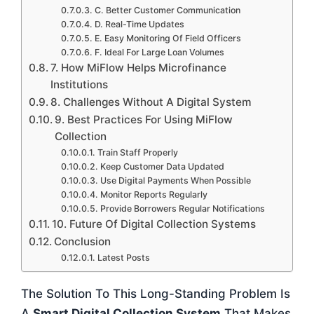
C. Better Customer Communication
D. Real-Time Updates
E. Easy Monitoring Of Field Officers
F. Ideal For Large Loan Volumes
7. How MiFlow Helps Microfinance
Institutions
8. Challenges Without A Digital System
9. Best Practices For Using MiFlow
Collection
Train Staff Properly
Keep Customer Data Updated
Use Digital Payments When Possible
Monitor Reports Regularly
Provide Borrowers Regular Notifications
10. Future Of Digital Collection Systems
Conclusion
Latest Posts
The Solution To This Long-Standing Problem Is
A
Smart Digital Collection System
That Makes