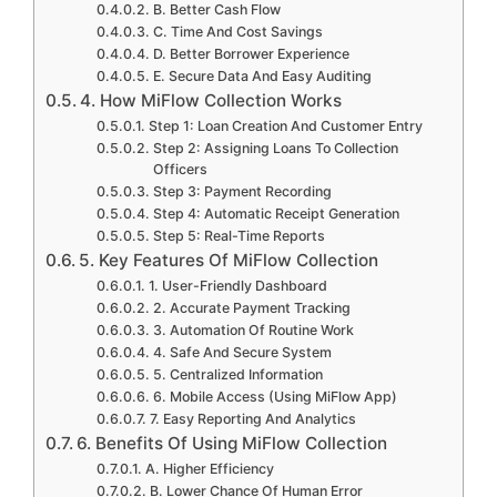
B. Better Cash Flow
C. Time And Cost Savings
D. Better Borrower Experience
E. Secure Data And Easy Auditing
4. How MiFlow Collection Works
Step 1: Loan Creation And Customer Entry
Step 2: Assigning Loans To Collection
Officers
Step 3: Payment Recording
Step 4: Automatic Receipt Generation
Step 5: Real-Time Reports
5. Key Features Of MiFlow Collection
1. User-Friendly Dashboard
2. Accurate Payment Tracking
3. Automation Of Routine Work
4. Safe And Secure System
5. Centralized Information
6. Mobile Access (Using MiFlow App)
7. Easy Reporting And Analytics
6. Benefits Of Using MiFlow Collection
A. Higher Efficiency
B. Lower Chance Of Human Error