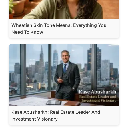
Wheatish Skin Tone Means: Everything You
Need To Know
Kase Abusharkh: Real Estate Leader And
Investment Visionary