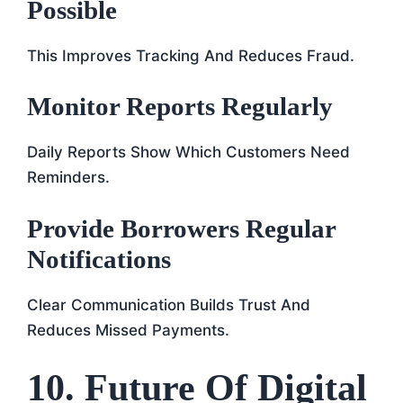
Possible
This Improves Tracking And Reduces Fraud.
Monitor Reports Regularly
Daily Reports Show Which Customers Need
Reminders.
Provide Borrowers Regular
Notifications
Clear Communication Builds Trust And
Reduces Missed Payments.
10. Future Of Digital