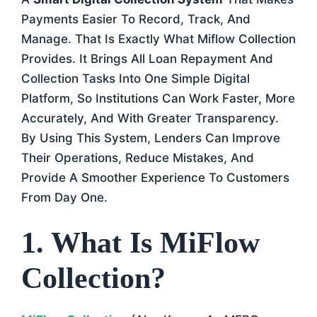
Payments Easier To Record, Track, And
Manage. That Is Exactly What Miflow Collection
Provides. It Brings All Loan Repayment And
Collection Tasks Into One Simple Digital
Platform, So Institutions Can Work Faster, More
Accurately, And With Greater Transparency.
By Using This System, Lenders Can Improve
Their Operations, Reduce Mistakes, And
Provide A Smoother Experience To Customers
From Day One.
1. What Is MiFlow
Collection?