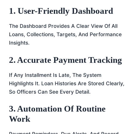
1. User-Friendly Dashboard
The Dashboard Provides A Clear View Of All
Loans, Collections, Targets, And Performance
Insights.
2. Accurate Payment Tracking
If Any Installment Is Late, The System
Highlights It. Loan Histories Are Stored Clearly,
So Officers Can See Every Detail.
3. Automation Of Routine
Work