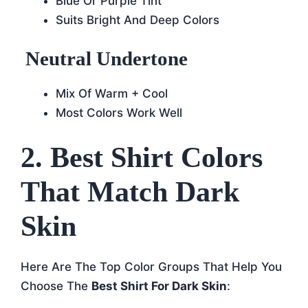
Blue Or Purple Tint
Suits Bright And Deep Colors
Neutral Undertone
Mix Of Warm + Cool
Most Colors Work Well
2. Best Shirt Colors
That Match Dark
Skin
Here Are The Top Color Groups That Help You
Choose The
Best Shirt For Dark Skin
: