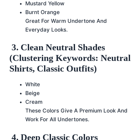
Mustard Yellow
Burnt Orange
Great For Warm Undertone And
Everyday Looks.
3. Clean Neutral Shades
(Clustering Keywords: Neutral
Shirts, Classic Outfits)
White
Beige
Cream
These Colors Give A Premium Look And
Work For All Undertones.
4. Deep Classic Colors