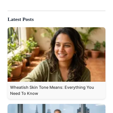
Latest Posts
Wheatish Skin Tone Means: Everything You
Need To Know