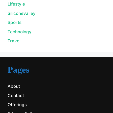
Lifestyle
Siliconevalley
Sports
Technology
Travel
Pages
About
Contact
Offerings