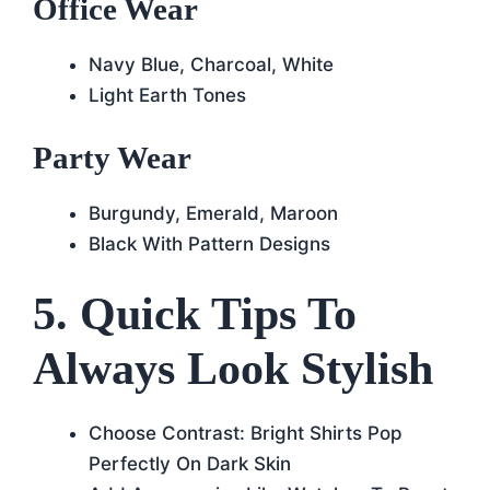
Office Wear
Navy Blue, Charcoal, White
Light Earth Tones
Party Wear
Burgundy, Emerald, Maroon
Black With Pattern Designs
5. Quick Tips To
Always Look Stylish
Choose Contrast: Bright Shirts Pop
Perfectly On Dark Skin