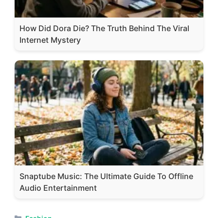
How Did Dora Die? The Truth Behind The Viral
Internet Mystery
Snaptube Music: The Ultimate Guide To Offline
Audio Entertainment
Categories