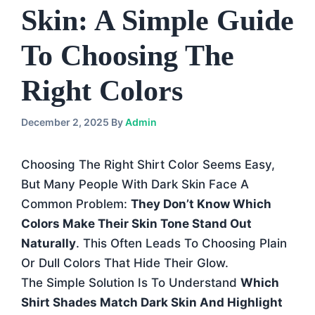
Skin: A Simple Guide
To Choosing The
Right Colors
December 2, 2025
By
Admin
Choosing The Right Shirt Color Seems Easy,
But Many People With Dark Skin Face A
Common Problem:
They Don’t Know Which
Colors Make Their Skin Tone Stand Out
Naturally
. This Often Leads To Choosing Plain
Or Dull Colors That Hide Their Glow.
The Simple Solution Is To Understand
Which
Shirt Shades Match Dark Skin And Highlight