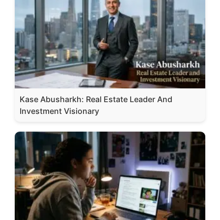
Kase Abusharkh: Real Estate Leader And
Investment Visionary