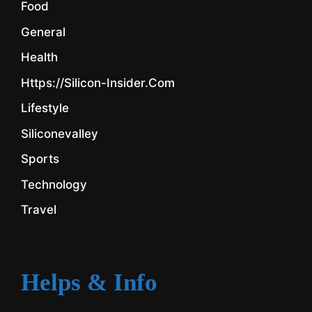
Food
General
Health
Https://silicon-Insider.com
Lifestyle
Siliconevalley
Sports
Technology
Travel
Helps & Info