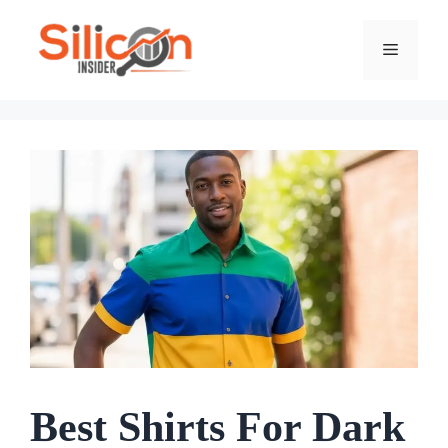
Skip
To
Menu
Content
Best Shirts For Dark