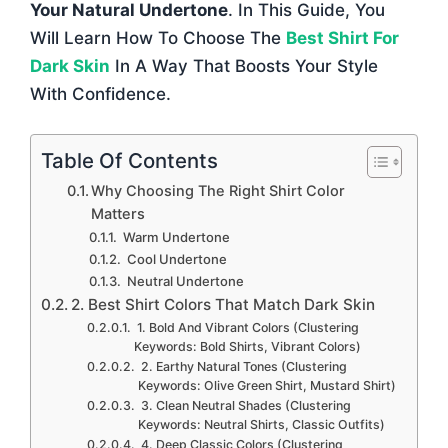
Your Natural Undertone
. In This Guide, You
Will Learn How To Choose The
Best Shirt For
Dark Skin
In A Way That Boosts Your Style
With Confidence.
Table Of Contents
Why Choosing The Right Shirt Color
Matters
Warm Undertone
Cool Undertone
Neutral Undertone
2. Best Shirt Colors That Match Dark Skin
1. Bold And Vibrant Colors (Clustering
Keywords: Bold Shirts, Vibrant Colors)
2. Earthy Natural Tones (Clustering
Keywords: Olive Green Shirt, Mustard Shirt)
3. Clean Neutral Shades (Clustering
Keywords: Neutral Shirts, Classic Outfits)
4. Deep Classic Colors (Clustering