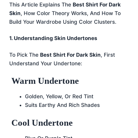
This Article Explains The
Best Shirt For Dark
Skin
, How Color Theory Works, And How To
Build Your Wardrobe Using Color Clusters.
1. Understanding Skin Undertones
To Pick The
Best Shirt For Dark Skin
, First
Understand Your Undertone:
Warm Undertone
Golden, Yellow, Or Red Tint
Suits Earthy And Rich Shades
Cool Undertone