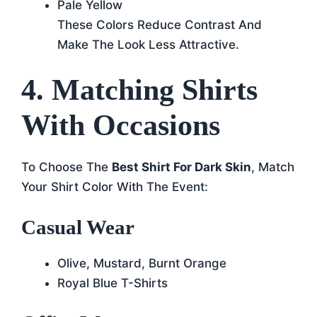
Pale Yellow
These Colors Reduce Contrast And
Make The Look Less Attractive.
4. Matching Shirts
With Occasions
To Choose The
Best Shirt For Dark Skin
, Match
Your Shirt Color With The Event:
Casual Wear
Olive, Mustard, Burnt Orange
Royal Blue T-Shirts