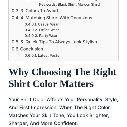
Keywords: Black Shirt, Maroon Shirt)
3. Colors To Avoid
4. Matching Shirts With Occasions
Casual Wear
Office Wear
Party Wear
5. Quick Tips To Always Look Stylish
Conclusion
Latest Posts
Why Choosing The Right
Shirt Color Matters
Your Shirt Color Affects Your Personality, Style,
And First Impression. When The Right Color
Matches Your Skin Tone, You Look Brighter,
Sharper, And More Confident.