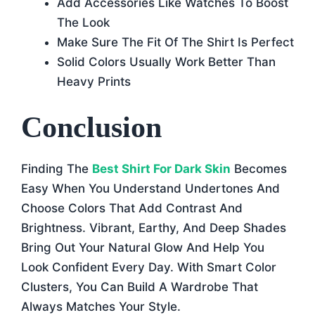
Add Accessories Like Watches To Boost
The Look
Make Sure The Fit Of The Shirt Is Perfect
Solid Colors Usually Work Better Than
Heavy Prints
Conclusion
Finding The
Best Shirt For Dark Skin
Becomes
Easy When You Understand Undertones And
Choose Colors That Add Contrast And
Brightness. Vibrant, Earthy, And Deep Shades
Bring Out Your Natural Glow And Help You
Look Confident Every Day. With Smart Color
Clusters, You Can Build A Wardrobe That
Always Matches Your Style.