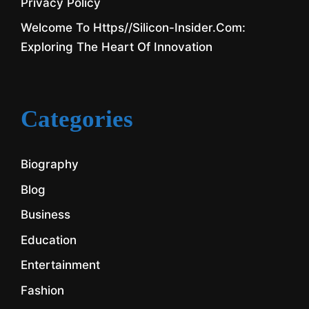
Privacy Policy
Welcome To Https//silicon-Insider.com:
Exploring The Heart Of Innovation
Categories
Biography
Blog
Business
Education
Entertainment
Fashion