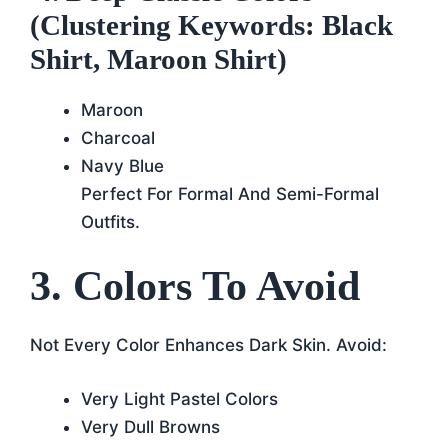
(Clustering Keywords: Black
Shirt, Maroon Shirt)
Maroon
Charcoal
Navy Blue
Perfect For Formal And Semi-Formal
Outfits.
3. Colors To Avoid
Not Every Color Enhances Dark Skin. Avoid:
Very Light Pastel Colors
Very Dull Browns