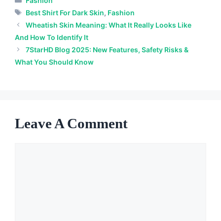
Fashion
Tags
Best Shirt For Dark Skin
,
Fashion
Wheatish Skin Meaning: What It Really Looks Like
And How To Identify It
7StarHD Blog 2025: New Features, Safety Risks &
What You Should Know
Leave A Comment
Comment