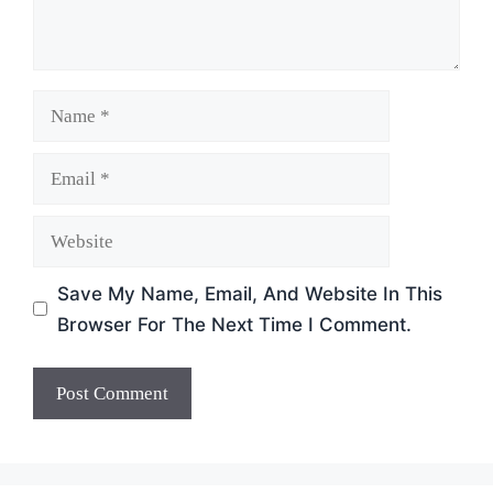
Name
Email
Website
Save My Name, Email, And Website In This
Browser For The Next Time I Comment.