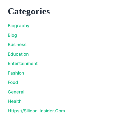
Categories
Biography
Blog
Business
Education
Entertainment
Fashion
Food
General
Health
Https://silicon-Insider.com