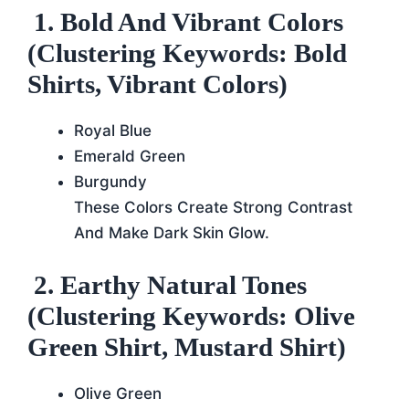
1. Bold And Vibrant Colors
(Clustering Keywords: Bold
Shirts, Vibrant Colors)
Royal Blue
Emerald Green
Burgundy
These Colors Create Strong Contrast
And Make Dark Skin Glow.
2. Earthy Natural Tones
(Clustering Keywords: Olive
Green Shirt, Mustard Shirt)
Olive Green