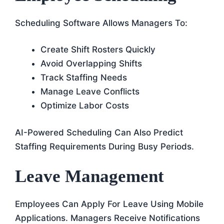
Scheduling Software Allows Managers To:
Create Shift Rosters Quickly
Avoid Overlapping Shifts
Track Staffing Needs
Manage Leave Conflicts
Optimize Labor Costs
AI-Powered Scheduling Can Also Predict
Staffing Requirements During Busy Periods.
Leave Management
Employees Can Apply For Leave Using Mobile
Applications. Managers Receive Notifications