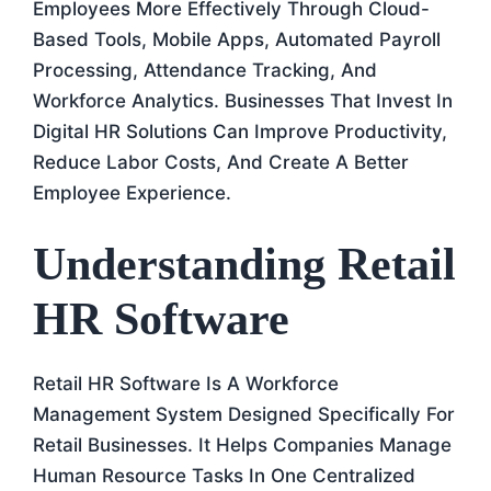
Employees More Effectively Through Cloud-
Based Tools, Mobile Apps, Automated Payroll
Processing, Attendance Tracking, And
Workforce Analytics. Businesses That Invest In
Digital HR Solutions Can Improve Productivity,
Reduce Labor Costs, And Create A Better
Employee Experience.
Understanding Retail
HR Software
Retail HR Software Is A Workforce
Management System Designed Specifically For
Retail Businesses. It Helps Companies Manage
Human Resource Tasks In One Centralized