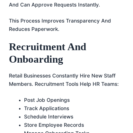
And Can Approve Requests Instantly.
This Process Improves Transparency And
Reduces Paperwork.
Recruitment And
Onboarding
Retail Businesses Constantly Hire New Staff
Members. Recruitment Tools Help HR Teams:
Post Job Openings
Track Applications
Schedule Interviews
Store Employee Records