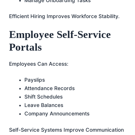
Manage Onboarding Tasks
Efficient Hiring Improves Workforce Stability.
Employee Self-Service
Portals
Employees Can Access:
Payslips
Attendance Records
Shift Schedules
Leave Balances
Company Announcements
Self-Service Systems Improve Communication