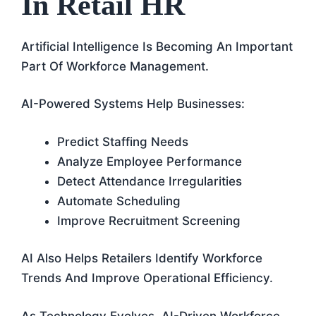
In Retail HR
Artificial Intelligence Is Becoming An Important
Part Of Workforce Management.
AI-Powered Systems Help Businesses:
Predict Staffing Needs
Analyze Employee Performance
Detect Attendance Irregularities
Automate Scheduling
Improve Recruitment Screening
AI Also Helps Retailers Identify Workforce
Trends And Improve Operational Efficiency.
As Technology Evolves, AI-Driven Workforce