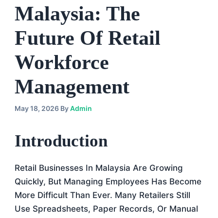
Malaysia: The
Future Of Retail
Workforce
Management
May 18, 2026
By
Admin
Introduction
Retail Businesses In Malaysia Are Growing
Quickly, But Managing Employees Has Become
More Difficult Than Ever. Many Retailers Still
Use Spreadsheets, Paper Records, Or Manual