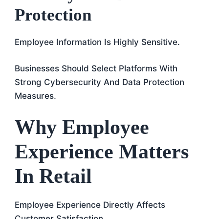
Protection
Employee Information Is Highly Sensitive.
Businesses Should Select Platforms With
Strong Cybersecurity And Data Protection
Measures.
Why Employee
Experience Matters
In Retail
Employee Experience Directly Affects
Customer Satisfaction.