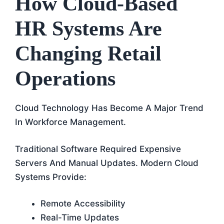
How Cloud-Based
HR Systems Are
Changing Retail
Operations
Cloud Technology Has Become A Major Trend
In Workforce Management.
Traditional Software Required Expensive
Servers And Manual Updates. Modern Cloud
Systems Provide:
Remote Accessibility
Real-Time Updates