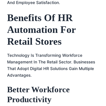
And Employee Satisfaction.
Benefits Of HR
Automation For
Retail Stores
Technology Is Transforming Workforce
Management In The Retail Sector. Businesses
That Adopt Digital HR Solutions Gain Multiple
Advantages.
Better Workforce
Productivity