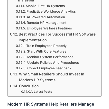
Malaysia
Mobile-First HR Systems
Predictive Workforce Analytics
AI-Powered Automation
Remote HR Management
Employee Wellness Features
Best Practices For Successful HR Software
Implementation
Train Employees Properly
Start With Core Features
Monitor System Performance
Update Policies And Procedures
Collect Employee Feedback
Why Small Retailers Should Invest In
Modern HR Systems
Conclusion
Latest Posts
Modern HR Systems Help Retailers Manage