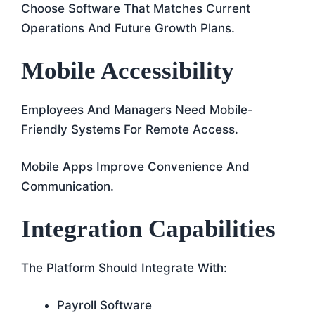
Choose Software That Matches Current
Operations And Future Growth Plans.
Mobile Accessibility
Employees And Managers Need Mobile-
Friendly Systems For Remote Access.
Mobile Apps Improve Convenience And
Communication.
Integration Capabilities
The Platform Should Integrate With:
Payroll Software