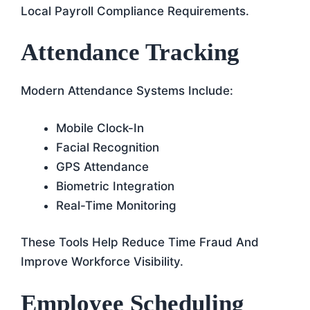
Local Payroll Compliance Requirements.
Attendance Tracking
Modern Attendance Systems Include:
Mobile Clock-In
Facial Recognition
GPS Attendance
Biometric Integration
Real-Time Monitoring
These Tools Help Reduce Time Fraud And
Improve Workforce Visibility.
Employee Scheduling