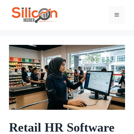
Skip
To
Menu
Content
Retail HR Software