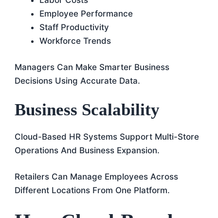
Labor Costs
Employee Performance
Staff Productivity
Workforce Trends
Managers Can Make Smarter Business
Decisions Using Accurate Data.
Business Scalability
Cloud-Based HR Systems Support Multi-Store
Operations And Business Expansion.
Retailers Can Manage Employees Across
Different Locations From One Platform.