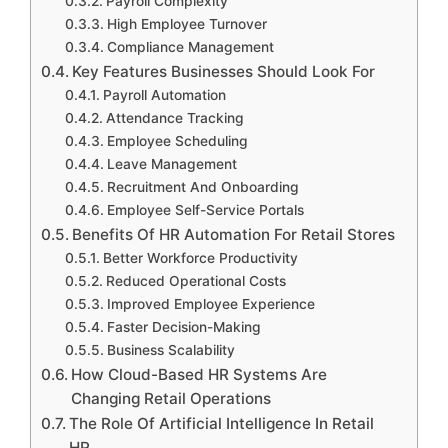
Payroll Complexity
High Employee Turnover
Compliance Management
Key Features Businesses Should Look For
Payroll Automation
Attendance Tracking
Employee Scheduling
Leave Management
Recruitment And Onboarding
Employee Self-Service Portals
Benefits Of HR Automation For Retail Stores
Better Workforce Productivity
Reduced Operational Costs
Improved Employee Experience
Faster Decision-Making
Business Scalability
How Cloud-Based HR Systems Are
Changing Retail Operations
The Role Of Artificial Intelligence In Retail
HR