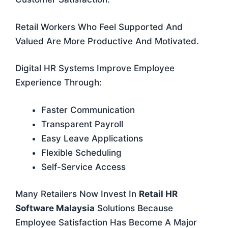
Retail Workers Who Feel Supported And
Valued Are More Productive And Motivated.
Digital HR Systems Improve Employee
Experience Through:
Faster Communication
Transparent Payroll
Easy Leave Applications
Flexible Scheduling
Self-Service Access
Many Retailers Now Invest In
Retail HR
Software Malaysia
Solutions Because
Employee Satisfaction Has Become A Major