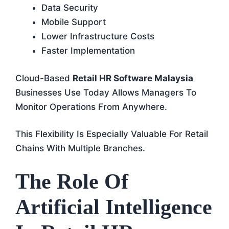
Data Security
Mobile Support
Lower Infrastructure Costs
Faster Implementation
Cloud-Based
Retail HR Software Malaysia
Businesses Use Today Allows Managers To
Monitor Operations From Anywhere.
This Flexibility Is Especially Valuable For Retail
Chains With Multiple Branches.
The Role Of
Artificial Intelligence