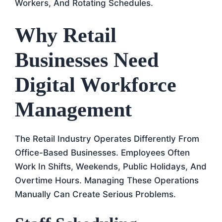
Workers, And Rotating Schedules.
Why Retail
Businesses Need
Digital Workforce
Management
The Retail Industry Operates Differently From
Office-Based Businesses. Employees Often
Work In Shifts, Weekends, Public Holidays, And
Overtime Hours. Managing These Operations
Manually Can Create Serious Problems.