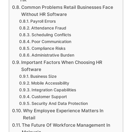
Common Problems Retail Businesses Face
Without HR Software
Payroll Errors
Attendance Fraud
Scheduling Conflicts
Poor Communication
Compliance Risks
Administrative Burden
Important Factors When Choosing HR
Software
Business Size
Mobile Accessibility
Integration Capabilities
Customer Support
Security And Data Protection
Why Employee Experience Matters In
Retail
The Future Of Workforce Management In