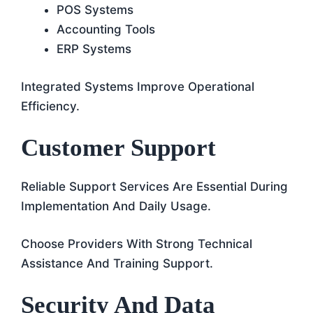
POS Systems
Accounting Tools
ERP Systems
Integrated Systems Improve Operational
Efficiency.
Customer Support
Reliable Support Services Are Essential During
Implementation And Daily Usage.
Choose Providers With Strong Technical
Assistance And Training Support.
Security And Data