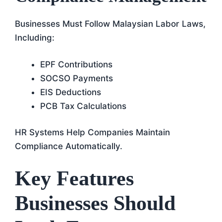
Businesses Must Follow Malaysian Labor Laws,
Including:
EPF Contributions
SOCSO Payments
EIS Deductions
PCB Tax Calculations
HR Systems Help Companies Maintain
Compliance Automatically.
Key Features
Businesses Should