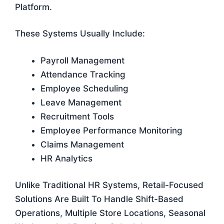
Platform.
These Systems Usually Include:
Payroll Management
Attendance Tracking
Employee Scheduling
Leave Management
Recruitment Tools
Employee Performance Monitoring
Claims Management
HR Analytics
Unlike Traditional HR Systems, Retail-Focused
Solutions Are Built To Handle Shift-Based
Operations, Multiple Store Locations, Seasonal