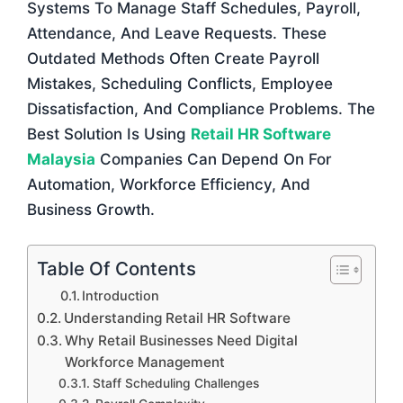
Systems To Manage Staff Schedules, Payroll,
Attendance, And Leave Requests. These
Outdated Methods Often Create Payroll
Mistakes, Scheduling Conflicts, Employee
Dissatisfaction, And Compliance Problems. The
Best Solution Is Using
Retail HR Software
Malaysia
Companies Can Depend On For
Automation, Workforce Efficiency, And
Business Growth.
Table Of Contents
Introduction
Understanding Retail HR Software
Why Retail Businesses Need Digital
Workforce Management
Staff Scheduling Challenges