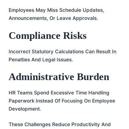
Employees May Miss Schedule Updates,
Announcements, Or Leave Approvals.
Compliance Risks
Incorrect Statutory Calculations Can Result In
Penalties And Legal Issues.
Administrative Burden
HR Teams Spend Excessive Time Handling
Paperwork Instead Of Focusing On Employee
Development.
These Challenges Reduce Productivity And