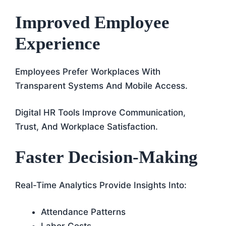
Improved Employee
Experience
Employees Prefer Workplaces With
Transparent Systems And Mobile Access.
Digital HR Tools Improve Communication,
Trust, And Workplace Satisfaction.
Faster Decision-Making
Real-Time Analytics Provide Insights Into:
Attendance Patterns