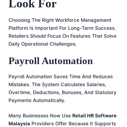
Look For
Choosing The Right Workforce Management
Platform Is Important For Long-Term Success.
Retailers Should Focus On Features That Solve
Daily Operational Challenges.
Payroll Automation
Payroll Automation Saves Time And Reduces
Mistakes. The System Calculates Salaries,
Overtime, Deductions, Bonuses, And Statutory
Payments Automatically.
Many Businesses Now Use
Retail HR Software
Malaysia
Providers Offer Because It Supports