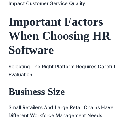
Impact Customer Service Quality.
Important Factors
When Choosing HR
Software
Selecting The Right Platform Requires Careful
Evaluation.
Business Size
Small Retailers And Large Retail Chains Have
Different Workforce Management Needs.