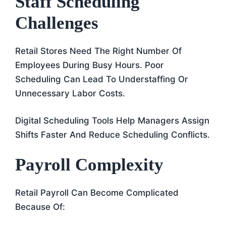
Staff Scheduling
Challenges
Retail Stores Need The Right Number Of
Employees During Busy Hours. Poor
Scheduling Can Lead To Understaffing Or
Unnecessary Labor Costs.
Digital Scheduling Tools Help Managers Assign
Shifts Faster And Reduce Scheduling Conflicts.
Payroll Complexity
Retail Payroll Can Become Complicated
Because Of: