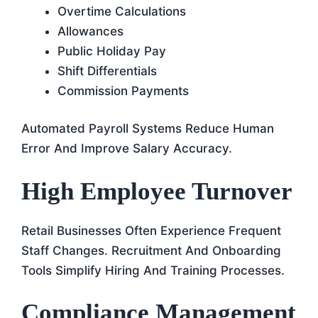
Overtime Calculations
Allowances
Public Holiday Pay
Shift Differentials
Commission Payments
Automated Payroll Systems Reduce Human
Error And Improve Salary Accuracy.
High Employee Turnover
Retail Businesses Often Experience Frequent
Staff Changes. Recruitment And Onboarding
Tools Simplify Hiring And Training Processes.
Compliance Management