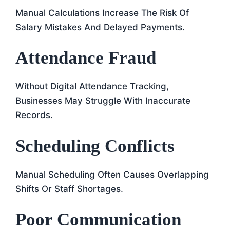
Manual Calculations Increase The Risk Of
Salary Mistakes And Delayed Payments.
Attendance Fraud
Without Digital Attendance Tracking,
Businesses May Struggle With Inaccurate
Records.
Scheduling Conflicts
Manual Scheduling Often Causes Overlapping
Shifts Or Staff Shortages.
Poor Communication