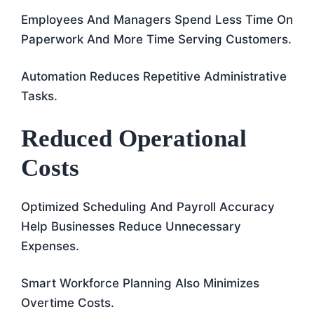
Employees And Managers Spend Less Time On
Paperwork And More Time Serving Customers.
Automation Reduces Repetitive Administrative
Tasks.
Reduced Operational
Costs
Optimized Scheduling And Payroll Accuracy
Help Businesses Reduce Unnecessary
Expenses.
Smart Workforce Planning Also Minimizes
Overtime Costs.