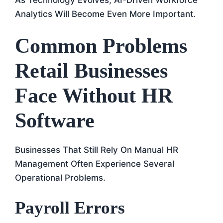
Analytics Will Become Even More Important.
Common Problems
Retail Businesses
Face Without HR
Software
Businesses That Still Rely On Manual HR
Management Often Experience Several
Operational Problems.
Payroll Errors