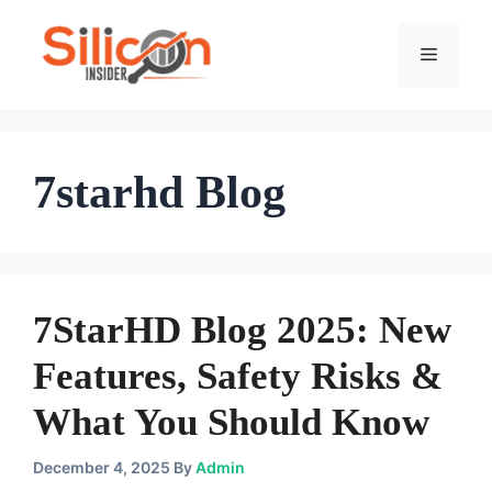
Skip
To
Menu
Content
7starhd Blog
7StarHD Blog 2025: New
Features, Safety Risks &
What You Should Know
December 4, 2025
By
Admin