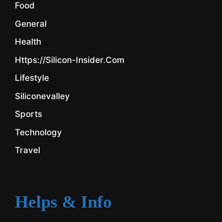
Food
General
Health
Https://silicon-Insider.com
Lifestyle
Siliconevalley
Sports
Technology
Travel
Helps & Info