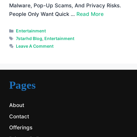
Malware, Pop-Up Scams, And Privacy Risks.
People Only Want Quick …
Read More
Categories
Entertainment
Tags
7starhd Blog
,
Entertainment
Leave A Comment
Pages
About
Contact
Offerings