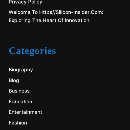
Privacy Policy
Welcome To Https//silicon-Insider.com:
Exploring The Heart Of Innovation
Categories
Biography
Blog
Business
Education
Entertainment
Fashion