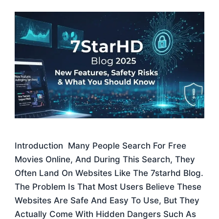
Introduction Many People Search For Free
Movies Online, And During This Search, They
Often Land On Websites Like The 7starhd Blog.
The Problem Is That Most Users Believe These
Websites Are Safe And Easy To Use, But They
Actually Come With Hidden Dangers Such As