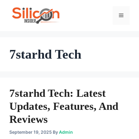
Skip
To
Menu
Content
7starhd Tech
7starhd Tech: Latest
Updates, Features, And
Reviews
September 19, 2025
By
Admin