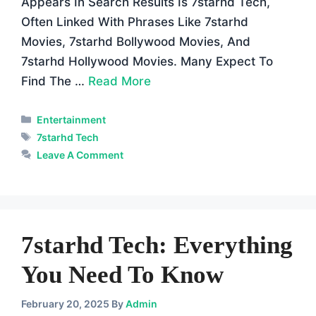
Appears In Search Results Is 7starhd Tech,
Often Linked With Phrases Like 7starhd
Movies, 7starhd Bollywood Movies, And
7starhd Hollywood Movies. Many Expect To
Find The …
Read More
Categories
Entertainment
Tags
7starhd Tech
Leave A Comment
7starhd Tech: Everything
You Need To Know
February 20, 2025
By
Admin