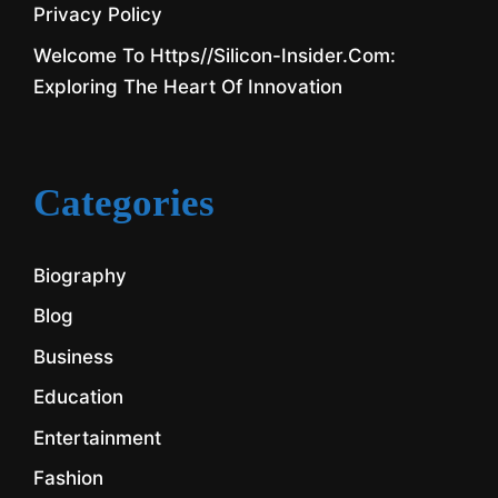
Privacy Policy
Welcome To Https//silicon-Insider.com:
Exploring The Heart Of Innovation
Categories
Biography
Blog
Business
Education
Entertainment
Fashion