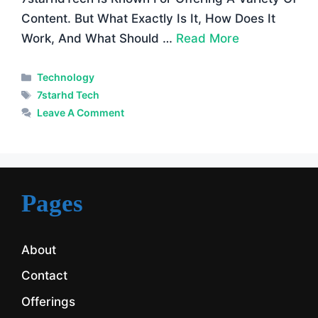
Content. But What Exactly Is It, How Does It
Work, And What Should …
Read More
Categories
Technology
Tags
7starhd Tech
Leave A Comment
Pages
About
Contact
Offerings