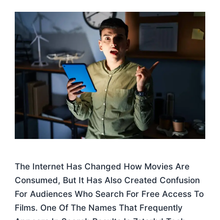
The Internet Has Changed How Movies Are
Consumed, But It Has Also Created Confusion
For Audiences Who Search For Free Access To
Films. One Of The Names That Frequently