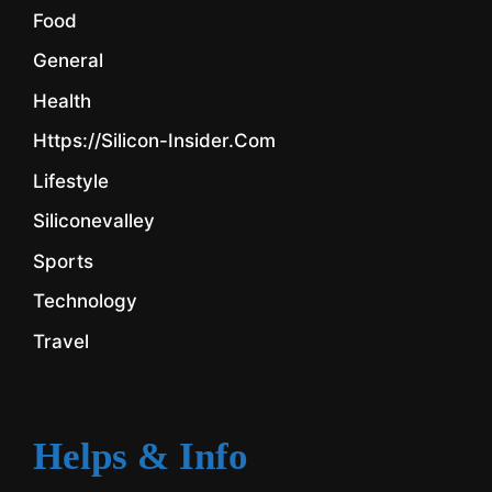
Food
General
Health
Https://silicon-Insider.com
Lifestyle
Siliconevalley
Sports
Technology
Travel
Helps & Info