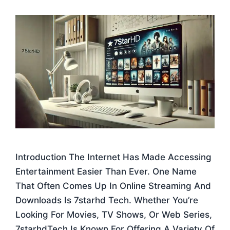
Introduction The Internet Has Made Accessing
Entertainment Easier Than Ever. One Name
That Often Comes Up In Online Streaming And
Downloads Is 7starhd Tech. Whether You’re
Looking For Movies, TV Shows, Or Web Series,
7starhdTech Is Known For Offering A Variety Of