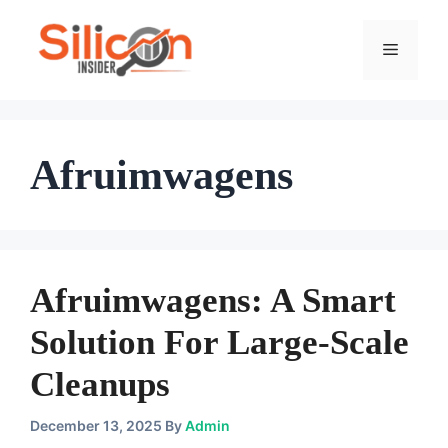
Skip
To
Menu
Content
Afruimwagens
Afruimwagens: A Smart
Solution For Large-Scale
Cleanups
December 13, 2025
By
Admin