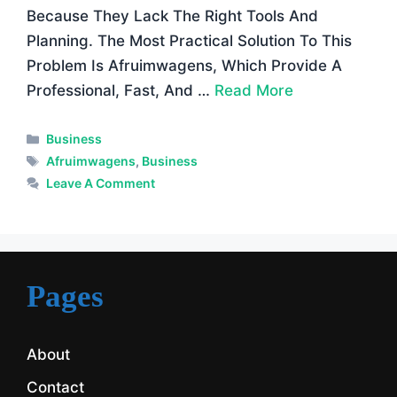
Because They Lack The Right Tools And
Planning. The Most Practical Solution To This
Problem Is Afruimwagens, Which Provide A
Professional, Fast, And …
Read More
Categories
Business
Tags
Afruimwagens
,
Business
Leave A Comment
Pages
About
Contact