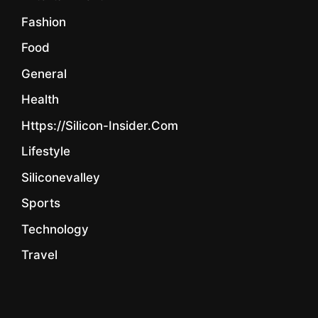
Fashion
Food
General
Health
Https://silicon-Insider.com
Lifestyle
Siliconevalley
Sports
Technology
Travel