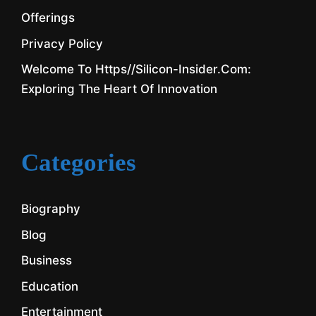
Offerings
Privacy Policy
Welcome To Https//silicon-Insider.com:
Exploring The Heart Of Innovation
Categories
Biography
Blog
Business
Education
Entertainment