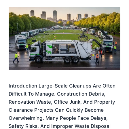
Introduction Large-Scale Cleanups Are Often
Difficult To Manage. Construction Debris,
Renovation Waste, Office Junk, And Property
Clearance Projects Can Quickly Become
Overwhelming. Many People Face Delays,
Safety Risks, And Improper Waste Disposal