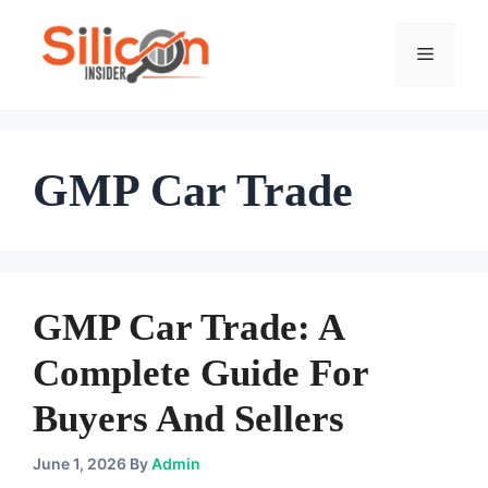
Skip
To
Menu
Content
GMP Car Trade
GMP Car Trade: A
Complete Guide For
Buyers And Sellers
June 1, 2026
By
Admin