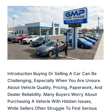
Introduction Buying Or Selling A Car Can Be
Challenging, Especially When You Are Unsure
About Vehicle Quality, Pricing, Paperwork, And
Dealer Reliability. Many Buyers Worry About
Purchasing A Vehicle With Hidden Issues,
While Sellers Often Struggle To Find Serious