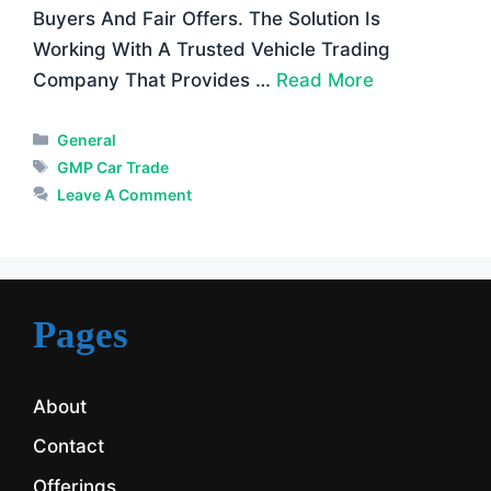
Buyers And Fair Offers. The Solution Is
Working With A Trusted Vehicle Trading
Company That Provides …
Read More
Categories
General
Tags
GMP Car Trade
Leave A Comment
Pages
About
Contact
Offerings