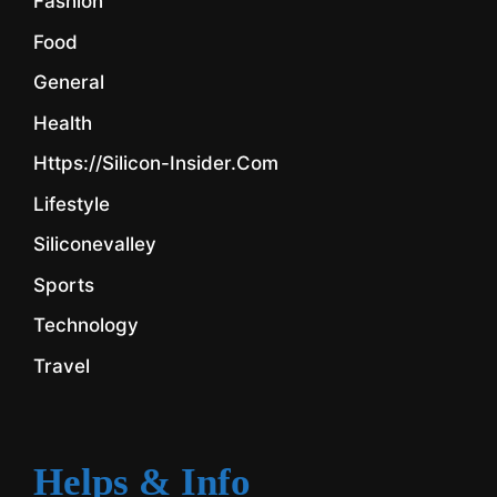
Fashion
Food
General
Health
Https://silicon-Insider.com
Lifestyle
Siliconevalley
Sports
Technology
Travel
Helps & Info