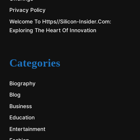
Privacy Policy
Welcome To Https//silicon-Insider.com:
Exploring The Heart Of Innovation
Categories
Biography
Blog
Business
Education
Entertainment