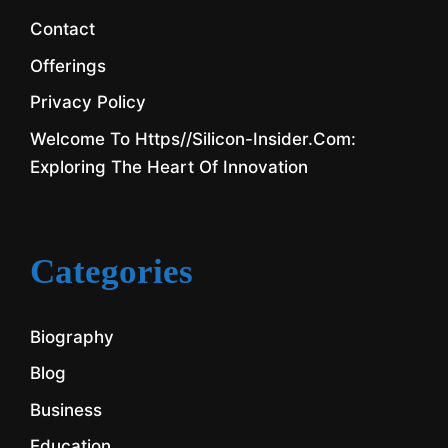
Contact
Offerings
Privacy Policy
Welcome To Https//silicon-Insider.com:
Exploring The Heart Of Innovation
Categories
Biography
Blog
Business
Education