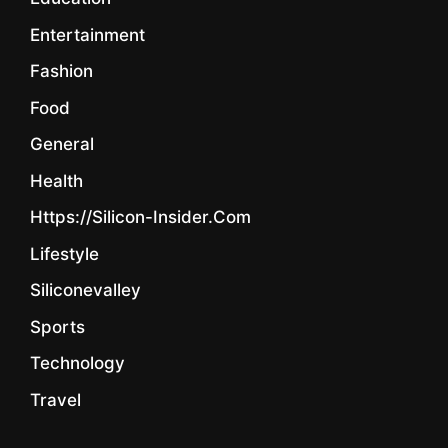
Entertainment
Fashion
Food
General
Health
Https://silicon-Insider.com
Lifestyle
Siliconevalley
Sports
Technology
Travel