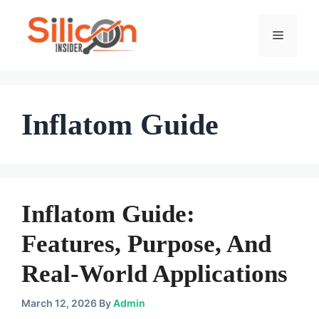
Skip
To
Menu
Content
Inflatom Guide
Inflatom Guide:
Features, Purpose, And
Real-World Applications
March 12, 2026
By
Admin