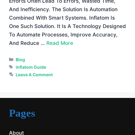
Efforts Often Lead To Errors, Wasted Time,
And Inefficiency. The Solution Is Automation
Combined With Smart Systems. Inflatom Is
One Such Solution. It Is A Technology Designed
To Automate Processes, Improve Accuracy,
And Reduce …
Read More
Categories
Blog
Tags
Inflatom Guide
Leave A Comment
Pages
About