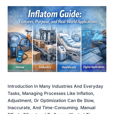
Introduction In Many Industries And Everyday
Tasks, Managing Processes Like Inflation,
Adjustment, Or Optimization Can Be Slow,
Inaccurate, And Time-Consuming. Manual