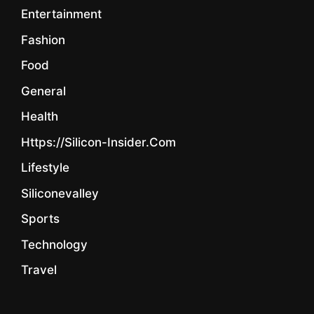
Entertainment
Fashion
Food
General
Health
Https://silicon-Insider.com
Lifestyle
Siliconevalley
Sports
Technology
Travel