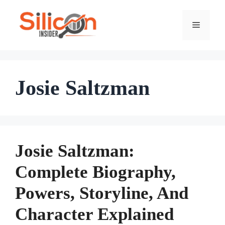
Skip
To
Menu
Content
Josie Saltzman
Josie Saltzman:
Complete Biography,
Powers, Storyline, And
Character Explained