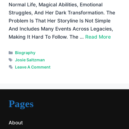
Normal Life, Magical Abilities, Emotional
Struggles, And Her Dark Transformation. The
Problem Is That Her Storyline Is Not Simple
And Includes Many Events Across Legacies,
Making It Hard To Follow. The …
Read More
Categories
Biography
Tags
Josie Saltzman
Leave A Comment
Pages
About