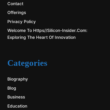
Contact
Offerings
Privacy Policy
Welcome To Https//silicon-Insider.com:
Exploring The Heart Of Innovation
Categories
Biography
Blog
Business
Education