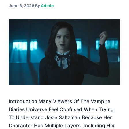
June 6, 2026
By
Admin
Introduction Many Viewers Of The Vampire
Diaries Universe Feel Confused When Trying
To Understand Josie Saltzman Because Her
Character Has Multiple Layers, Including Her