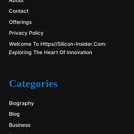
About
Contact
Offerings
Privacy Policy
Welcome To Https//silicon-Insider.com:
Exploring The Heart Of Innovation
Categories
Biography
Blog
Business