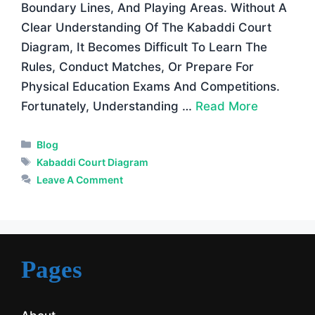
Boundary Lines, And Playing Areas. Without A
Clear Understanding Of The Kabaddi Court
Diagram, It Becomes Difficult To Learn The
Rules, Conduct Matches, Or Prepare For
Physical Education Exams And Competitions.
Fortunately, Understanding …
Read More
Categories
Blog
Tags
Kabaddi Court Diagram
Leave A Comment
Pages