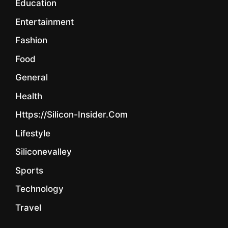
Education
Entertainment
Fashion
Food
General
Health
Https://silicon-Insider.com
Lifestyle
Siliconevalley
Sports
Technology
Travel