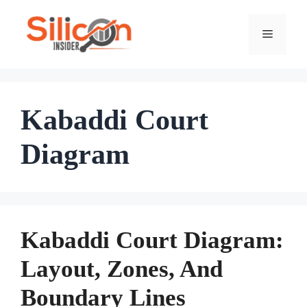
Skip
To
Menu
Content
Kabaddi Court
Diagram
Kabaddi Court Diagram:
Layout, Zones, And
Boundary Lines