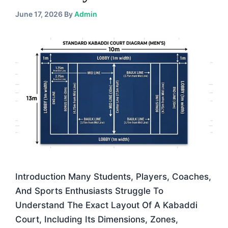
June 17, 2026
By
Admin
Introduction Many Students, Players, Coaches,
And Sports Enthusiasts Struggle To
Understand The Exact Layout Of A Kabaddi
Court, Including Its Dimensions, Zones,