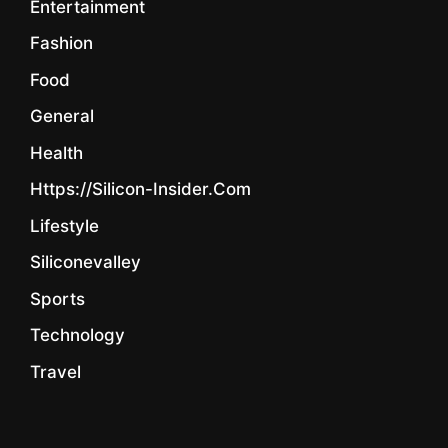
Entertainment
Fashion
Food
General
Health
Https://silicon-Insider.com
Lifestyle
Siliconevalley
Sports
Technology
Travel