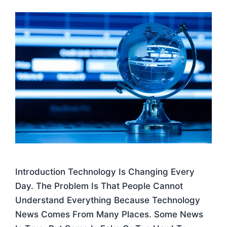
Introduction Technology Is Changing Every
Day. The Problem Is That People Cannot
Understand Everything Because Technology
News Comes From Many Places. Some News