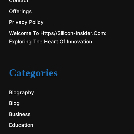
Contact
Offerings
Privacy Policy
Welcome To Https//silicon-Insider.com:
Exploring The Heart Of Innovation
Categories
Biography
Blog
Business
Education