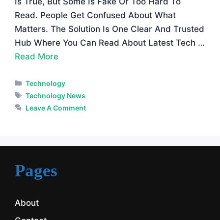
Is True, But Some Is Fake Or Too Hard To
Read. People Get Confused About What
Matters. The Solution Is One Clear And Trusted
Hub Where You Can Read About Latest Tech …
Read More
Categories
Technology
Tags
Technology News
Leave A Comment
Pages
About