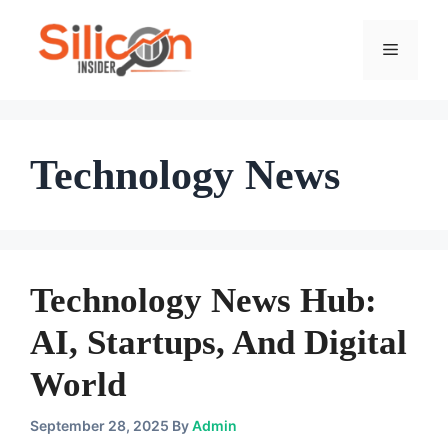
Skip
To
Menu
Content
Technology News
Technology News Hub:
AI, Startups, And Digital
World
September 28, 2025
By
Admin