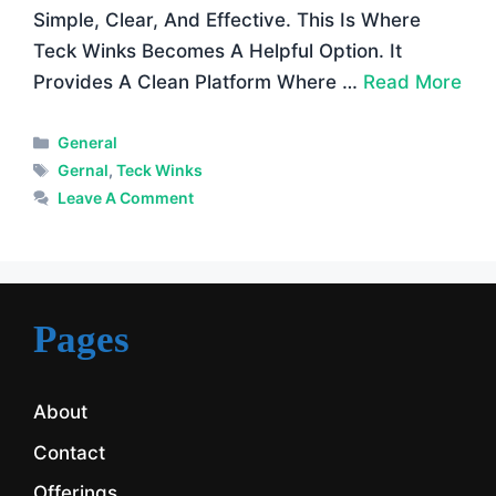
Simple, Clear, And Effective. This Is Where
Teck Winks Becomes A Helpful Option. It
Provides A Clean Platform Where …
Read More
Categories
General
Tags
Gernal
,
Teck Winks
Leave A Comment
Pages
About
Contact
Offerings