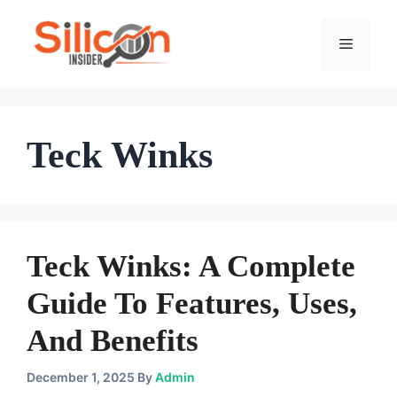
Skip
To
Menu
Content
Teck Winks
Teck Winks: A Complete
Guide To Features, Uses,
And Benefits
December 1, 2025
By
Admin