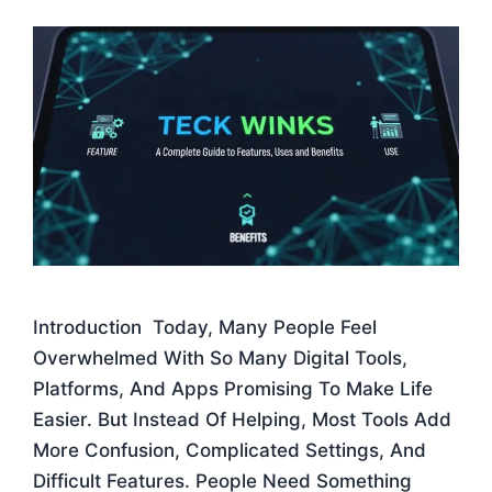
Introduction Today, Many People Feel
Overwhelmed With So Many Digital Tools,
Platforms, And Apps Promising To Make Life
Easier. But Instead Of Helping, Most Tools Add
More Confusion, Complicated Settings, And
Difficult Features. People Need Something