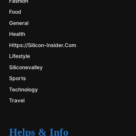
Fashion
Food
General
Health
Https://silicon-Insider.com
Lifestyle
Siliconevalley
Sports
Technology
Travel
Helps & Info