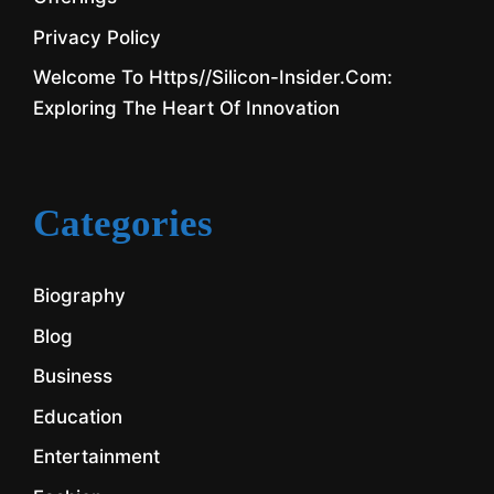
Privacy Policy
Welcome To Https//silicon-Insider.com:
Exploring The Heart Of Innovation
Categories
Biography
Blog
Business
Education
Entertainment