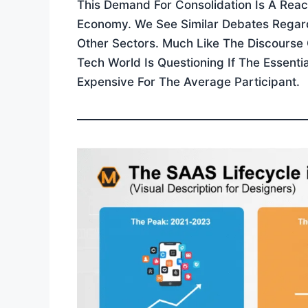
This Demand For Consolidation Is A Reac
Economy. We See Similar Debates Regardi
Other Sectors. Much Like The Discourse
Tech World Is Questioning If The Essent
Expensive For The Average Participant.