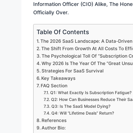
Information Officer (CIO) Alike, The Ho
Officially Over.
Table Of Contents
The 2026 SaaS Landscape: A Data-Driven
The Shift From Growth At All Costs To Eff
The Psychological Toll Of “Subscription C
Why 2026 Is The Year Of The “Great Unsu
Strategies For SaaS Survival
Key Takeaways
FAQ Section
Q1: What Exactly Is Subscription Fatigue?
Q2: How Can Businesses Reduce Their S
Q3: Is The SaaS Model Dying?
Q4: Will “Lifetime Deals” Return?
References
Author Bio: