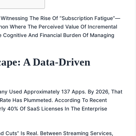
 Witnessing The Rise Of “Subscription Fatigue”—
on Where The Perceived Value Of Incremental
e Cognitive And Financial Burden Of Managing
ape: A Data-Driven
ny Used Approximately 137 Apps. By 2026, That
n Rate Has Plummeted. According To Recent
ly 40% Of SaaS Licenses In The Enterprise
nd Cuts” Is Real. Between Streaming Services,