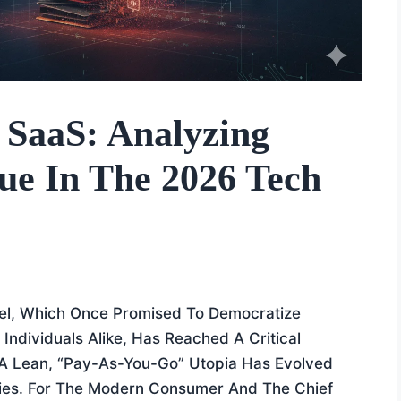
 SaaS: Analyzing
gue In The 2026 Tech
el, Which Once Promised To Democratize
Individuals Alike, Has Reached A Critical
e A Lean, “pay-As-You-Go” Utopia Has Evolved
ities. For The Modern Consumer And The Chief