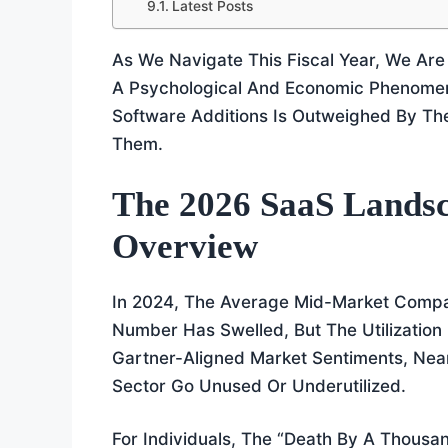
Latest Posts
As We Navigate This Fiscal Year, We Are
A Psychological And Economic Phenomen
Software Additions Is Outweighed By Th
Them.
The 2026 SaaS Landsc
Overview
In 2024, The Average Mid-Market Compa
Number Has Swelled, But The Utilizatio
Gartner-Aligned Market Sentiments, Near
Sector Go Unused Or Underutilized.
For Individuals, The “death By A Thousa