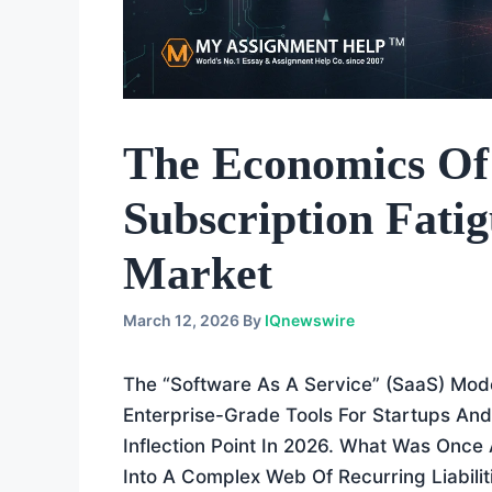
The Economics Of
Subscription Fati
Market
March 12, 2026
By
IQnewswire
The “Software As A Service” (SaaS) Mod
Enterprise-Grade Tools For Startups And 
Inflection Point In 2026. What Was Onc
Into A Complex Web Of Recurring Liabil