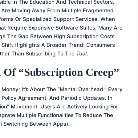
sible In The Education And Technical Sectors.
, Are Moving Away From Multiple Fragmented
atforms Or Specialized Support Services. When
at Require Expensive Software Suites, Many Are
ge The Gap Between High Subscription Costs
 Shift Highlights A Broader Trend: Consumers
ther Than Subscribing To The
Tool
.
l Of “Subscription Creep”
e Money; It’s About The “mental Overhead.” Every
y Policy Agreement, And Periodic Updates. In
ion” Movement. Users Are Actively Looking For
grate Multiple Functionalities To Reduce The
en Switching Between Apps).