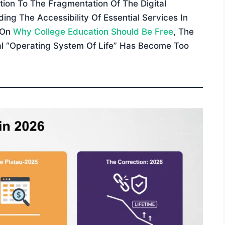
tion To The Fragmentation Of The Digital
ng The Accessibility Of Essential Services In
 On
Why College Education Should Be Free
, The
ial “operating System Of Life” Has Become Too