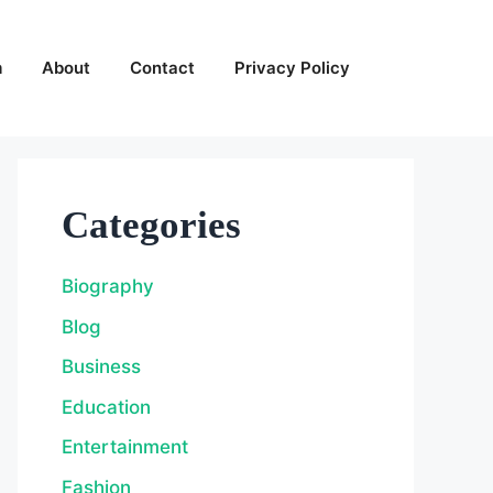
m
About
Contact
Privacy Policy
Categories
Biography
Blog
Business
Education
Entertainment
Fashion