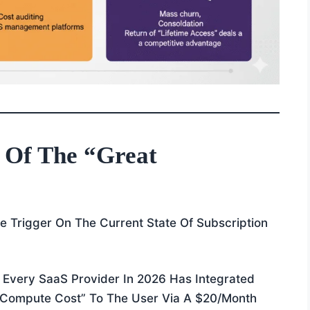
 Of The “Great
 Trigger On The Current State Of Subscription
Every SaaS Provider In 2026 Has Integrated
 “compute Cost” To The User Via A $20/month