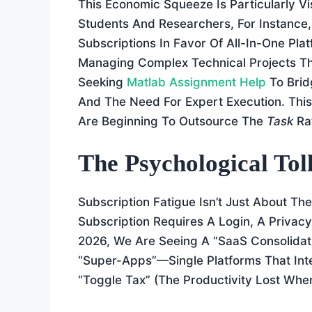
This Economic Squeeze Is Particularly Vi
Students And Researchers, For Instance
Subscriptions In Favor Of All-In-One Pl
Managing Complex Technical Projects Th
Seeking
Matlab Assignment Help
To Brid
And The Need For Expert Execution. This
Are Beginning To Outsource The
Task
Ra
The Psychological Tol
Subscription Fatigue Isn’t Just About Th
Subscription Requires A Login, A Privac
2026, We Are Seeing A “SaaS Consolidat
“Super-Apps”—Single Platforms That Inte
“toggle Tax” (the Productivity Lost Wh