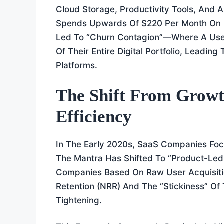
Cloud Storage, Productivity Tools, And
Spends Upwards Of $220 Per Month On Di
Led To “Churn Contagion”—Where A User
Of Their Entire Digital Portfolio, Leadin
Platforms.
The Shift From Growth
Efficiency
In The Early 2020s, SaaS Companies Foc
The Mantra Has Shifted To “Product-Led
Companies Based On Raw User Acquisiti
Retention (NRR) And The “stickiness” Of
Tightening.