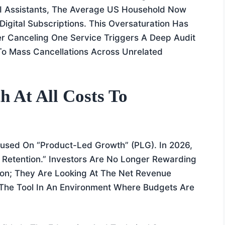
 AI Assistants, The Average US Household Now
gital Subscriptions. This Oversaturation Has
 Canceling One Service Triggers A Deep Audit
g To Mass Cancellations Across Unrelated
 At All Costs To
used On “Product-Led Growth” (PLG). In 2026,
 Retention.” Investors Are No Longer Rewarding
on; They Are Looking At The Net Revenue
 The Tool In An Environment Where Budgets Are