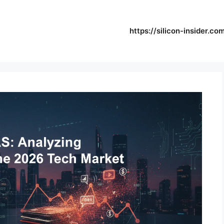
https://silicon-insider.co