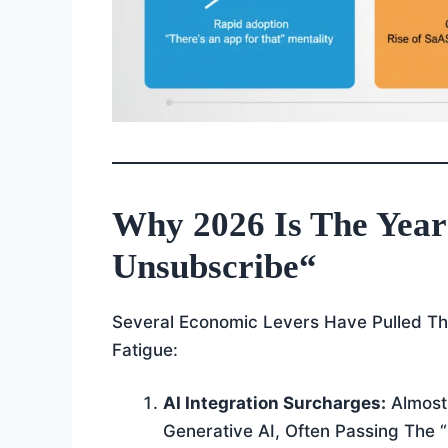
Why 2026 Is The Year
Unsubscribe
“
Several Economic Levers Have Pulled The
Fatigue:
AI Integration Surcharges:
Almost 
Generative AI, Often Passing The