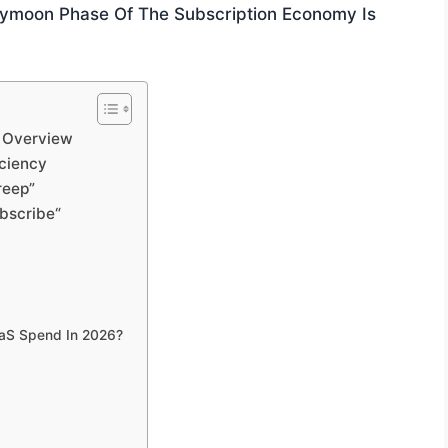
neymoon Phase Of The Subscription Economy Is
 Overview
iciency
reep”
bscribe“
aaS Spend In 2026?