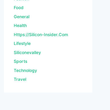
Food
General
Health
Https://silicon-Insider.com
Lifestyle
Siliconevalley
Sports
Technology
Travel