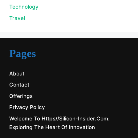
Technology
Travel
Pages
About
Contact
Offerings
Privacy Policy
Welcome To Https//silicon-Insider.com:
Exploring The Heart Of Innovation