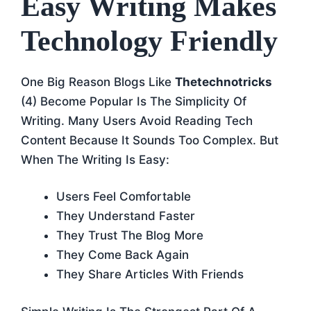
Easy Writing Makes
Technology Friendly
One Big Reason Blogs Like
Thetechnotricks
(4) Become Popular Is The Simplicity Of
Writing. Many Users Avoid Reading Tech
Content Because It Sounds Too Complex. But
When The Writing Is Easy:
Users Feel Comfortable
They Understand Faster
They Trust The Blog More
They Come Back Again
They Share Articles With Friends