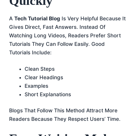
Quickly
A
Tech Tutorial Blog
Is Very Helpful Because It
Gives Direct, Fast Answers. Instead Of
Watching Long Videos, Readers Prefer Short
Tutorials They Can Follow Easily. Good
Tutorials Include:
Clean Steps
Clear Headings
Examples
Short Explanations
Blogs That Follow This Method Attract More
Readers Because They Respect Users’ Time.