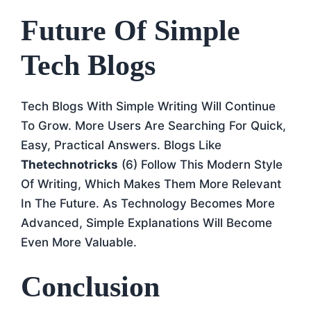
Future Of Simple
Tech Blogs
Tech Blogs With Simple Writing Will Continue
To Grow. More Users Are Searching For Quick,
Easy, Practical Answers. Blogs Like
Thetechnotricks
(6) Follow This Modern Style
Of Writing, Which Makes Them More Relevant
In The Future. As Technology Becomes More
Advanced, Simple Explanations Will Become
Even More Valuable.
Conclusion