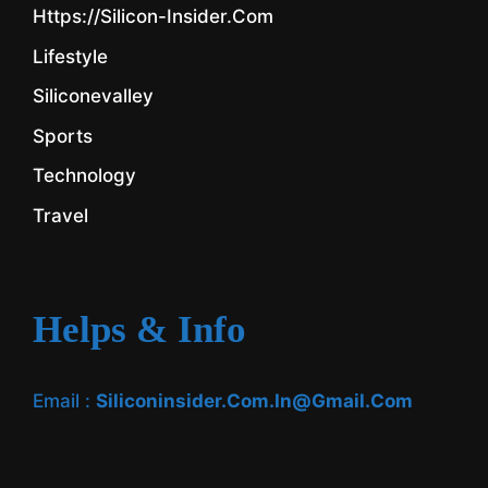
Https://silicon-Insider.com
Lifestyle
Siliconevalley
Sports
Technology
Travel
Helps & Info
Email :
Siliconinsider.com.in@gmail.com