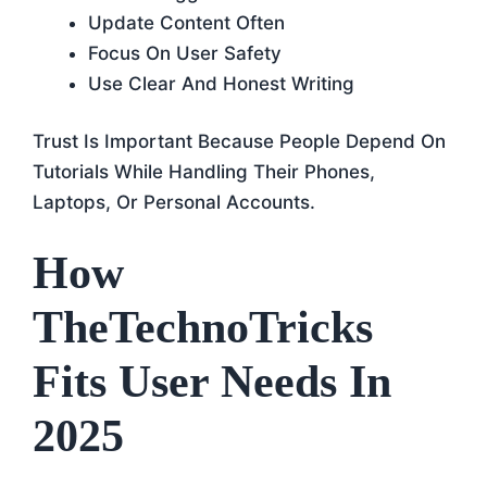
Update Content Often
Focus On User Safety
Use Clear And Honest Writing
Trust Is Important Because People Depend On
Tutorials While Handling Their Phones,
Laptops, Or Personal Accounts.
How
TheTechnoTricks
Fits User Needs In
2025