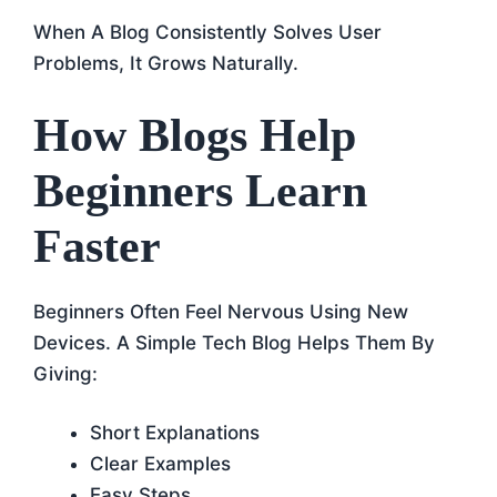
When A Blog Consistently Solves User
Problems, It Grows Naturally.
How Blogs Help
Beginners Learn
Faster
Beginners Often Feel Nervous Using New
Devices. A Simple Tech Blog Helps Them By
Giving:
Short Explanations
Clear Examples
Easy Steps