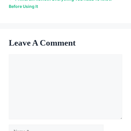
Before Using It
Leave A Comment
Comment
Name