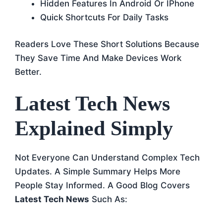
Hidden Features In Android Or IPhone
Quick Shortcuts For Daily Tasks
Readers Love These Short Solutions Because
They Save Time And Make Devices Work
Better.
Latest Tech News
Explained Simply
Not Everyone Can Understand Complex Tech
Updates. A Simple Summary Helps More
People Stay Informed. A Good Blog Covers
Latest Tech News
Such As: