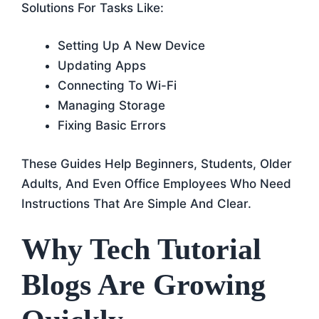
Solutions For Tasks Like:
Setting Up A New Device
Updating Apps
Connecting To Wi-Fi
Managing Storage
Fixing Basic Errors
These Guides Help Beginners, Students, Older
Adults, And Even Office Employees Who Need
Instructions That Are Simple And Clear.
Why Tech Tutorial
Blogs Are Growing