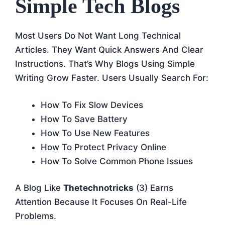
Simple Tech Blogs
Most Users Do Not Want Long Technical
Articles. They Want Quick Answers And Clear
Instructions. That’s Why Blogs Using Simple
Writing Grow Faster. Users Usually Search For:
How To Fix Slow Devices
How To Save Battery
How To Use New Features
How To Protect Privacy Online
How To Solve Common Phone Issues
A Blog Like
Thetechnotricks
(3) Earns
Attention Because It Focuses On Real-Life
Problems.