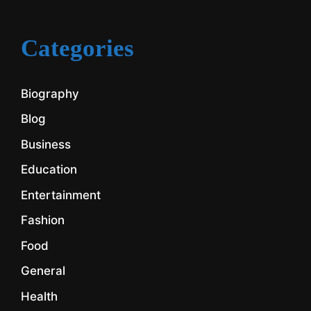
Categories
Biography
Blog
Business
Education
Entertainment
Fashion
Food
General
Health