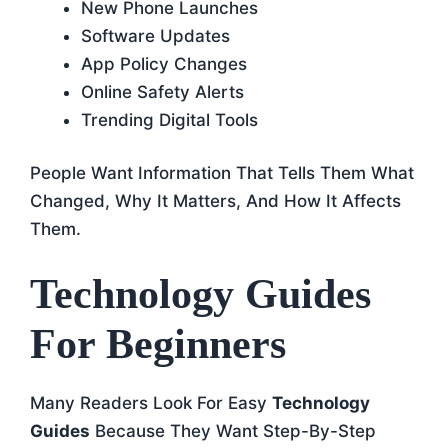
New Phone Launches
Software Updates
App Policy Changes
Online Safety Alerts
Trending Digital Tools
People Want Information That Tells Them What
Changed, Why It Matters, And How It Affects
Them.
Technology Guides
For Beginners
Many Readers Look For Easy
Technology
Guides
Because They Want Step-By-Step