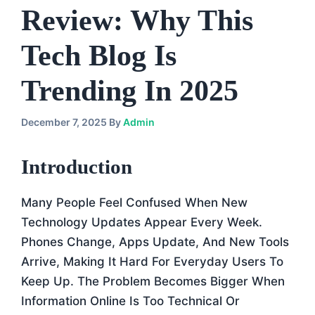
Review: Why This
Tech Blog Is
Trending In 2025
December 7, 2025
By
Admin
Introduction
Many People Feel Confused When New
Technology Updates Appear Every Week.
Phones Change, Apps Update, And New Tools
Arrive, Making It Hard For Everyday Users To
Keep Up. The Problem Becomes Bigger When
Information Online Is Too Technical Or