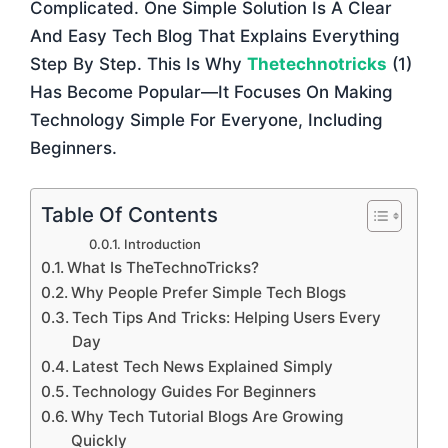
Complicated. One Simple Solution Is A Clear
And Easy Tech Blog That Explains Everything
Step By Step. This Is Why
Thetechnotricks
(1)
Has Become Popular—It Focuses On Making
Technology Simple For Everyone, Including
Beginners.
Table Of Contents
Introduction
What Is TheTechnoTricks?
Why People Prefer Simple Tech Blogs
Tech Tips And Tricks: Helping Users Every
Day
Latest Tech News Explained Simply
Technology Guides For Beginners
Why Tech Tutorial Blogs Are Growing
Quickly