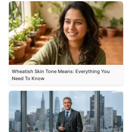
Wheatish Skin Tone Means: Everything You
Need To Know