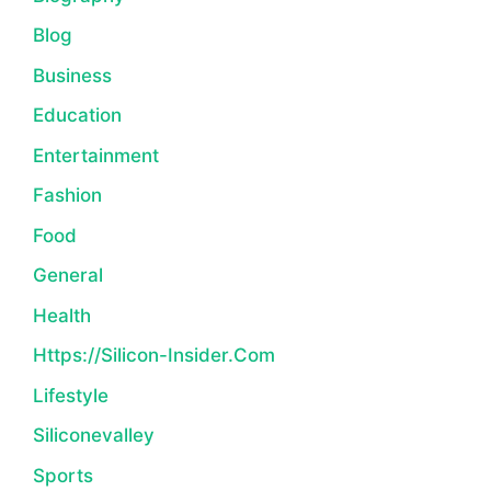
Blog
Business
Education
Entertainment
Fashion
Food
General
Health
Https://silicon-Insider.com
Lifestyle
Siliconevalley
Sports