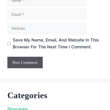
Email
Website
Save My Name, Email, And Website In This
Browser For The Next Time I Comment.
Categories
Biography