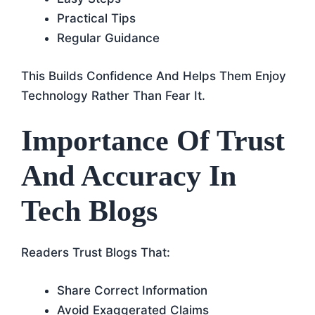
Practical Tips
Regular Guidance
This Builds Confidence And Helps Them Enjoy
Technology Rather Than Fear It.
Importance Of Trust
And Accuracy In
Tech Blogs
Readers Trust Blogs That:
Share Correct Information
Avoid Exaggerated Claims