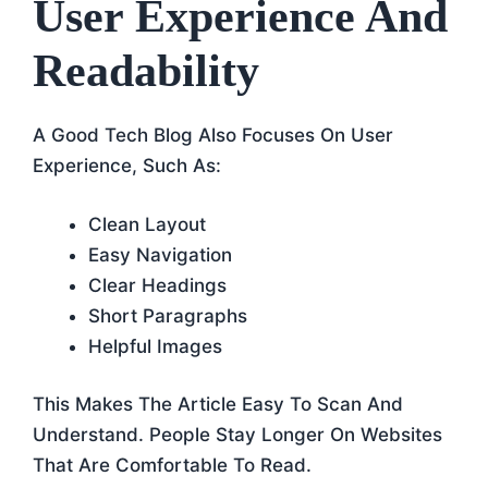
User Experience And
Readability
A Good Tech Blog Also Focuses On User
Experience, Such As:
Clean Layout
Easy Navigation
Clear Headings
Short Paragraphs
Helpful Images
This Makes The Article Easy To Scan And
Understand. People Stay Longer On Websites
That Are Comfortable To Read.