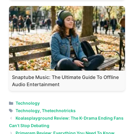
Snaptube Music: The Ultimate Guide To Offline
Audio Entertainment
Categories
Technology
Tags
Technology
,
Thetechnotricks
Koalasplayground Review: The K-Drama Ending Fans
Can’t Stop Debating
Primerem Review: Everything You Need To Know