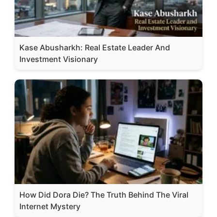
Kase Abusharkh: Real Estate Leader And
Investment Visionary
How Did Dora Die? The Truth Behind The Viral
Internet Mystery