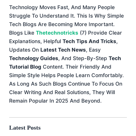
Technology Moves Fast, And Many People
Struggle To Understand It. This Is Why Simple
Tech Blogs Are Becoming More Important.
Blogs Like
Thetechnotricks
(7) Provide Clear
Explanations, Helpful
Tech Tips And Tricks
,
Updates On
Latest Tech News
, Easy
Technology Guides
, And Step-By-Step
Tech
Tutorial Blog
Content. Their Friendly And
Simple Style Helps People Learn Comfortably.
As Long As Such Blogs Continue To Focus On
Clear Writing And Real Solutions, They Will
Remain Popular In 2025 And Beyond.
Latest Posts