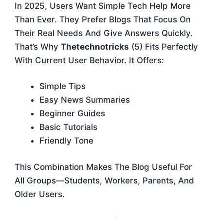
In 2025, Users Want Simple Tech Help More
Than Ever. They Prefer Blogs That Focus On
Their Real Needs And Give Answers Quickly.
That’s Why
Thetechnotricks
(5) Fits Perfectly
With Current User Behavior. It Offers:
Simple Tips
Easy News Summaries
Beginner Guides
Basic Tutorials
Friendly Tone
This Combination Makes The Blog Useful For
All Groups—Students, Workers, Parents, And
Older Users.