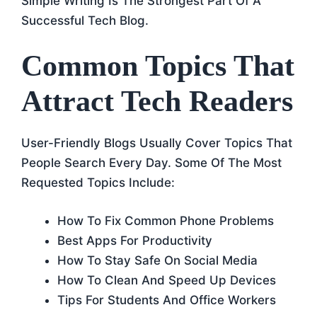
Simple Writing Is The Strongest Part Of A
Successful Tech Blog.
Common Topics That
Attract Tech Readers
User-Friendly Blogs Usually Cover Topics That
People Search Every Day. Some Of The Most
Requested Topics Include:
How To Fix Common Phone Problems
Best Apps For Productivity
How To Stay Safe On Social Media
How To Clean And Speed Up Devices
Tips For Students And Office Workers