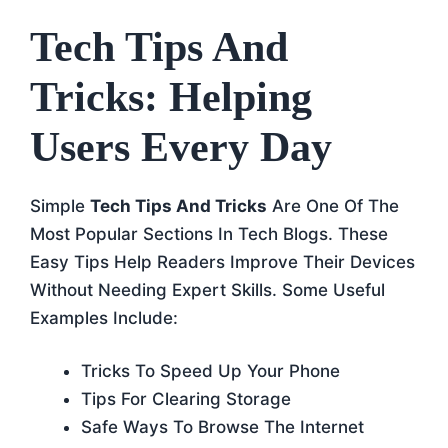
Tech Tips And
Tricks: Helping
Users Every Day
Simple
Tech Tips And Tricks
Are One Of The
Most Popular Sections In Tech Blogs. These
Easy Tips Help Readers Improve Their Devices
Without Needing Expert Skills. Some Useful
Examples Include:
Tricks To Speed Up Your Phone
Tips For Clearing Storage
Safe Ways To Browse The Internet