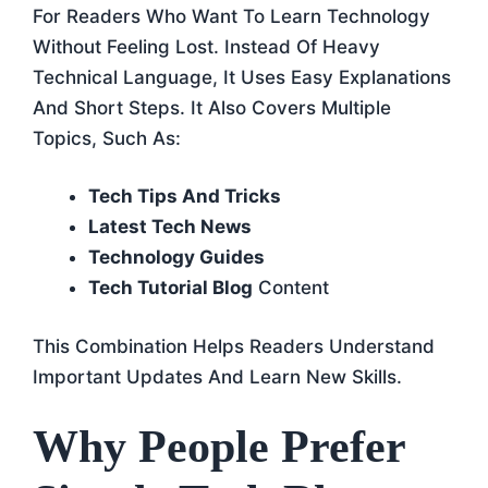
For Readers Who Want To Learn Technology
Without Feeling Lost. Instead Of Heavy
Technical Language, It Uses Easy Explanations
And Short Steps. It Also Covers Multiple
Topics, Such As:
Tech Tips And Tricks
Latest Tech News
Technology Guides
Tech Tutorial Blog
Content
This Combination Helps Readers Understand
Important Updates And Learn New Skills.
Why People Prefer