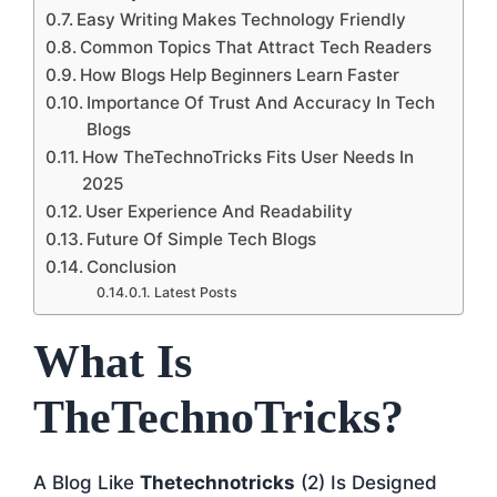
Easy Writing Makes Technology Friendly
Common Topics That Attract Tech Readers
How Blogs Help Beginners Learn Faster
Importance Of Trust And Accuracy In Tech
Blogs
How TheTechnoTricks Fits User Needs In
2025
User Experience And Readability
Future Of Simple Tech Blogs
Conclusion
Latest Posts
What Is
TheTechnoTricks?
A Blog Like
Thetechnotricks
(2) Is Designed