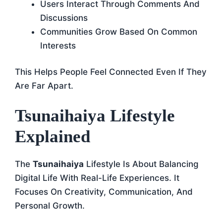
Users Interact Through Comments And
Discussions
Communities Grow Based On Common
Interests
This Helps People Feel Connected Even If They
Are Far Apart.
Tsunaihaiya Lifestyle
Explained
The
Tsunaihaiya
Lifestyle Is About Balancing
Digital Life With Real-Life Experiences. It
Focuses On Creativity, Communication, And
Personal Growth.