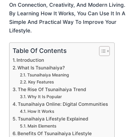
On Connection, Creativity, And Modern Living.
By Learning How It Works, You Can Use It In A
Simple And Practical Way To Improve Your
Lifestyle.
Table Of Contents
Introduction
What Is Tsunaihaiya?
Tsunaihaiya Meaning
Key Features
The Rise Of Tsunaihaiya Trend
Why It Is Popular
Tsunaihaiya Online: Digital Communities
How It Works
Tsunaihaiya Lifestyle Explained
Main Elements
Benefits Of Tsunaihaiya Lifestyle