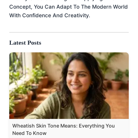
Concept, You Can Adapt To The Modern World
With Confidence And Creativity.
Latest Posts
Wheatish Skin Tone Means: Everything You
Need To Know