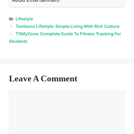
Audio Entertainment
Categories
Lifestyle
Tumbons Lifestyle: Simple Living With Rich Culture
TXMyZone: Complete Guide To Fitness Tracking For
Students
Leave A Comment
Comment