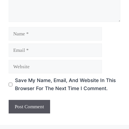
Name
Email
Website
Save My Name, Email, And Website In This
Browser For The Next Time I Comment.