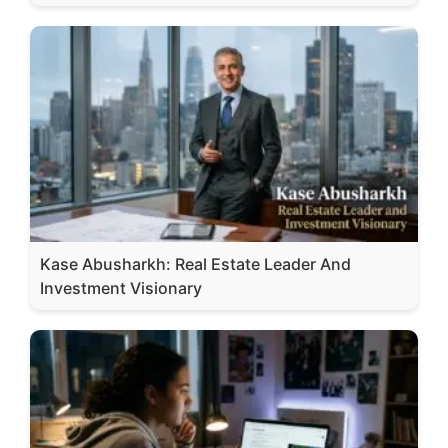
Kase Abusharkh: Real Estate Leader And
Investment Visionary