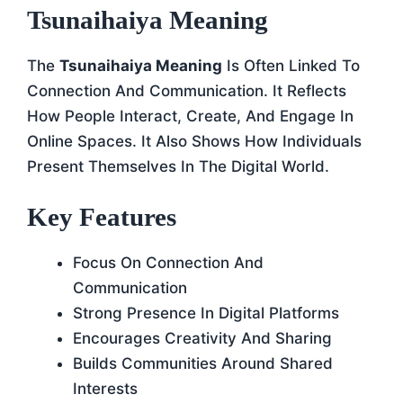
Tsunaihaiya Meaning
The
Tsunaihaiya Meaning
Is Often Linked To
Connection And Communication. It Reflects
How People Interact, Create, And Engage In
Online Spaces. It Also Shows How Individuals
Present Themselves In The Digital World.
Key Features
Focus On Connection And
Communication
Strong Presence In Digital Platforms
Encourages Creativity And Sharing
Builds Communities Around Shared
Interests