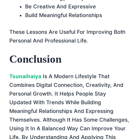
Be Creative And Expressive
Build Meaningful Relationships
These Lessons Are Useful For Improving Both
Personal And Professional Life.
Conclusion
Tsunaihaiya
Is A Modern Lifestyle That
Combines Digital Connection, Creativity, And
Personal Growth. It Helps People Stay
Updated With Trends While Building
Meaningful Relationships And Expressing
Themselves. Although It Has Some Challenges,
Using It In A Balanced Way Can Improve Your
Life. By Understanding And Applying This