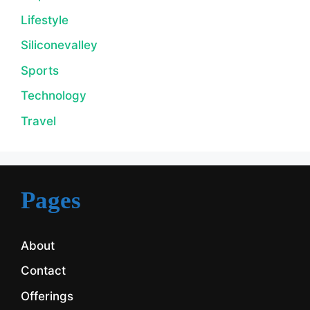
Lifestyle
Siliconevalley
Sports
Technology
Travel
Pages
About
Contact
Offerings