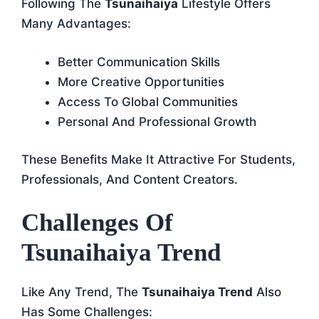
Following The
Tsunaihaiya
Lifestyle Offers
Many Advantages:
Better Communication Skills
More Creative Opportunities
Access To Global Communities
Personal And Professional Growth
These Benefits Make It Attractive For Students,
Professionals, And Content Creators.
Challenges Of
Tsunaihaiya Trend
Like Any Trend, The
Tsunaihaiya Trend
Also
Has Some Challenges: