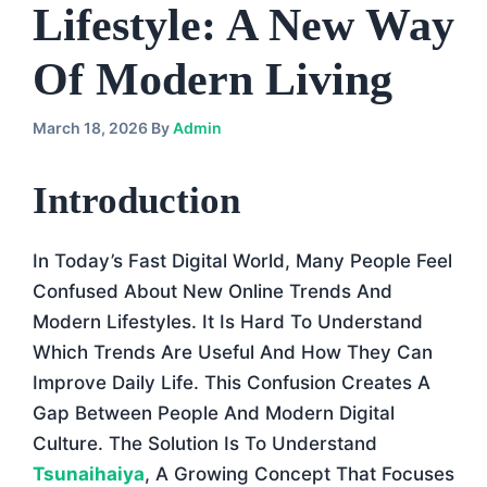
Lifestyle: A New Way
Of Modern Living
March 18, 2026
By
Admin
Introduction
In Today’s Fast Digital World, Many People Feel
Confused About New Online Trends And
Modern Lifestyles. It Is Hard To Understand
Which Trends Are Useful And How They Can
Improve Daily Life. This Confusion Creates A
Gap Between People And Modern Digital
Culture. The Solution Is To Understand
Tsunaihaiya
, A Growing Concept That Focuses