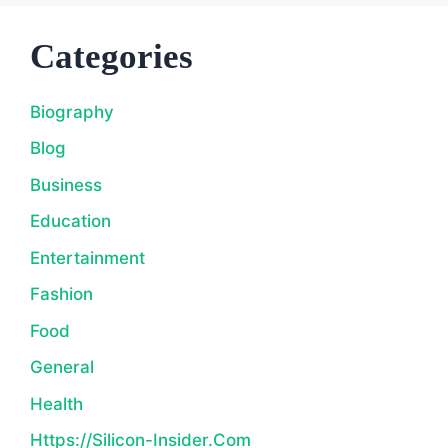
Categories
Biography
Blog
Business
Education
Entertainment
Fashion
Food
General
Health
Https://silicon-Insider.com