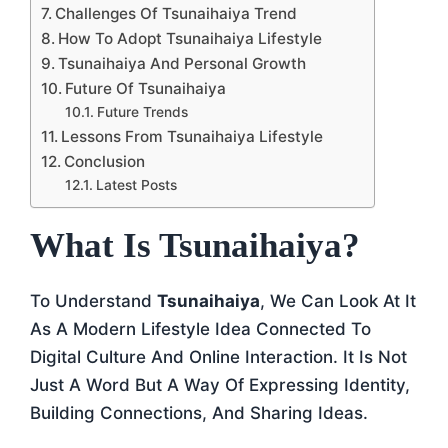
Challenges Of Tsunaihaiya Trend
How To Adopt Tsunaihaiya Lifestyle
Tsunaihaiya And Personal Growth
Future Of Tsunaihaiya
Future Trends
Lessons From Tsunaihaiya Lifestyle
Conclusion
Latest Posts
What Is Tsunaihaiya?
To Understand
Tsunaihaiya
, We Can Look At It
As A Modern Lifestyle Idea Connected To
Digital Culture And Online Interaction. It Is Not
Just A Word But A Way Of Expressing Identity,
Building Connections, And Sharing Ideas.