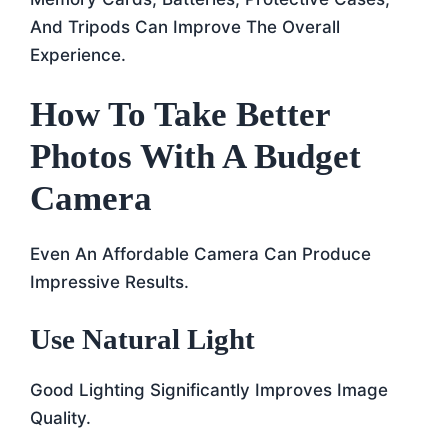
And Tripods Can Improve The Overall
Experience.
How To Take Better
Photos With A Budget
Camera
Even An Affordable Camera Can Produce
Impressive Results.
Use Natural Light
Good Lighting Significantly Improves Image
Quality.