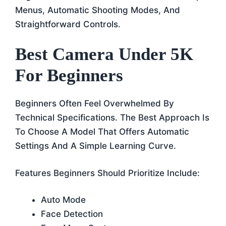
Menus, Automatic Shooting Modes, And
Straightforward Controls.
Best Camera Under 5K
For Beginners
Beginners Often Feel Overwhelmed By
Technical Specifications. The Best Approach Is
To Choose A Model That Offers Automatic
Settings And A Simple Learning Curve.
Features Beginners Should Prioritize Include:
Auto Mode
Face Detection