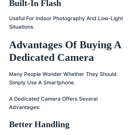
Built-In Flash
Useful For Indoor Photography And Low-Light
Situations.
Advantages Of Buying A
Dedicated Camera
Many People Wonder Whether They Should
Simply Use A Smartphone.
A Dedicated Camera Offers Several
Advantages:
Better Handling