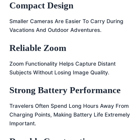
Compact Design
Smaller Cameras Are Easier To Carry During
Vacations And Outdoor Adventures.
Reliable Zoom
Zoom Functionality Helps Capture Distant
Subjects Without Losing Image Quality.
Strong Battery Performance
Travelers Often Spend Long Hours Away From
Charging Points, Making Battery Life Extremely
Important.