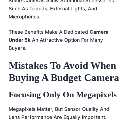
Some Cameras Allow Additional Accessories
Such As Tripods, External Lights, And
Microphones.
These Benefits Make A Dedicated
Camera
Under 5k
An Attractive Option For Many
Buyers.
Mistakes To Avoid When
Buying A Budget Camera
Focusing Only On Megapixels
Megapixels Matter, But Sensor Quality And
Lens Performance Are Equally Important.