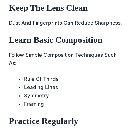
Keep The Lens Clean
Dust And Fingerprints Can Reduce Sharpness.
Learn Basic Composition
Follow Simple Composition Techniques Such
As:
Rule Of Thirds
Leading Lines
Symmetry
Framing
Practice Regularly