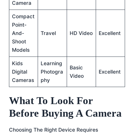
Camera
Compact
Point-
And-
Travel
HD Video
Excellent
Shoot
Models
Kids
Learning
Basic
Digital
Photogra
Excellent
Video
Cameras
Phy
What To Look For
Before Buying A Camera
Choosing The Right Device Requires