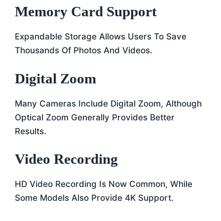
Memory Card Support
Expandable Storage Allows Users To Save
Thousands Of Photos And Videos.
Digital Zoom
Many Cameras Include Digital Zoom, Although
Optical Zoom Generally Provides Better
Results.
Video Recording
HD Video Recording Is Now Common, While
Some Models Also Provide 4K Support.