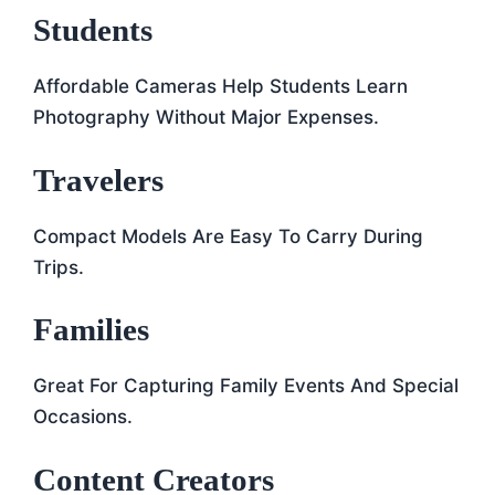
Students
Affordable Cameras Help Students Learn
Photography Without Major Expenses.
Travelers
Compact Models Are Easy To Carry During
Trips.
Families
Great For Capturing Family Events And Special
Occasions.
Content Creators