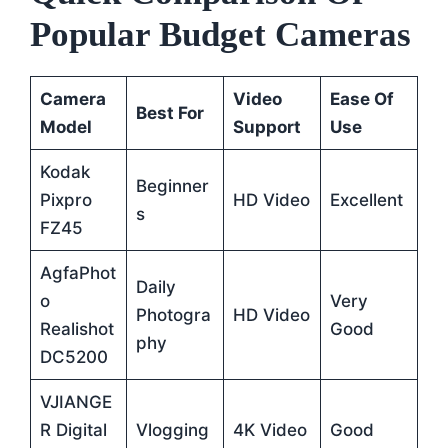
Popular Budget Cameras
Camera
Video
Ease Of
Best For
Model
Support
Use
Kodak
Beginner
Pixpro
HD Video
Excellent
S
FZ45
AgfaPhot
Daily
O
Very
Photogra
HD Video
Realishot
Good
Phy
DC5200
VJIANGE
R Digital
Vlogging
4K Video
Good