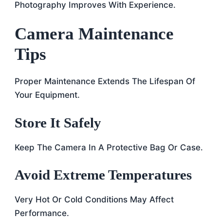
Photography Improves With Experience.
Camera Maintenance
Tips
Proper Maintenance Extends The Lifespan Of
Your Equipment.
Store It Safely
Keep The Camera In A Protective Bag Or Case.
Avoid Extreme Temperatures
Very Hot Or Cold Conditions May Affect
Performance.