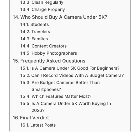
Clean Regularly
Charge Properly
Who Should Buy A Camera Under 5K?
Students
Travelers
Families
Content Creators
Hobby Photographers
Frequently Asked Questions
Is A Camera Under 5K Good For Beginners?
Can I Record Videos With A Budget Camera?
Are Budget Cameras Better Than
Smartphones?
Which Features Matter Most?
Is A Camera Under 5K Worth Buying In
2026?
Final Verdict
Latest Posts