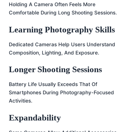
Holding A Camera Often Feels More
Comfortable During Long Shooting Sessions.
Learning Photography Skills
Dedicated Cameras Help Users Understand
Composition, Lighting, And Exposure.
Longer Shooting Sessions
Battery Life Usually Exceeds That Of
Smartphones During Photography-Focused
Activities.
Expandability