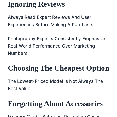
Ignoring Reviews
Always Read Expert Reviews And User
Experiences Before Making A Purchase.
Photography Experts Consistently Emphasize
Real-World Performance Over Marketing
Numbers.
Choosing The Cheapest Option
The Lowest-Priced Model Is Not Always The
Best Value.
Forgetting About Accessories
Memory Cards, Batteries, Protective Cases,