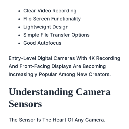
Clear Video Recording
Flip Screen Functionality
Lightweight Design
Simple File Transfer Options
Good Autofocus
Entry-Level Digital Cameras With 4K Recording
And Front-Facing Displays Are Becoming
Increasingly Popular Among New Creators.
Understanding Camera
Sensors
The Sensor Is The Heart Of Any Camera.