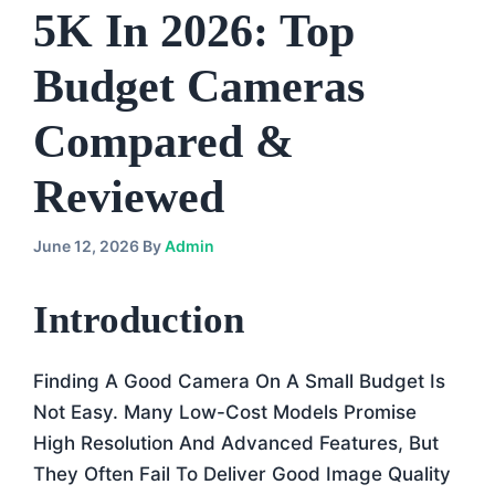
5K In 2026: Top
Budget Cameras
Compared &
Reviewed
June 12, 2026
By
Admin
Introduction
Finding A Good Camera On A Small Budget Is
Not Easy. Many Low-Cost Models Promise
High Resolution And Advanced Features, But
They Often Fail To Deliver Good Image Quality