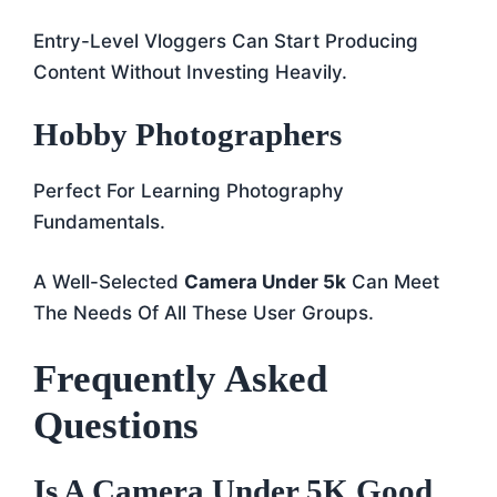
Entry-Level Vloggers Can Start Producing
Content Without Investing Heavily.
Hobby Photographers
Perfect For Learning Photography
Fundamentals.
A Well-Selected
Camera Under 5k
Can Meet
The Needs Of All These User Groups.
Frequently Asked
Questions
Is A Camera Under 5K Good