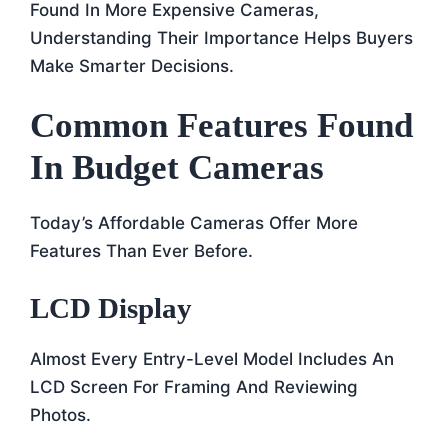
Found In More Expensive Cameras,
Understanding Their Importance Helps Buyers
Make Smarter Decisions.
Common Features Found
In Budget Cameras
Today’s Affordable Cameras Offer More
Features Than Ever Before.
LCD Display
Almost Every Entry-Level Model Includes An
LCD Screen For Framing And Reviewing
Photos.