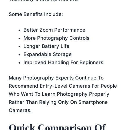
Some Benefits Include:
Better Zoom Performance
More Photography Controls
Longer Battery Life
Expandable Storage
Improved Handling For Beginners
Many Photography Experts Continue To
Recommend Entry-Level Cameras For People
Who Want To Learn Photography Properly
Rather Than Relying Only On Smartphone
Cameras.
Quick Comparison Of