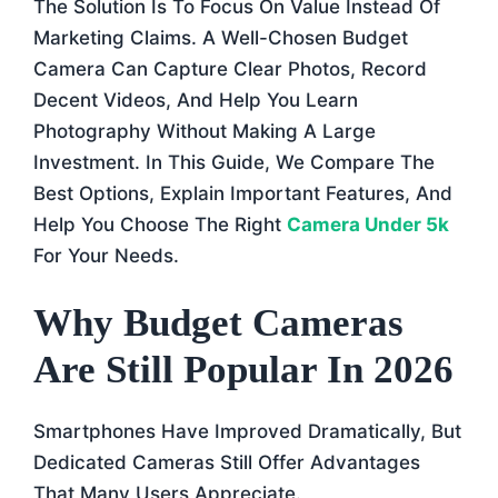
The Solution Is To Focus On Value Instead Of
Marketing Claims. A Well-Chosen Budget
Camera Can Capture Clear Photos, Record
Decent Videos, And Help You Learn
Photography Without Making A Large
Investment. In This Guide, We Compare The
Best Options, Explain Important Features, And
Help You Choose The Right
Camera Under 5k
For Your Needs.
Why Budget Cameras
Are Still Popular In 2026
Smartphones Have Improved Dramatically, But
Dedicated Cameras Still Offer Advantages
That Many Users Appreciate.