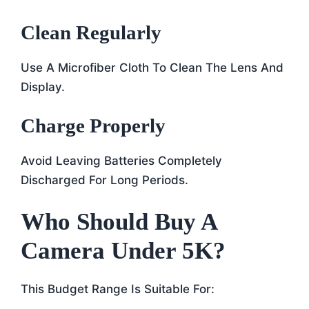
Clean Regularly
Use A Microfiber Cloth To Clean The Lens And
Display.
Charge Properly
Avoid Leaving Batteries Completely
Discharged For Long Periods.
Who Should Buy A
Camera Under 5K?
This Budget Range Is Suitable For: