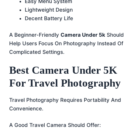
Easy Menu System
Lightweight Design
Decent Battery Life
A Beginner-Friendly
Camera Under 5k
Should
Help Users Focus On Photography Instead Of
Complicated Settings.
Best Camera Under 5K
For Travel Photography
Travel Photography Requires Portability And
Convenience.
A Good Travel Camera Should Offer: