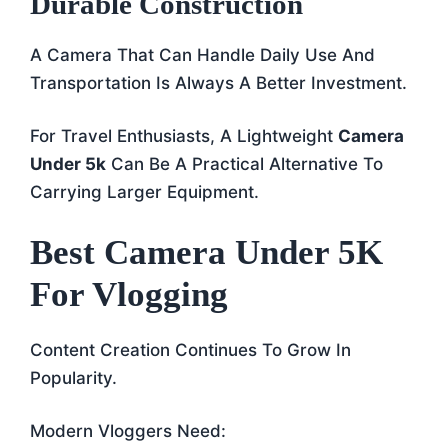
Durable Construction
A Camera That Can Handle Daily Use And
Transportation Is Always A Better Investment.
For Travel Enthusiasts, A Lightweight
Camera
Under 5k
Can Be A Practical Alternative To
Carrying Larger Equipment.
Best Camera Under 5K
For Vlogging
Content Creation Continues To Grow In
Popularity.
Modern Vloggers Need: