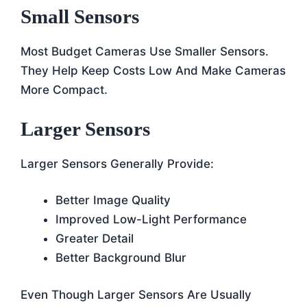
Small Sensors
Most Budget Cameras Use Smaller Sensors.
They Help Keep Costs Low And Make Cameras
More Compact.
Larger Sensors
Larger Sensors Generally Provide:
Better Image Quality
Improved Low-Light Performance
Greater Detail
Better Background Blur
Even Though Larger Sensors Are Usually