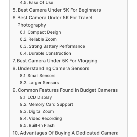
Ease Of Use
Best Camera Under 5K For Beginners
Best Camera Under 5K For Travel
Photography
Compact Design
Reliable Zoom
Strong Battery Performance
Durable Construction
Best Camera Under 5K For Vlogging
Understanding Camera Sensors
Small Sensors
Larger Sensors
Common Features Found In Budget Cameras
LCD Display
Memory Card Support
Digital Zoom
Video Recording
Built-In Flash
Advantages Of Buying A Dedicated Camera