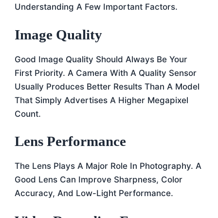
Understanding A Few Important Factors.
Image Quality
Good Image Quality Should Always Be Your
First Priority. A Camera With A Quality Sensor
Usually Produces Better Results Than A Model
That Simply Advertises A Higher Megapixel
Count.
Lens Performance
The Lens Plays A Major Role In Photography. A
Good Lens Can Improve Sharpness, Color
Accuracy, And Low-Light Performance.