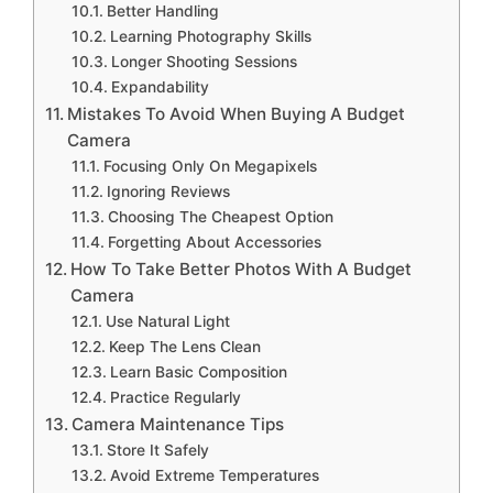
Better Handling
Learning Photography Skills
Longer Shooting Sessions
Expandability
Mistakes To Avoid When Buying A Budget
Camera
Focusing Only On Megapixels
Ignoring Reviews
Choosing The Cheapest Option
Forgetting About Accessories
How To Take Better Photos With A Budget
Camera
Use Natural Light
Keep The Lens Clean
Learn Basic Composition
Practice Regularly
Camera Maintenance Tips
Store It Safely
Avoid Extreme Temperatures