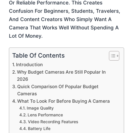
Or Reliable Performance. This Creates
Confusion For Beginners, Students, Travelers,
And Content Creators Who Simply Want A
Camera That Works Well Without Spending A
Lot Of Money.
Table Of Contents
Introduction
Why Budget Cameras Are Still Popular In
2026
Quick Comparison Of Popular Budget
Cameras
What To Look For Before Buying A Camera
Image Quality
Lens Performance
Video Recording Features
Battery Life