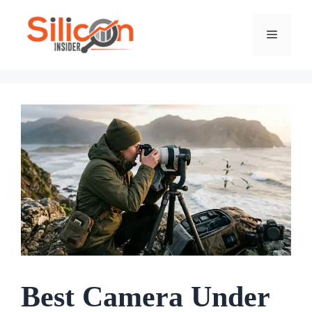
Skip
To
Menu
Content
Best Camera Under