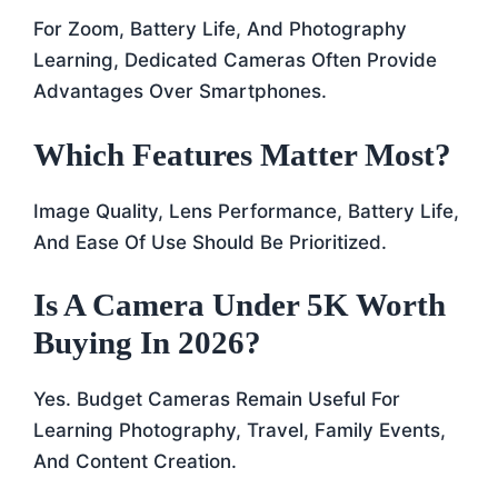
For Zoom, Battery Life, And Photography
Learning, Dedicated Cameras Often Provide
Advantages Over Smartphones.
Which Features Matter Most?
Image Quality, Lens Performance, Battery Life,
And Ease Of Use Should Be Prioritized.
Is A Camera Under 5K Worth
Buying In 2026?
Yes. Budget Cameras Remain Useful For
Learning Photography, Travel, Family Events,
And Content Creation.