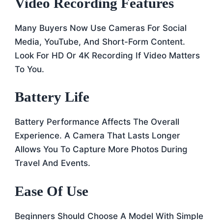
Video Recording Features
Many Buyers Now Use Cameras For Social
Media, YouTube, And Short-Form Content.
Look For HD Or 4K Recording If Video Matters
To You.
Battery Life
Battery Performance Affects The Overall
Experience. A Camera That Lasts Longer
Allows You To Capture More Photos During
Travel And Events.
Ease Of Use
Beginners Should Choose A Model With Simple