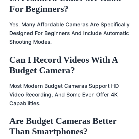
For Beginners?
Yes. Many Affordable Cameras Are Specifically
Designed For Beginners And Include Automatic
Shooting Modes.
Can I Record Videos With A
Budget Camera?
Most Modern Budget Cameras Support HD
Video Recording, And Some Even Offer 4K
Capabilities.
Are Budget Cameras Better
Than Smartphones?