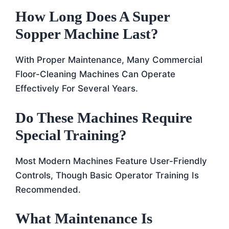
How Long Does A Super
Sopper Machine Last?
With Proper Maintenance, Many Commercial
Floor-Cleaning Machines Can Operate
Effectively For Several Years.
Do These Machines Require
Special Training?
Most Modern Machines Feature User-Friendly
Controls, Though Basic Operator Training Is
Recommended.
What Maintenance Is