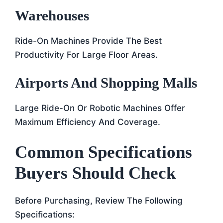
Warehouses
Ride-On Machines Provide The Best
Productivity For Large Floor Areas.
Airports And Shopping Malls
Large Ride-On Or Robotic Machines Offer
Maximum Efficiency And Coverage.
Common Specifications
Buyers Should Check
Before Purchasing, Review The Following
Specifications: