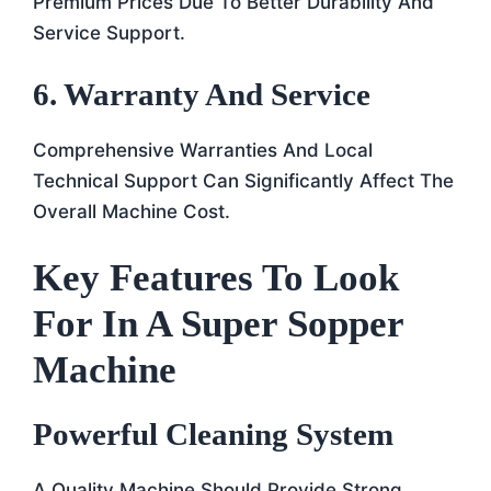
Premium Prices Due To Better Durability And
Service Support.
6. Warranty And Service
Comprehensive Warranties And Local
Technical Support Can Significantly Affect The
Overall Machine Cost.
Key Features To Look
For In A Super Sopper
Machine
Powerful Cleaning System
A Quality Machine Should Provide Strong