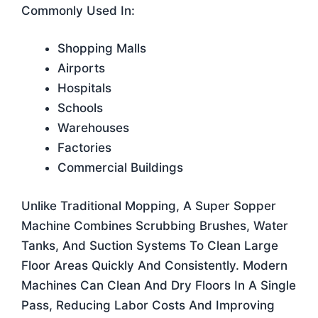
Commonly Used In:
Shopping Malls
Airports
Hospitals
Schools
Warehouses
Factories
Commercial Buildings
Unlike Traditional Mopping, A Super Sopper
Machine Combines Scrubbing Brushes, Water
Tanks, And Suction Systems To Clean Large
Floor Areas Quickly And Consistently. Modern
Machines Can Clean And Dry Floors In A Single
Pass, Reducing Labor Costs And Improving