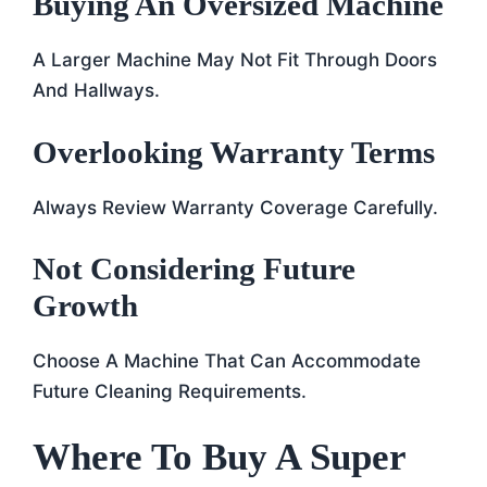
Buying An Oversized Machine
A Larger Machine May Not Fit Through Doors
And Hallways.
Overlooking Warranty Terms
Always Review Warranty Coverage Carefully.
Not Considering Future
Growth
Choose A Machine That Can Accommodate
Future Cleaning Requirements.
Where To Buy A Super