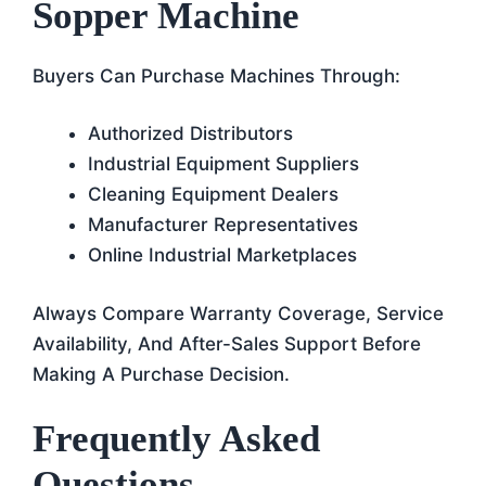
Sopper Machine
Buyers Can Purchase Machines Through:
Authorized Distributors
Industrial Equipment Suppliers
Cleaning Equipment Dealers
Manufacturer Representatives
Online Industrial Marketplaces
Always Compare Warranty Coverage, Service
Availability, And After-Sales Support Before
Making A Purchase Decision.
Frequently Asked
Questions