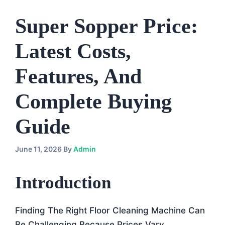
Super Sopper Price:
Latest Costs,
Features, And
Complete Buying
Guide
June 11, 2026
By
Admin
Introduction
Finding The Right Floor Cleaning Machine Can
Be Challenging Because Prices Vary