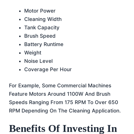
Motor Power
Cleaning Width
Tank Capacity
Brush Speed
Battery Runtime
Weight
Noise Level
Coverage Per Hour
For Example, Some Commercial Machines
Feature Motors Around 1100W And Brush
Speeds Ranging From 175 RPM To Over 650
RPM Depending On The Cleaning Application.
Benefits Of Investing In