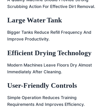
Scrubbing Action For Effective Dirt Removal.
Large Water Tank
Bigger Tanks Reduce Refill Frequency And
Improve Productivity.
Efficient Drying Technology
Modern Machines Leave Floors Dry Almost
Immediately After Cleaning.
User-Friendly Controls
Simple Operation Reduces Training
Requirements And Improves Efficiency.