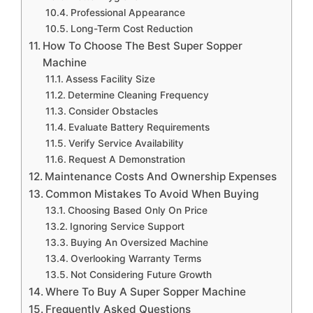
Professional Appearance
Long-Term Cost Reduction
How To Choose The Best Super Sopper
Machine
Assess Facility Size
Determine Cleaning Frequency
Consider Obstacles
Evaluate Battery Requirements
Verify Service Availability
Request A Demonstration
Maintenance Costs And Ownership Expenses
Common Mistakes To Avoid When Buying
Choosing Based Only On Price
Ignoring Service Support
Buying An Oversized Machine
Overlooking Warranty Terms
Not Considering Future Growth
Where To Buy A Super Sopper Machine
Frequently Asked Questions