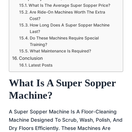
What Is The Average Super Sopper Price?
Are Ride-On Machines Worth The Extra
Cost?
How Long Does A Super Sopper Machine
Last?
Do These Machines Require Special
Training?
What Maintenance Is Required?
Conclusion
Latest Posts
What Is A Super Sopper
Machine?
A Super Sopper Machine Is A Floor-Cleaning
Machine Designed To Scrub, Wash, Polish, And
Dry Floors Efficiently. These Machines Are