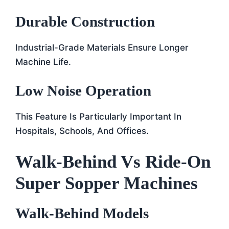
Durable Construction
Industrial-Grade Materials Ensure Longer
Machine Life.
Low Noise Operation
This Feature Is Particularly Important In
Hospitals, Schools, And Offices.
Walk-Behind Vs Ride-On
Super Sopper Machines
Walk-Behind Models