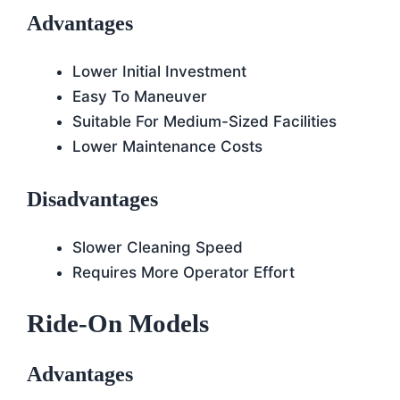
Advantages
Lower Initial Investment
Easy To Maneuver
Suitable For Medium-Sized Facilities
Lower Maintenance Costs
Disadvantages
Slower Cleaning Speed
Requires More Operator Effort
Ride-On Models
Advantages