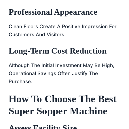
Professional Appearance
Clean Floors Create A Positive Impression For
Customers And Visitors.
Long-Term Cost Reduction
Although The Initial Investment May Be High,
Operational Savings Often Justify The
Purchase.
How To Choose The Best
Super Sopper Machine
Assess Facility Size