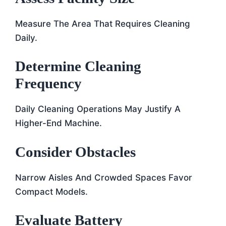
Measure The Area That Requires Cleaning
Daily.
Determine Cleaning
Frequency
Daily Cleaning Operations May Justify A
Higher-End Machine.
Consider Obstacles
Narrow Aisles And Crowded Spaces Favor
Compact Models.
Evaluate Battery