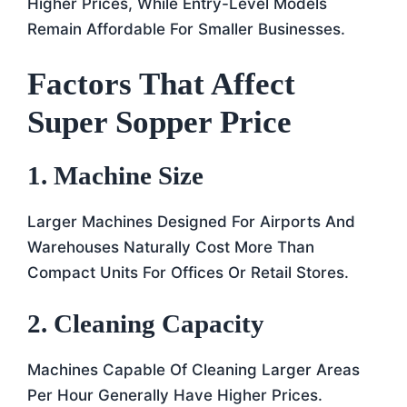
Higher Prices, While Entry-Level Models
Remain Affordable For Smaller Businesses.
Factors That Affect
Super Sopper Price
1. Machine Size
Larger Machines Designed For Airports And
Warehouses Naturally Cost More Than
Compact Units For Offices Or Retail Stores.
2. Cleaning Capacity
Machines Capable Of Cleaning Larger Areas
Per Hour Generally Have Higher Prices.