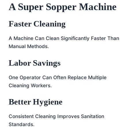
A Super Sopper Machine
Faster Cleaning
A Machine Can Clean Significantly Faster Than
Manual Methods.
Labor Savings
One Operator Can Often Replace Multiple
Cleaning Workers.
Better Hygiene
Consistent Cleaning Improves Sanitation
Standards.