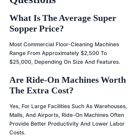
What Is The Average Super
Sopper Price?
Most Commercial Floor-Cleaning Machines
Range From Approximately $2,500 To
$25,000, Depending On Size And Features.
Are Ride-On Machines Worth
The Extra Cost?
Yes, For Large Facilities Such As Warehouses,
Malls, And Airports, Ride-On Machines Often
Provide Better Productivity And Lower Labor
Costs.