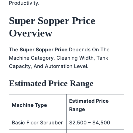
Productivity.
Super Sopper Price
Overview
The
Super Sopper Price
Depends On The
Machine Category, Cleaning Width, Tank
Capacity, And Automation Level.
Estimated Price Range
Estimated Price
Machine Type
Range
Basic Floor Scrubber
$2,500 – $4,500