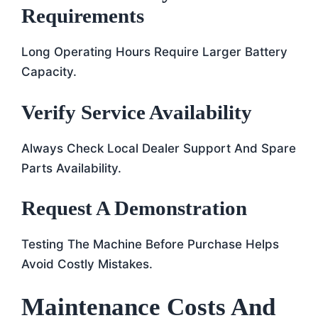
Requirements
Long Operating Hours Require Larger Battery
Capacity.
Verify Service Availability
Always Check Local Dealer Support And Spare
Parts Availability.
Request A Demonstration
Testing The Machine Before Purchase Helps
Avoid Costly Mistakes.
Maintenance Costs And