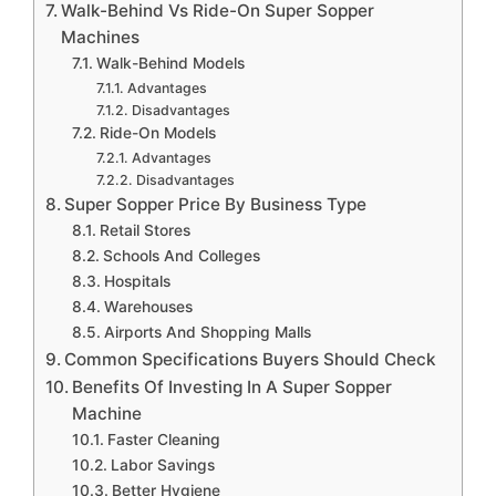
Walk-Behind Vs Ride-On Super Sopper
Machines
Walk-Behind Models
Advantages
Disadvantages
Ride-On Models
Advantages
Disadvantages
Super Sopper Price By Business Type
Retail Stores
Schools And Colleges
Hospitals
Warehouses
Airports And Shopping Malls
Common Specifications Buyers Should Check
Benefits Of Investing In A Super Sopper
Machine
Faster Cleaning
Labor Savings
Better Hygiene