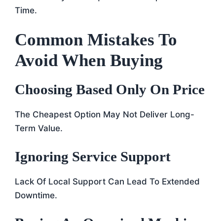
Time.
Common Mistakes To
Avoid When Buying
Choosing Based Only On Price
The Cheapest Option May Not Deliver Long-
Term Value.
Ignoring Service Support
Lack Of Local Support Can Lead To Extended
Downtime.