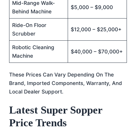
Mid-Range Walk-
$5,000 – $9,000
Behind Machine
Ride-On Floor
$12,000 – $25,000+
Scrubber
Robotic Cleaning
$40,000 – $70,000+
Machine
These Prices Can Vary Depending On The
Brand, Imported Components, Warranty, And
Local Dealer Support.
Latest Super Sopper
Price Trends