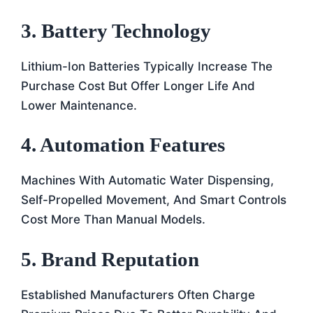
3. Battery Technology
Lithium-Ion Batteries Typically Increase The
Purchase Cost But Offer Longer Life And
Lower Maintenance.
4. Automation Features
Machines With Automatic Water Dispensing,
Self-Propelled Movement, And Smart Controls
Cost More Than Manual Models.
5. Brand Reputation
Established Manufacturers Often Charge