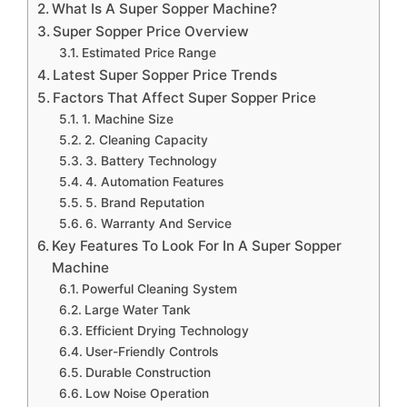
What Is A Super Sopper Machine?
Super Sopper Price Overview
Estimated Price Range
Latest Super Sopper Price Trends
Factors That Affect Super Sopper Price
1. Machine Size
2. Cleaning Capacity
3. Battery Technology
4. Automation Features
5. Brand Reputation
6. Warranty And Service
Key Features To Look For In A Super Sopper
Machine
Powerful Cleaning System
Large Water Tank
Efficient Drying Technology
User-Friendly Controls
Durable Construction
Low Noise Operation