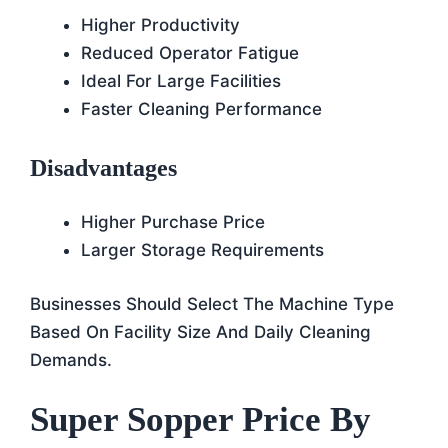
Higher Productivity
Reduced Operator Fatigue
Ideal For Large Facilities
Faster Cleaning Performance
Disadvantages
Higher Purchase Price
Larger Storage Requirements
Businesses Should Select The Machine Type
Based On Facility Size And Daily Cleaning
Demands.
Super Sopper Price By