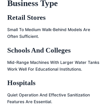
Business Type
Retail Stores
Small To Medium Walk-Behind Models Are
Often Sufficient.
Schools And Colleges
Mid-Range Machines With Larger Water Tanks
Work Well For Educational Institutions.
Hospitals
Quiet Operation And Effective Sanitization
Features Are Essential.