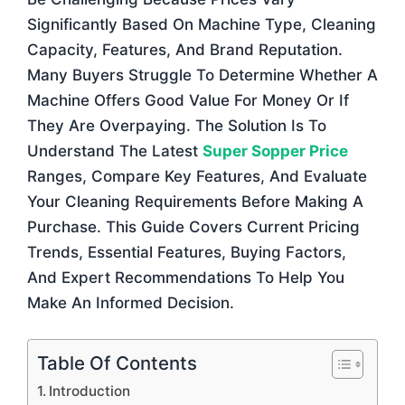
Significantly Based On Machine Type, Cleaning
Capacity, Features, And Brand Reputation.
Many Buyers Struggle To Determine Whether A
Machine Offers Good Value For Money Or If
They Are Overpaying. The Solution Is To
Understand The Latest
Super Sopper Price
Ranges, Compare Key Features, And Evaluate
Your Cleaning Requirements Before Making A
Purchase. This Guide Covers Current Pricing
Trends, Essential Features, Buying Factors,
And Expert Recommendations To Help You
Make An Informed Decision.
Table Of Contents
Introduction