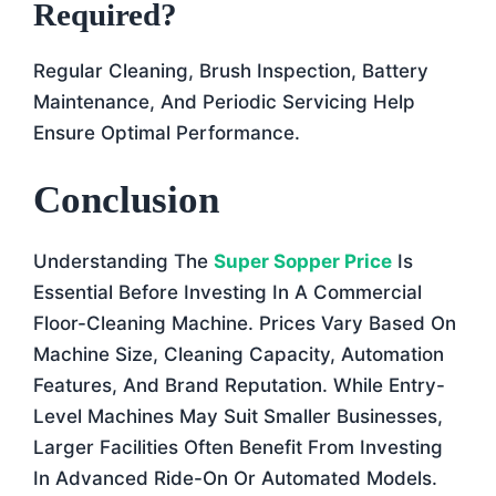
Required?
Regular Cleaning, Brush Inspection, Battery
Maintenance, And Periodic Servicing Help
Ensure Optimal Performance.
Conclusion
Understanding The
Super Sopper Price
Is
Essential Before Investing In A Commercial
Floor-Cleaning Machine. Prices Vary Based On
Machine Size, Cleaning Capacity, Automation
Features, And Brand Reputation. While Entry-
Level Machines May Suit Smaller Businesses,
Larger Facilities Often Benefit From Investing
In Advanced Ride-On Or Automated Models.