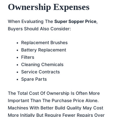
Ownership Expenses
When Evaluating The
Super Sopper Price
,
Buyers Should Also Consider:
Replacement Brushes
Battery Replacement
Filters
Cleaning Chemicals
Service Contracts
Spare Parts
The Total Cost Of Ownership Is Often More
Important Than The Purchase Price Alone.
Machines With Better Build Quality May Cost
More Initially But Require Fewer Repairs Over