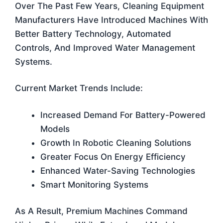
Over The Past Few Years, Cleaning Equipment
Manufacturers Have Introduced Machines With
Better Battery Technology, Automated
Controls, And Improved Water Management
Systems.
Current Market Trends Include:
Increased Demand For Battery-Powered
Models
Growth In Robotic Cleaning Solutions
Greater Focus On Energy Efficiency
Enhanced Water-Saving Technologies
Smart Monitoring Systems
As A Result, Premium Machines Command