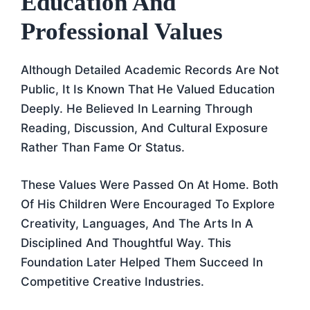
Education And
Professional Values
Although Detailed Academic Records Are Not
Public, It Is Known That He Valued Education
Deeply. He Believed In Learning Through
Reading, Discussion, And Cultural Exposure
Rather Than Fame Or Status.
These Values Were Passed On At Home. Both
Of His Children Were Encouraged To Explore
Creativity, Languages, And The Arts In A
Disciplined And Thoughtful Way. This
Foundation Later Helped Them Succeed In
Competitive Creative Industries.