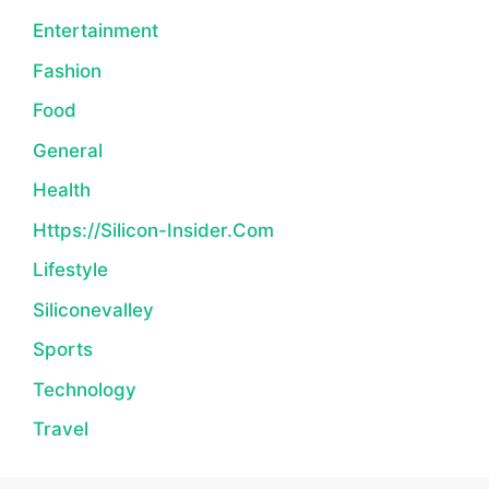
Entertainment
Fashion
Food
General
Health
Https://silicon-Insider.com
Lifestyle
Siliconevalley
Sports
Technology
Travel