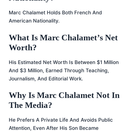
Marc Chalamet Holds Both French And
American Nationality.
What Is Marc Chalamet’s Net
Worth?
His Estimated Net Worth Is Between $1 Million
And $3 Million, Earned Through Teaching,
Journalism, And Editorial Work.
Why Is Marc Chalamet Not In
The Media?
He Prefers A Private Life And Avoids Public
Attention, Even After His Son Became