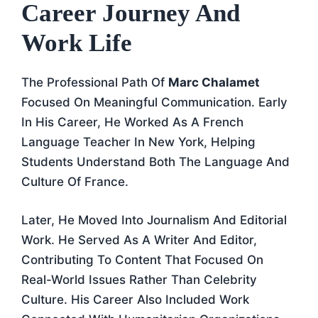
Career Journey And
Work Life
The Professional Path Of
Marc Chalamet
Focused On Meaningful Communication. Early
In His Career, He Worked As A French
Language Teacher In New York, Helping
Students Understand Both The Language And
Culture Of France.
Later, He Moved Into Journalism And Editorial
Work. He Served As A Writer And Editor,
Contributing To Content That Focused On
Real-World Issues Rather Than Celebrity
Culture. His Career Also Included Work