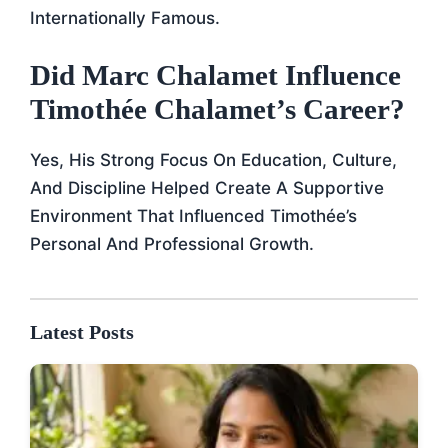
Internationally Famous.
Did Marc Chalamet Influence
Timothée Chalamet’s Career?
Yes, His Strong Focus On Education, Culture,
And Discipline Helped Create A Supportive
Environment That Influenced Timothée’s
Personal And Professional Growth.
Latest Posts