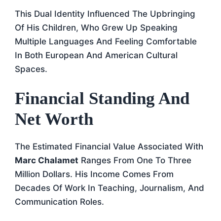
This Dual Identity Influenced The Upbringing
Of His Children, Who Grew Up Speaking
Multiple Languages And Feeling Comfortable
In Both European And American Cultural
Spaces.
Financial Standing And
Net Worth
The Estimated Financial Value Associated With
Marc Chalamet
Ranges From One To Three
Million Dollars. His Income Comes From
Decades Of Work In Teaching, Journalism, And
Communication Roles.