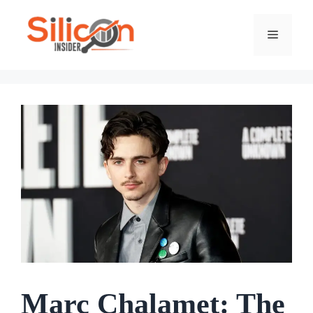
Skip
To
Menu
Content
Marc Chalamet: The