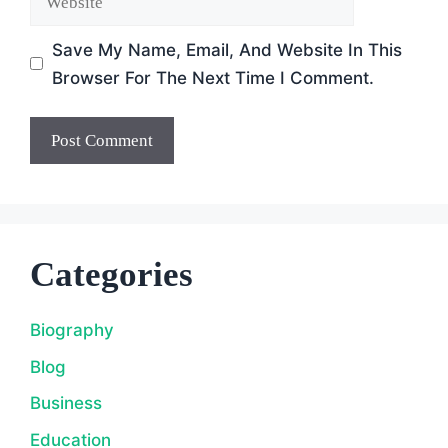
Save My Name, Email, And Website In This
Browser For The Next Time I Comment.
Categories
Biography
Blog
Business
Education