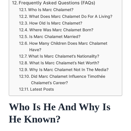
Frequently Asked Questions (FAQs)
Who Is Marc Chalamet?
What Does Marc Chalamet Do For A Living?
How Old Is Marc Chalamet?
Where Was Marc Chalamet Born?
Is Marc Chalamet Married?
How Many Children Does Marc Chalamet
Have?
What Is Marc Chalamet’s Nationality?
What Is Marc Chalamet’s Net Worth?
Why Is Marc Chalamet Not In The Media?
Did Marc Chalamet Influence Timothée
Chalamet’s Career?
Latest Posts
Who Is He And Why Is
He Known?