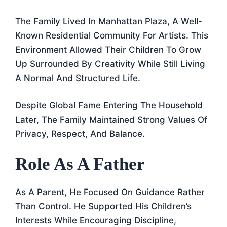
The Family Lived In Manhattan Plaza, A Well-
Known Residential Community For Artists. This
Environment Allowed Their Children To Grow
Up Surrounded By Creativity While Still Living
A Normal And Structured Life.
Despite Global Fame Entering The Household
Later, The Family Maintained Strong Values Of
Privacy, Respect, And Balance.
Role As A Father
As A Parent, He Focused On Guidance Rather
Than Control. He Supported His Children’s
Interests While Encouraging Discipline,