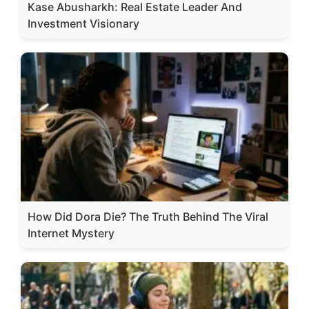
Kase Abusharkh: Real Estate Leader And
Investment Visionary
How Did Dora Die? The Truth Behind The Viral
Internet Mystery