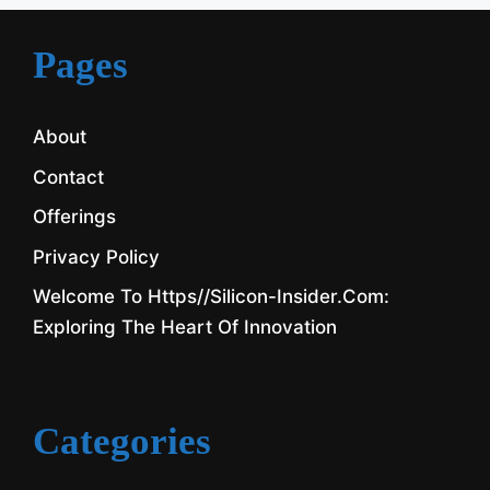
Pages
About
Contact
Offerings
Privacy Policy
Welcome To Https//silicon-Insider.com:
Exploring The Heart Of Innovation
Categories