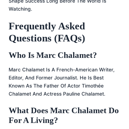
Shape Success Long Before The World Is
Watching.
Frequently Asked
Questions (FAQs)
Who Is Marc Chalamet?
Marc Chalamet Is A French-American Writer,
Editor, And Former Journalist. He Is Best
Known As The Father Of Actor Timothée
Chalamet And Actress Pauline Chalamet.
What Does Marc Chalamet Do
For A Living?