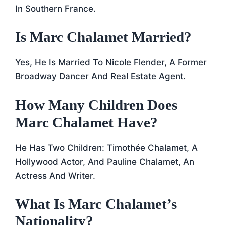
In Southern France.
Is Marc Chalamet Married?
Yes, He Is Married To Nicole Flender, A Former
Broadway Dancer And Real Estate Agent.
How Many Children Does
Marc Chalamet Have?
He Has Two Children: Timothée Chalamet, A
Hollywood Actor, And Pauline Chalamet, An
Actress And Writer.
What Is Marc Chalamet’s
Nationality?