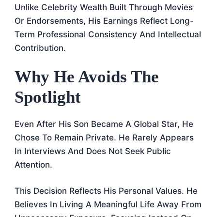
Unlike Celebrity Wealth Built Through Movies
Or Endorsements, His Earnings Reflect Long-
Term Professional Consistency And Intellectual
Contribution.
Why He Avoids The
Spotlight
Even After His Son Became A Global Star, He
Chose To Remain Private. He Rarely Appears
In Interviews And Does Not Seek Public
Attention.
This Decision Reflects His Personal Values. He
Believes In Living A Meaningful Life Away From