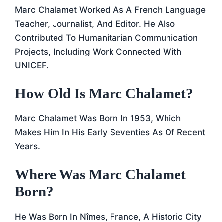
Marc Chalamet Worked As A French Language
Teacher, Journalist, And Editor. He Also
Contributed To Humanitarian Communication
Projects, Including Work Connected With
UNICEF.
How Old Is Marc Chalamet?
Marc Chalamet Was Born In 1953, Which
Makes Him In His Early Seventies As Of Recent
Years.
Where Was Marc Chalamet
Born?
He Was Born In Nîmes, France, A Historic City