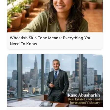
Wheatish Skin Tone Means: Everything You
Need To Know