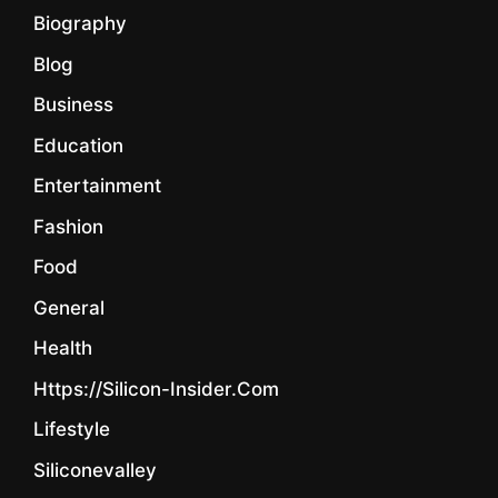
Biography
Blog
Business
Education
Entertainment
Fashion
Food
General
Health
Https://silicon-Insider.com
Lifestyle
Siliconevalley