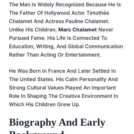
The Man Is Widely Recognized Because He Is
The Father Of Hollywood Actor Timothée
Chalamet And Actress Pauline Chalamet.
Unlike His Children,
Marc Chalamet
Never
Pursued Fame. His Life Is Connected To
Education, Writing, And Global Communication
Rather Than Acting Or Entertainment.
He Was Born In France And Later Settled In
The United States. His Calm Personality And
Strong Cultural Values Played An Important
Role In Shaping The Creative Environment In
Which His Children Grew Up.
Biography And Early