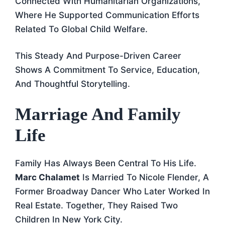
Connected With Humanitarian Organizations,
Where He Supported Communication Efforts
Related To Global Child Welfare.
This Steady And Purpose-Driven Career
Shows A Commitment To Service, Education,
And Thoughtful Storytelling.
Marriage And Family
Life
Family Has Always Been Central To His Life.
Marc Chalamet
Is Married To Nicole Flender, A
Former Broadway Dancer Who Later Worked In
Real Estate. Together, They Raised Two
Children In New York City.