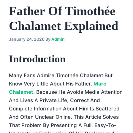
Father Of Timothée
Chalamet Explained
January 24, 2026
By
Admin
Introduction
Many Fans Admire Timothée Chalamet But
Know Very Little About His Father,
Marc
Chalamet
. Because He Avoids Media Attention
And Lives A Private Life, Correct And
Complete Information About Him Is Scattered
And Often Unclear Online. This Article Solves
That Problem By Presenting A Full, Easy-To-