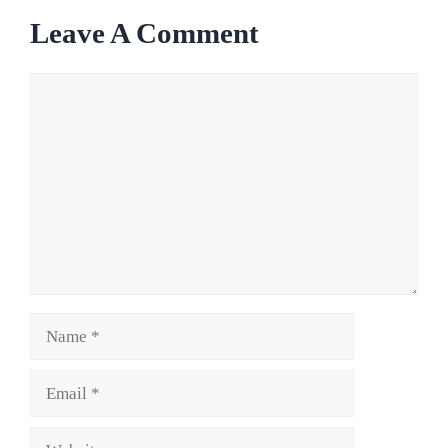
Leave A Comment
Comment
Name
Email
Website