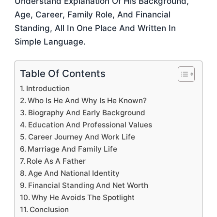
Understand Explanation Of His Background,
Age, Career, Family Role, And Financial
Standing, All In One Place And Written In
Simple Language.
Table Of Contents
Introduction
Who Is He And Why Is He Known?
Biography And Early Background
Education And Professional Values
Career Journey And Work Life
Marriage And Family Life
Role As A Father
Age And National Identity
Financial Standing And Net Worth
Why He Avoids The Spotlight
Conclusion