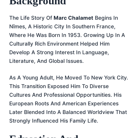
Background
The Life Story Of
Marc Chalamet
Begins In
Nîmes, A Historic City In Southern France,
Where He Was Born In 1953. Growing Up In A
Culturally Rich Environment Helped Him
Develop A Strong Interest In Language,
Literature, And Global Issues.
As A Young Adult, He Moved To New York City.
This Transition Exposed Him To Diverse
Cultures And Professional Opportunities. His
European Roots And American Experiences
Later Blended Into A Balanced Worldview That
Strongly Influenced His Family Life.