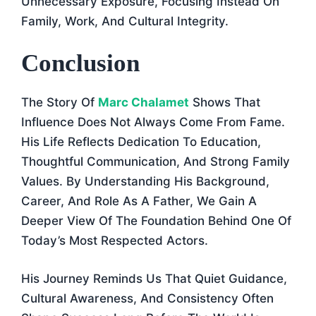
Unnecessary Exposure, Focusing Instead On
Family, Work, And Cultural Integrity.
Conclusion
The Story Of
Marc Chalamet
Shows That
Influence Does Not Always Come From Fame.
His Life Reflects Dedication To Education,
Thoughtful Communication, And Strong Family
Values. By Understanding His Background,
Career, And Role As A Father, We Gain A
Deeper View Of The Foundation Behind One Of
Today’s Most Respected Actors.
His Journey Reminds Us That Quiet Guidance,
Cultural Awareness, And Consistency Often