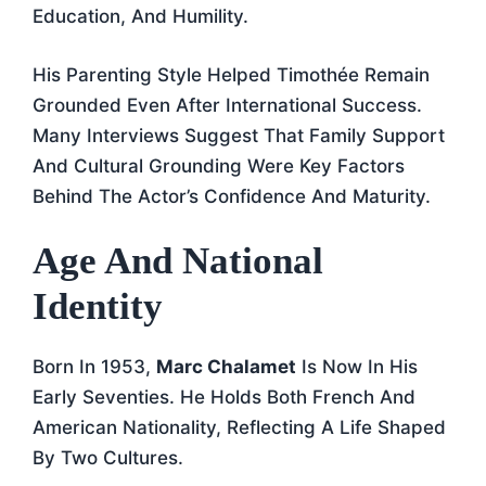
Education, And Humility.
His Parenting Style Helped Timothée Remain
Grounded Even After International Success.
Many Interviews Suggest That Family Support
And Cultural Grounding Were Key Factors
Behind The Actor’s Confidence And Maturity.
Age And National
Identity
Born In 1953,
Marc Chalamet
Is Now In His
Early Seventies. He Holds Both French And
American Nationality, Reflecting A Life Shaped
By Two Cultures.