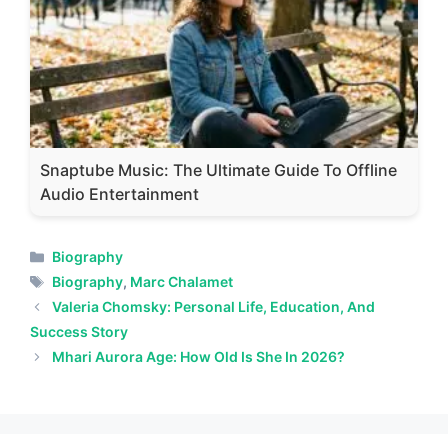
Snaptube Music: The Ultimate Guide To Offline
Audio Entertainment
Categories
Biography
Tags
Biography
,
Marc Chalamet
Valeria Chomsky: Personal Life, Education, And
Success Story
Mhari Aurora Age: How Old Is She In 2026?