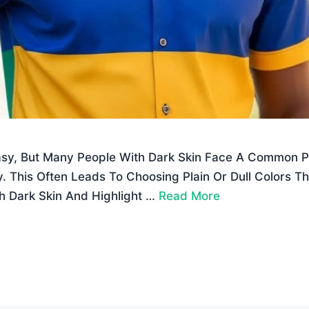
asy, But Many People With Dark Skin Face A Common 
. This Often Leads To Choosing Plain Or Dull Colors Th
h Dark Skin And Highlight …
Read More