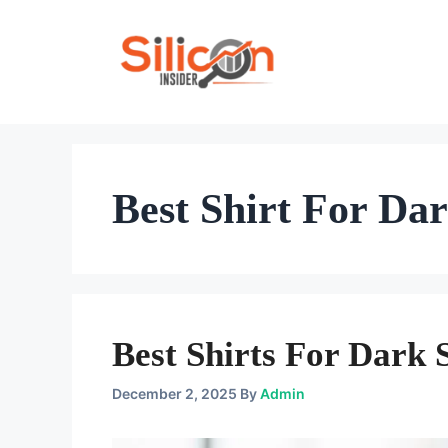
Skip
To
Content
Best Shirt For Da
Best Shirts For Dark 
December 2, 2025
By
Admin