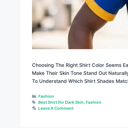
Choosing The Right Shirt Color Seems E
Make Their Skin Tone Stand Out Naturally
To Understand Which Shirt Shades Matc
Categories
Fashion
Tags
Best Shirt For Dark Skin
,
Fashion
Leave A Comment