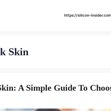
https://silicon-insider.co
rk Skin
Skin: A Simple Guide To Choo