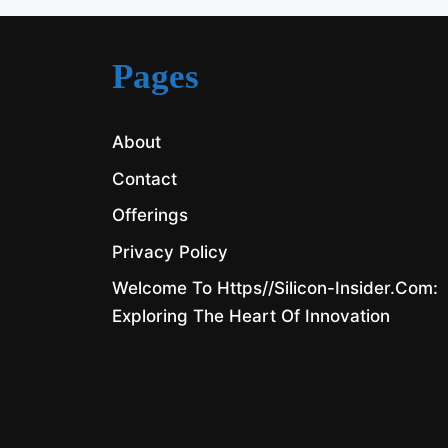
Pages
About
Contact
Offerings
Privacy Policy
Welcome To Https//silicon-Insider.com:
Exploring The Heart Of Innovation