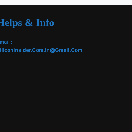
Helps & Info
mail :
iliconinsider.com.in@gmail.com