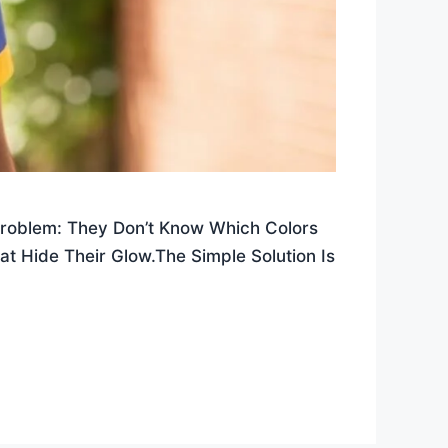
Problem: They Don’t Know Which Colors
at Hide Their Glow.The Simple Solution Is