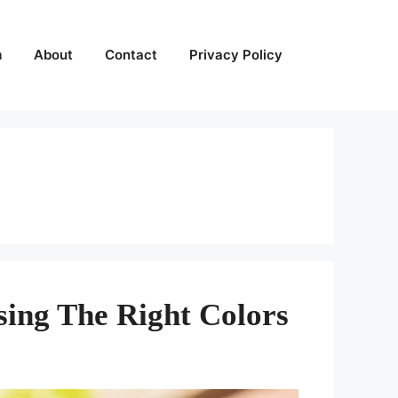
m
About
Contact
Privacy Policy
sing The Right Colors