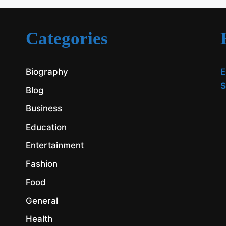
Categories
Biography
E
S
Blog
Business
Education
Entertainment
Fashion
Food
General
Health