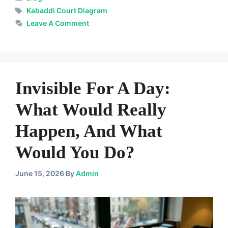
Tags
Kabaddi Court Diagram
Leave A Comment
Invisible For A Day:
What Would Really
Happen, And What
Would You Do?
June 15, 2026
By
Admin