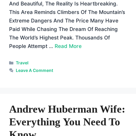
And Beautiful, The Reality Is Heartbreaking.
This Area Reminds Climbers Of The Mountain’s
Extreme Dangers And The Price Many Have
Paid While Chasing The Dream Of Reaching
The World’s Highest Peak. Thousands Of
People Attempt …
Read More
Categories
Travel
Leave A Comment
Andrew Huberman Wife:
Everything You Need To
Know