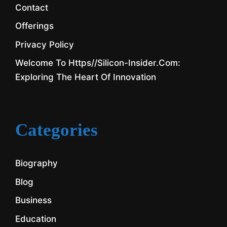
Contact
Offerings
Privacy Policy
Welcome To Https//silicon-Insider.com:
Exploring The Heart Of Innovation
Categories
Biography
Blog
Business
Education