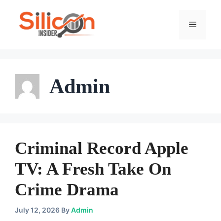
Skip
To
Menu
Content
Admin
Criminal Record Apple
TV: A Fresh Take On
Crime Drama
July 12, 2026
By
Admin