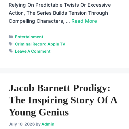
Relying On Predictable Twists Or Excessive
Action, The Series Builds Tension Through
Compelling Characters, …
Read More
Categories
Entertainment
Tags
Criminal Record Apple TV
Leave A Comment
Jacob Barnett Prodigy:
The Inspiring Story Of A
Young Genius
July 10, 2026
By
Admin