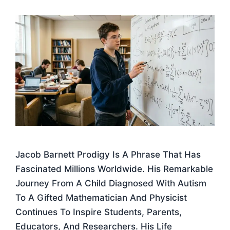
Jacob Barnett Prodigy Is A Phrase That Has
Fascinated Millions Worldwide. His Remarkable
Journey From A Child Diagnosed With Autism
To A Gifted Mathematician And Physicist
Continues To Inspire Students, Parents,
Educators, And Researchers. His Life