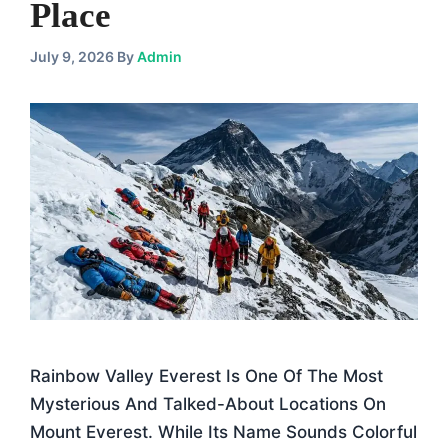
Place
July 9, 2026
By
Admin
Rainbow Valley Everest Is One Of The Most
Mysterious And Talked-About Locations On
Mount Everest. While Its Name Sounds Colorful