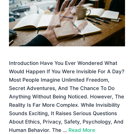
Introduction Have You Ever Wondered What
Would Happen If You Were Invisible For A Day?
Most People Imagine Unlimited Freedom,
Secret Adventures, And The Chance To Do
Anything Without Being Noticed. However, The
Reality Is Far More Complex. While Invisibility
Sounds Exciting, It Raises Serious Questions
About Ethics, Privacy, Safety, Psychology, And
Human Behavior. The …
Read More