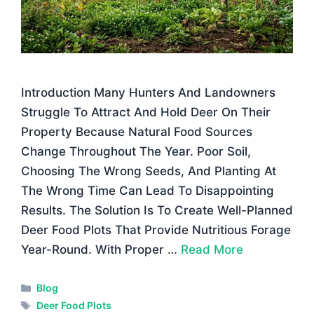
Introduction Many Hunters And Landowners
Struggle To Attract And Hold Deer On Their
Property Because Natural Food Sources
Change Throughout The Year. Poor Soil,
Choosing The Wrong Seeds, And Planting At
The Wrong Time Can Lead To Disappointing
Results. The Solution Is To Create Well-Planned
Deer Food Plots That Provide Nutritious Forage
Year-Round. With Proper …
Read More
Categories
Blog
Tags
Deer Food Plots