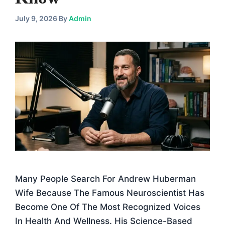
July 9, 2026
By
Admin
Many People Search For Andrew Huberman
Wife Because The Famous Neuroscientist Has
Become One Of The Most Recognized Voices
In Health And Wellness. His Science-Based