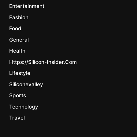
Entertainment
Fashion
Food
General
Health
Https://silicon-Insider.com
Lifestyle
Siliconevalley
Sports
Technology
Travel