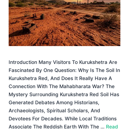
Introduction Many Visitors To Kurukshetra Are
Fascinated By One Question: Why Is The Soil In
Kurukshetra Red, And Does It Really Have A
Connection With The Mahabharata War? The
Mystery Surrounding Kurukshetra Red Soil Has
Generated Debates Among Historians,
Archaeologists, Spiritual Scholars, And
Devotees For Decades. While Local Traditions
Associate The Reddish Earth With The …
Read