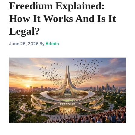
Freedium Explained:
How It Works And Is It
Legal?
June 25, 2026
By
Admin