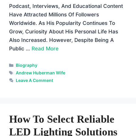
Podcast, Interviews, And Educational Content
Have Attracted Millions Of Followers
Worldwide. As His Popularity Continues To
Grow, Curiosity About His Personal Life Has
Also Increased. However, Despite Being A
Public …
Read More
Categories
Biography
Tags
Andrew Huberman Wife
Leave A Comment
How To Select Reliable
LED Lighting Solutions