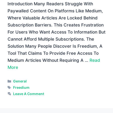
Introduction Many Readers Struggle With
Paywalled Content On Platforms Like Medium,
Where Valuable Articles Are Locked Behind
Subscription Barriers. This Creates Frustration
For Users Who Want Access To Information But
Cannot Afford Multiple Subscriptions. The
Solution Many People Discover Is Freedium, A
Tool That Claims To Provide Free Access To
Medium Articles Without Requiring A …
Read
More
Categories
General
Tags
Freedium
Leave A Comment