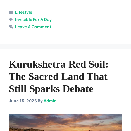
Categories
Lifestyle
Tags
Invisible For A Day
Leave A Comment
Kurukshetra Red Soil:
The Sacred Land That
Still Sparks Debate
June 15, 2026
By
Admin