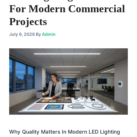
For Modern Commercial
Projects
July 9, 2026
By
Admin
Why Quality Matters In Modern LED Lighting