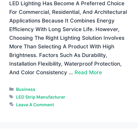
LED Lighting Has Become A Preferred Choice
For Commercial, Residential, And Architectural
Applications Because It Combines Energy
Efficiency With Long Service Life. However,
Choosing The Right Lighting Solution Involves
More Than Selecting A Product With High
Brightness. Factors Such As Durability,
Installation Flexibility, Waterproof Protection,
And Color Consistency …
Read More
Categories
Business
Tags
LED Strip Manufacturer
Leave A Comment