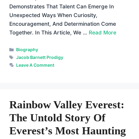
Demonstrates That Talent Can Emerge In
Unexpected Ways When Curiosity,
Encouragement, And Determination Come
Together. In This Article, We …
Read More
Categories
Biography
Tags
Jacob Barnett Prodigy
Leave A Comment
Rainbow Valley Everest:
The Untold Story Of
Everest’s Most Haunting