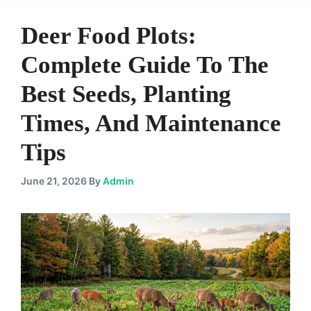
Deer Food Plots:
Complete Guide To The
Best Seeds, Planting
Times, And Maintenance
Tips
June 21, 2026
By
Admin