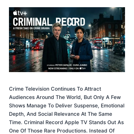
Crime Television Continues To Attract
Audiences Around The World, But Only A Few
Shows Manage To Deliver Suspense, Emotional
Depth, And Social Relevance At The Same
Time. Criminal Record Apple TV Stands Out As
One Of Those Rare Productions. Instead Of