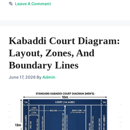
Leave A Comment
Kabaddi Court Diagram:
Layout, Zones, And
Boundary Lines
June 17, 2026
By
Admin