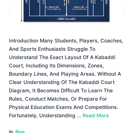
Introduction Many Students, Players, Coaches,
And Sports Enthusiasts Struggle To
Understand The Exact Layout Of A Kabaddi
Court, Including Its Dimensions, Zones,
Boundary Lines, And Playing Areas. Without A
Clear Understanding Of The Kabaddi Court
Diagram, It Becomes Difficult To Learn The
Rules, Conduct Matches, Or Prepare For
Physical Education Exams And Competitions.
Fortunately, Understanding …
Read More
Categories
Blog